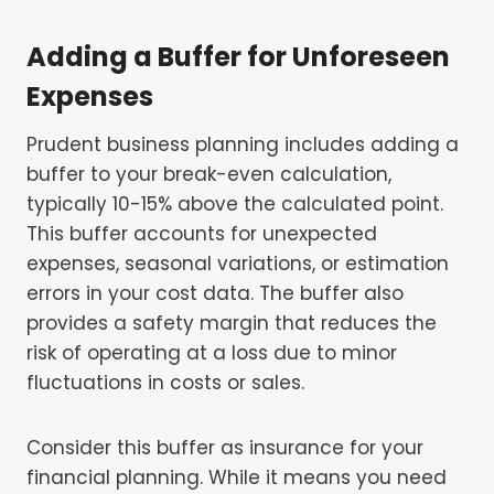
Adding a Buffer for Unforeseen
Expenses
Prudent business planning includes adding a
buffer to your break-even calculation,
typically 10-15% above the calculated point.
This buffer accounts for unexpected
expenses, seasonal variations, or estimation
errors in your cost data. The buffer also
provides a safety margin that reduces the
risk of operating at a loss due to minor
fluctuations in costs or sales.
Consider this buffer as insurance for your
financial planning. While it means you need