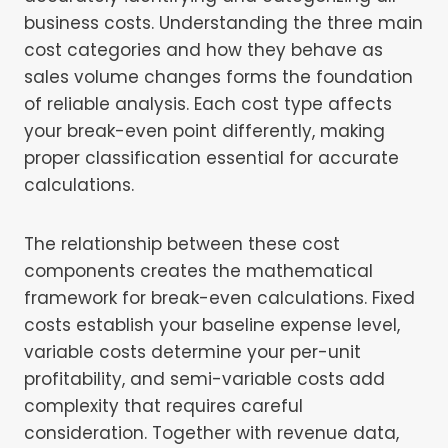
business costs. Understanding the three main
cost categories and how they behave as
sales volume changes forms the foundation
of reliable analysis. Each cost type affects
your break-even point differently, making
proper classification essential for accurate
calculations.
The relationship between these cost
components creates the mathematical
framework for break-even calculations. Fixed
costs establish your baseline expense level,
variable costs determine your per-unit
profitability, and semi-variable costs add
complexity that requires careful
consideration. Together with revenue data,