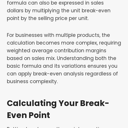
formula can also be expressed in sales
dollars by multiplying the unit break-even
point by the selling price per unit.
For businesses with multiple products, the
calculation becomes more complex, requiring
weighted average contribution margins
based on sales mix. Understanding both the
basic formula and its variations ensures you
can apply break-even analysis regardless of
business complexity.
Calculating Your Break-
Even Point