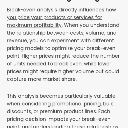
Break-even analysis directly influences
how
you price your products or services for
maximum profitability
. When you understand
the relationship between costs, volume, and
revenue, you can experiment with different
pricing models to optimize your break-even
point. Higher prices might reduce the number
of units needed to break even, while lower
prices might require higher volume but could
capture more market share.
This analysis becomes particularly valuable
when considering promotional pricing, bulk
discounts, or premium product lines. Each
pricing decision impacts your break-even
point, and understanding these relationships