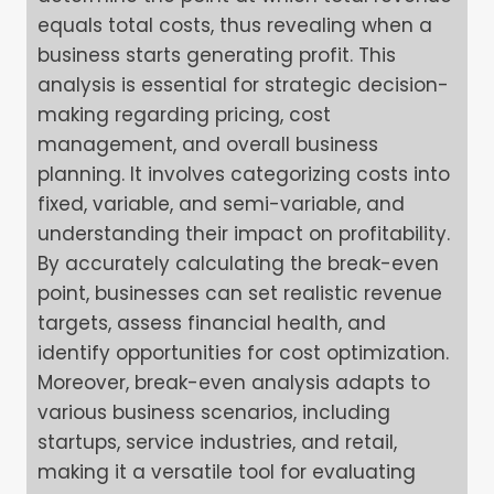
equals total costs, thus revealing when a
business starts generating profit. This
analysis is essential for strategic decision-
making regarding pricing, cost
management, and overall business
planning. It involves categorizing costs into
fixed, variable, and semi-variable, and
understanding their impact on profitability.
By accurately calculating the break-even
point, businesses can set realistic revenue
targets, assess financial health, and
identify opportunities for cost optimization.
Moreover, break-even analysis adapts to
various business scenarios, including
startups, service industries, and retail,
making it a versatile tool for evaluating