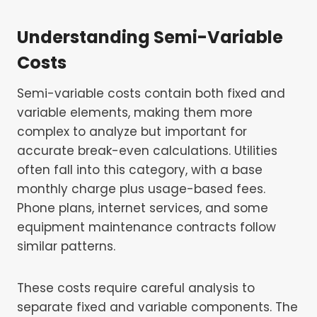
Understanding Semi-Variable
Costs
Semi-variable costs contain both fixed and
variable elements, making them more
complex to analyze but important for
accurate break-even calculations. Utilities
often fall into this category, with a base
monthly charge plus usage-based fees.
Phone plans, internet services, and some
equipment maintenance contracts follow
similar patterns.
These costs require careful analysis to
separate fixed and variable components. The