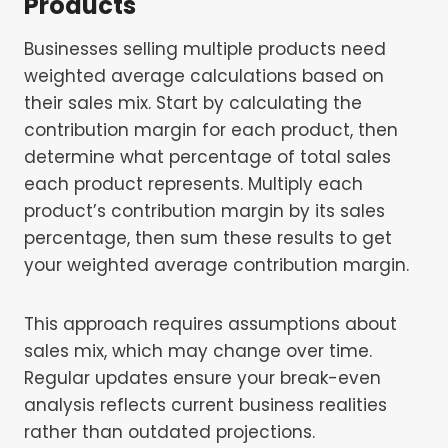
Products
Businesses selling multiple products need
weighted average calculations based on
their sales mix. Start by calculating the
contribution margin for each product, then
determine what percentage of total sales
each product represents. Multiply each
product’s contribution margin by its sales
percentage, then sum these results to get
your weighted average contribution margin.
This approach requires assumptions about
sales mix, which may change over time.
Regular updates ensure your break-even
analysis reflects current business realities
rather than outdated projections.