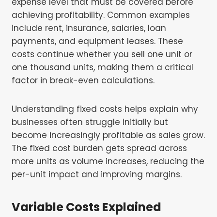
expense level that must be covered before
achieving profitability. Common examples
include rent, insurance, salaries, loan
payments, and equipment leases. These
costs continue whether you sell one unit or
one thousand units, making them a critical
factor in break-even calculations.
Understanding fixed costs helps explain why
businesses often struggle initially but
become increasingly profitable as sales grow.
The fixed cost burden gets spread across
more units as volume increases, reducing the
per-unit impact and improving margins.
Variable Costs Explained