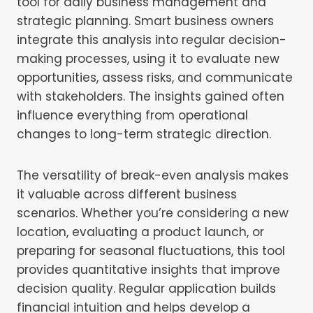
tool for daily business management and
strategic planning. Smart business owners
integrate this analysis into regular decision-
making processes, using it to evaluate new
opportunities, assess risks, and communicate
with stakeholders. The insights gained often
influence everything from operational
changes to long-term strategic direction.
The versatility of break-even analysis makes
it valuable across different business
scenarios. Whether you’re considering a new
location, evaluating a product launch, or
preparing for seasonal fluctuations, this tool
provides quantitative insights that improve
decision quality. Regular application builds
financial intuition and helps develop a