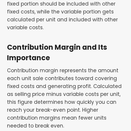
fixed portion should be included with other
fixed costs, while the variable portion gets
calculated per unit and included with other
variable costs.
Contribution Margin and Its
Importance
Contribution margin represents the amount
each unit sale contributes toward covering
fixed costs and generating profit. Calculated
as selling price minus variable costs per unit,
this figure determines how quickly you can
reach your break-even point. Higher
contribution margins mean fewer units
needed to break even.