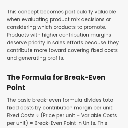
This concept becomes particularly valuable
when evaluating product mix decisions or
considering which products to promote.
Products with higher contribution margins
deserve priority in sales efforts because they
contribute more toward covering fixed costs
and generating profits.
The Formula for Break-Even
Point
The basic break-even formula divides total
fixed costs by contribution margin per unit:
Fixed Costs ÷ (Price per unit – Variable Costs
per unit) = Break-Even Point in Units. This