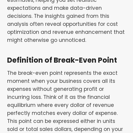
expectations and make data-driven
decisions. The insights gained from this
analysis often reveal opportunities for cost
optimization and revenue enhancement that
might otherwise go unnoticed.
Definition of Break-Even Point
The break-even point represents the exact
moment when your business covers all its
expenses without generating profit or
incurring loss. Think of it as the financial
equilibrium where every dollar of revenue
perfectly matches every dollar of expense.
This point can be expressed either in units
sold or total sales dollars, depending on your