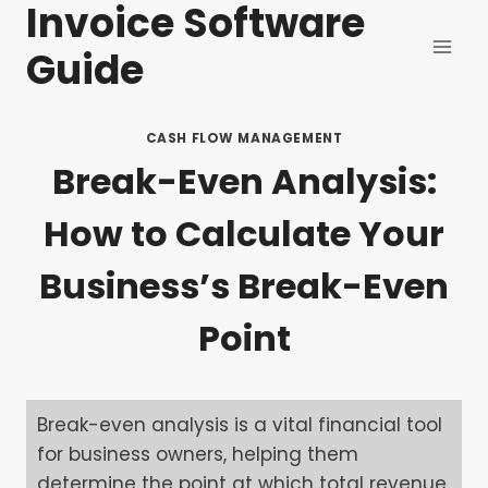
Invoice Software
Skip
to
Guide
content
CASH FLOW MANAGEMENT
Break-Even Analysis:
How to Calculate Your
Business’s Break-Even
Point
Break-even analysis is a vital financial tool
for business owners, helping them
determine the point at which total revenue