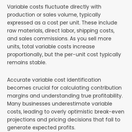
Variable costs fluctuate directly with
production or sales volume, typically
expressed as a cost per unit. These include
raw materials, direct labor, shipping costs,
and sales commissions. As you sell more
units, total variable costs increase
proportionally, but the per-unit cost typically
remains stable.
Accurate variable cost identification
becomes crucial for calculating contribution
margins and understanding true profitability.
Many businesses underestimate variable
costs, leading to overly optimistic break-even
projections and pricing decisions that fail to
generate expected profits.