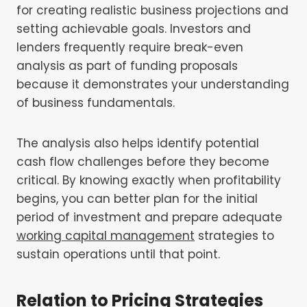
for creating realistic business projections and
setting achievable goals. Investors and
lenders frequently require break-even
analysis as part of funding proposals
because it demonstrates your understanding
of business fundamentals.
The analysis also helps identify potential
cash flow challenges before they become
critical. By knowing exactly when profitability
begins, you can better plan for the initial
period of investment and prepare adequate
working capital management
strategies to
sustain operations until that point.
Relation to Pricing Strategies