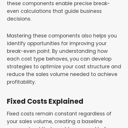
these components enable precise break-
even calculations that guide business
decisions.
Mastering these components also helps you
identify opportunities for improving your
break-even point. By understanding how
each cost type behaves, you can develop
strategies to optimize your cost structure and
reduce the sales volume needed to achieve
profitability.
Fixed Costs Explained
Fixed costs remain constant regardless of
your sales volume, creating a baseline