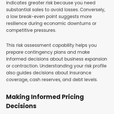
indicates greater risk because you need
substantial sales to avoid losses. Conversely,
a low break-even point suggests more
resilience during economic downturns or
competitive pressures.
This risk assessment capability helps you
prepare contingency plans and make
informed decisions about business expansion
or contraction. Understanding your risk profile
also guides decisions about insurance
coverage, cash reserves, and debt levels.
Making Informed Pricing
Decisions