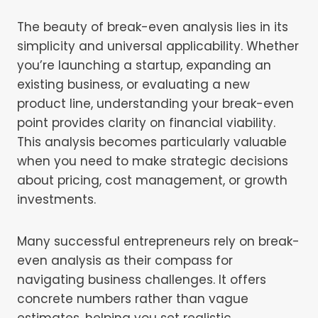
The beauty of break-even analysis lies in its
simplicity and universal applicability. Whether
you’re launching a startup, expanding an
existing business, or evaluating a new
product line, understanding your break-even
point provides clarity on financial viability.
This analysis becomes particularly valuable
when you need to make strategic decisions
about pricing, cost management, or growth
investments.
Many successful entrepreneurs rely on break-
even analysis as their compass for
navigating business challenges. It offers
concrete numbers rather than vague
estimates, helping you set realistic