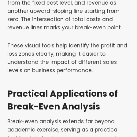
from the fixed cost level, and revenue as
another upward-sloping line starting from
zero. The intersection of total costs and
revenue lines marks your break-even point.
These visual tools help identify the profit and
loss zones clearly, making it easier to
understand the impact of different sales
levels on business performance.
Practical Applications of
Break-Even Analysis
Break-even analysis extends far beyond
academic exercise, serving as a practical