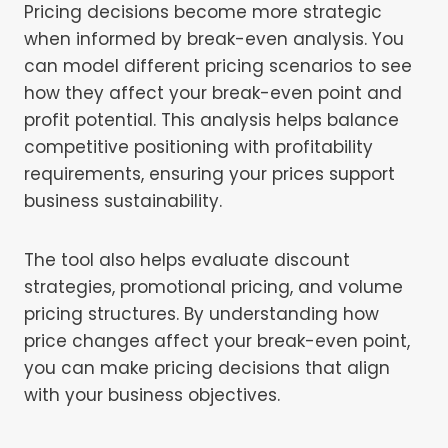
Pricing decisions become more strategic
when informed by break-even analysis. You
can model different pricing scenarios to see
how they affect your break-even point and
profit potential. This analysis helps balance
competitive positioning with profitability
requirements, ensuring your prices support
business sustainability.
The tool also helps evaluate discount
strategies, promotional pricing, and volume
pricing structures. By understanding how
price changes affect your break-even point,
you can make pricing decisions that align
with your business objectives.