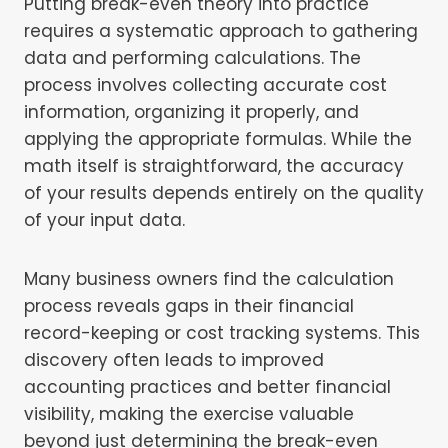
Putting break-even theory into practice
requires a systematic approach to gathering
data and performing calculations. The
process involves collecting accurate cost
information, organizing it properly, and
applying the appropriate formulas. While the
math itself is straightforward, the accuracy
of your results depends entirely on the quality
of your input data.
Many business owners find the calculation
process reveals gaps in their financial
record-keeping or cost tracking systems. This
discovery often leads to improved
accounting practices and better financial
visibility, making the exercise valuable
beyond just determining the break-even