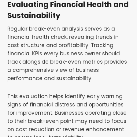
Evaluating Financial Health and
Sustainability
Regular break-even analysis serves as a
financial health check, revealing trends in
cost structure and profitability. Tracking
financial KPIs
every business owner should
track alongside break-even metrics provides
a comprehensive view of business
performance and sustainability.
This evaluation helps identify early warning
signs of financial distress and opportunities
for improvement. Businesses operating close
to their break-even point may need to focus
on cost reduction or revenue enhancement