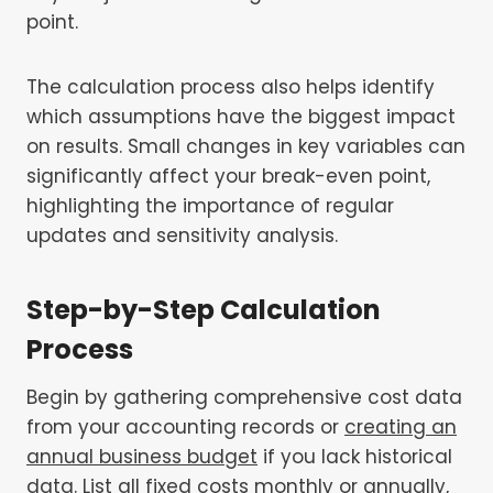
point.
The calculation process also helps identify
which assumptions have the biggest impact
on results. Small changes in key variables can
significantly affect your break-even point,
highlighting the importance of regular
updates and sensitivity analysis.
Step-by-Step Calculation
Process
Begin by gathering comprehensive cost data
from your accounting records or
creating an
annual business budget
if you lack historical
data. List all fixed costs monthly or annually,