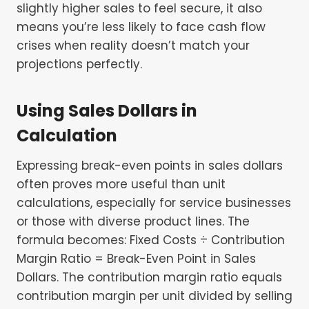
slightly higher sales to feel secure, it also
means you’re less likely to face cash flow
crises when reality doesn’t match your
projections perfectly.
Using Sales Dollars in
Calculation
Expressing break-even points in sales dollars
often proves more useful than unit
calculations, especially for service businesses
or those with diverse product lines. The
formula becomes: Fixed Costs ÷ Contribution
Margin Ratio = Break-Even Point in Sales
Dollars. The contribution margin ratio equals
contribution margin per unit divided by selling