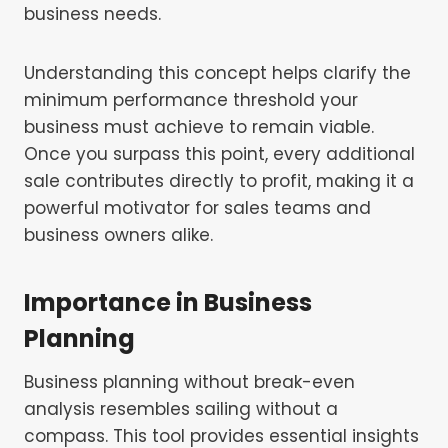
business needs.
Understanding this concept helps clarify the
minimum performance threshold your
business must achieve to remain viable.
Once you surpass this point, every additional
sale contributes directly to profit, making it a
powerful motivator for sales teams and
business owners alike.
Importance in Business
Planning
Business planning without break-even
analysis resembles sailing without a
compass. This tool provides essential insights