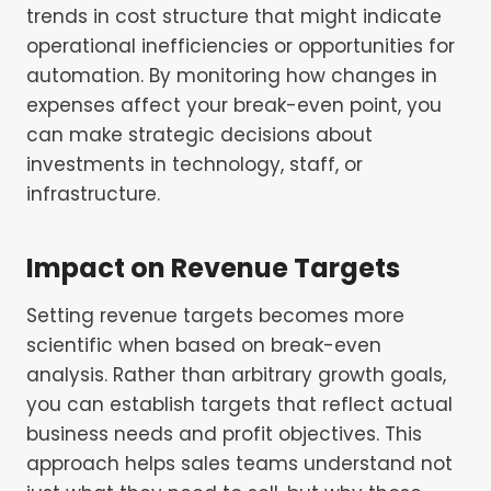
trends in cost structure that might indicate
operational inefficiencies or opportunities for
automation. By monitoring how changes in
expenses affect your break-even point, you
can make strategic decisions about
investments in technology, staff, or
infrastructure.
Impact on Revenue Targets
Setting revenue targets becomes more
scientific when based on break-even
analysis. Rather than arbitrary growth goals,
you can establish targets that reflect actual
business needs and profit objectives. This
approach helps sales teams understand not