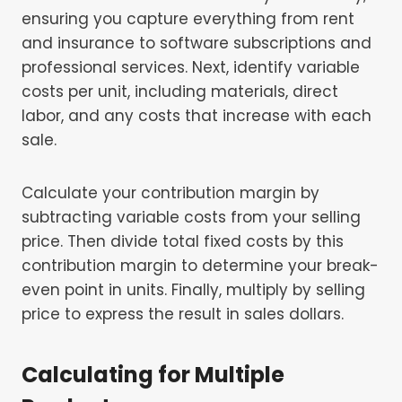
ensuring you capture everything from rent
and insurance to software subscriptions and
professional services. Next, identify variable
costs per unit, including materials, direct
labor, and any costs that increase with each
sale.
Calculate your contribution margin by
subtracting variable costs from your selling
price. Then divide total fixed costs by this
contribution margin to determine your break-
even point in units. Finally, multiply by selling
price to express the result in sales dollars.
Calculating for Multiple