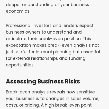
deeper understanding of your business
economics.
Professional investors and lenders expect
business owners to understand and
articulate their break-even position. This
expectation makes break-even analysis not
just useful for internal planning but essential
for external relationships and funding
opportunities.
Assessing Business Risks
Break-even analysis reveals how sensitive
your business is to changes in sales volume,
costs, or pricing. A high break-even point