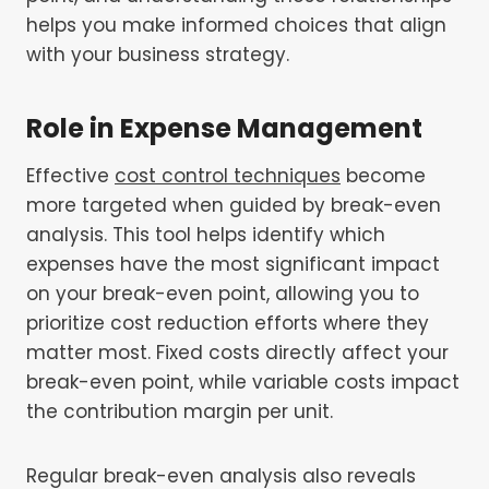
helps you make informed choices that align
with your business strategy.
Role in Expense Management
Effective
cost control techniques
become
more targeted when guided by break-even
analysis. This tool helps identify which
expenses have the most significant impact
on your break-even point, allowing you to
prioritize cost reduction efforts where they
matter most. Fixed costs directly affect your
break-even point, while variable costs impact
the contribution margin per unit.
Regular break-even analysis also reveals