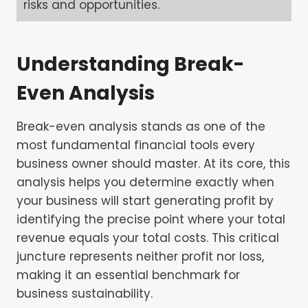
risks and opportunities.
Understanding Break-
Even Analysis
Break-even analysis stands as one of the
most fundamental financial tools every
business owner should master. At its core, this
analysis helps you determine exactly when
your business will start generating profit by
identifying the precise point where your total
revenue equals your total costs. This critical
juncture represents neither profit nor loss,
making it an essential benchmark for
business sustainability.