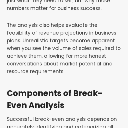
just what they need to sell, but why those
numbers matter for business success.
The analysis also helps evaluate the
feasibility of revenue projections in business
plans. Unrealistic targets become apparent
when you see the volume of sales required to
achieve them, allowing for more honest
conversations about market potential and
resource requirements.
Components of Break-
Even Analysis
Successful break-even analysis depends on
accurately identifying and categorizing all