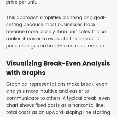
price per unit.
This approach simplifies planning and goal-
setting because most businesses track
revenue more closely than unit sales. It also
makes it easier to evaluate the impact of
price changes on break-even requirements.
Visualizing Break-Even Analysis
with Graphs
Graphical representations make break-even
analysis more intuitive and easier to
communicate to others. A typical break-even
chart shows fixed costs as a horizontal line,
total costs as an upward-sloping line starting