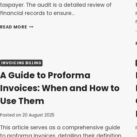
taxpayer. The audit is a detailed review of
financial records to ensure…
NAVIGATING
READ MORE
AN
IRD
TAX
AUDIT:
WHAT
INVOICING BILLING
TO
EXPECT
A Guide to Proforma
AND
HOW
Invoices: When and How to
TO
PREPARE
Use Them
Posted on
20 August 2025
This article serves as a comprehensive guide
to proforma invoices, detailing their definition,