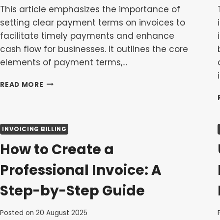
This article emphasizes the importance of
setting clear payment terms on invoices to
facilitate timely payments and enhance
cash flow for businesses. It outlines the core
elements of payment terms,…
SETTING
READ MORE
CLEAR
PAYMENT
TERMS
ON
INVOICING BILLING
INVOICES
TO
How to Create a
GET
PAID
Professional Invoice: A
FASTER
Step-by-Step Guide
Posted on
20 August 2025