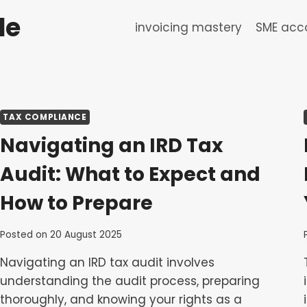
de
invoicing mastery
SME acco
TAX COMPLIANCE
Navigating an IRD Tax
Audit: What to Expect and
How to Prepare
Posted on
20 August 2025
Navigating an IRD tax audit involves
understanding the audit process, preparing
thoroughly, and knowing your rights as a