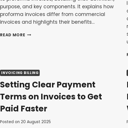
purpose, and key components. It explains how
proforma invoices differ from commercial
invoices and highlights their benefits…
A
READ MORE
GUIDE
TO
PROFORMA
INVOICES:
WHEN
AND
INVOICING BILLING
HOW
TO
Setting Clear Payment
USE
THEM
Terms on Invoices to Get
Paid Faster
Posted on
20 August 2025