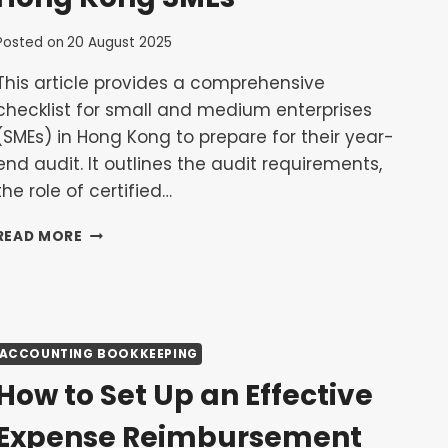
Posted on
20 August 2025
This article provides a comprehensive
checklist for small and medium enterprises
(SMEs) in Hong Kong to prepare for their year-
end audit. It outlines the audit requirements,
the role of certified…
PREPARING
READ MORE
FOR
YOUR
YEAR-
END
AUDIT:
ACCOUNTING BOOKKEEPING
A
CHECKLIST
How to Set Up an Effective
FOR
HONG
Expense Reimbursement
KONG