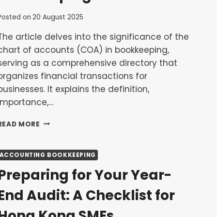
Posted on
20 August 2025
The article delves into the significance of the
chart of accounts (COA) in bookkeeping,
serving as a comprehensive directory that
organizes financial transactions for
businesses. It explains the definition,
importance,…
UNDERSTANDING
READ MORE
THE
CHART
OF
ACCOUNTING BOOKKEEPING
ACCOUNTS:
Preparing for Your Year-
THE
FOUNDATION
End Audit: A Checklist for
OF
YOUR
Hong Kong SMEs
BOOKKEEPING