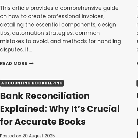
This article provides a comprehensive guide
on how to create professional invoices,
detailing the essential components, design
tips, automation strategies, common
mistakes to avoid, and methods for handling
disputes. It…
HOW
READ MORE
TO
CREATE
A
ACCOUNTING BOOKKEEPING
PROFESSIONAL
Bank Reconciliation
INVOICE:
A
Explained: Why It’s Crucial
STEP-
BY-
for Accurate Books
STEP
GUIDE
Posted on
20 August 2025