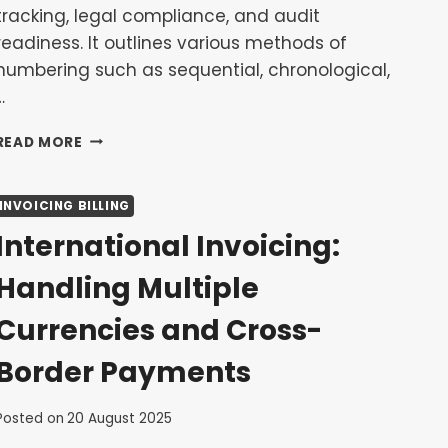
tracking, legal compliance, and audit
readiness. It outlines various methods of
numbering such as sequential, chronological,
…
INVOICE
READ MORE
NUMBERING
BEST
PRACTICES:
INVOICING BILLING
HOW
International Invoicing:
TO
KEEP
Handling Multiple
YOUR
RECORDS
Currencies and Cross-
ORGANIZED
Border Payments
Posted on
20 August 2025