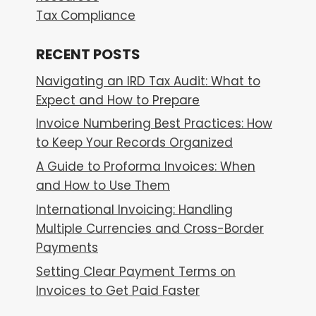
Tax Compliance
RECENT POSTS
Navigating an IRD Tax Audit: What to
Expect and How to Prepare
Invoice Numbering Best Practices: How
to Keep Your Records Organized
A Guide to Proforma Invoices: When
and How to Use Them
International Invoicing: Handling
Multiple Currencies and Cross-Border
Payments
Setting Clear Payment Terms on
Invoices to Get Paid Faster