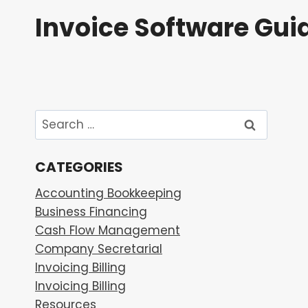
Skip
Invoice Software Gui
to
content
Search
for:
CATEGORIES
Accounting Bookkeeping
Business Financing
Cash Flow Management
Company Secretarial
Invoicing Billing
Invoicing Billing
Resources