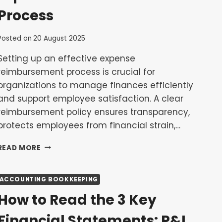
SMES
Process
Posted on
20 August 2025
Setting up an effective expense
reimbursement process is crucial for
organizations to manage finances efficiently
and support employee satisfaction. A clear
reimbursement policy ensures transparency,
protects employees from financial strain,…
HOW
READ MORE
TO
SET
UP
ACCOUNTING BOOKKEEPING
AN
How to Read the 3 Key
EFFECTIVE
EXPENSE
Financial Statements: P&L,
REIMBURSEMENT