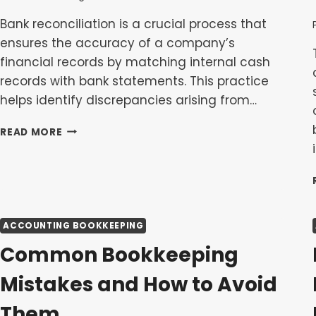
Bank reconciliation is a crucial process that
ensures the accuracy of a company’s
financial records by matching internal cash
records with bank statements. This practice
helps identify discrepancies arising from…
BANK
READ MORE
RECONCILIATION
EXPLAINED:
WHY
IT’S
CRUCIAL
FOR
ACCOUNTING BOOKKEEPING
ACCURATE
BOOKS
Common Bookkeeping
Mistakes and How to Avoid
Them