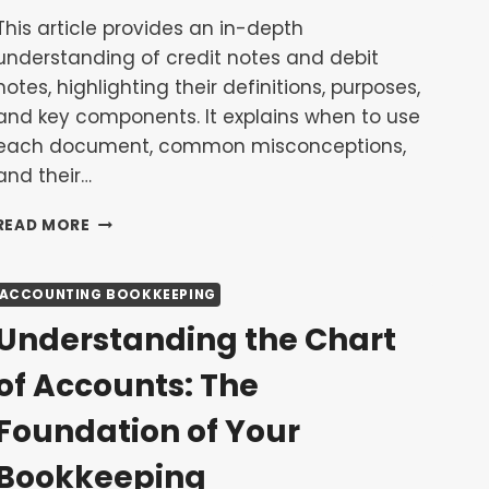
This article provides an in-depth
understanding of credit notes and debit
notes, highlighting their definitions, purposes,
and key components. It explains when to use
each document, common misconceptions,
and their…
UNDERSTANDING
READ MORE
CREDIT
NOTES
AND
ACCOUNTING BOOKKEEPING
DEBIT
Understanding the Chart
NOTES
FOR
of Accounts: The
RETURNS
AND
Foundation of Your
ADJUSTMENTS
Bookkeeping