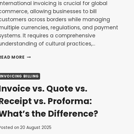
International invoicing is crucial for global
commerce, allowing businesses to bill
customers across borders while managing
multiple currencies, regulations, and payment
systems. It requires a comprehensive
understanding of cultural practices,…
INTERNATIONAL
READ MORE
INVOICING:
HANDLING
MULTIPLE
INVOICING BILLING
CURRENCIES
Invoice vs. Quote vs.
AND
CROSS-
Receipt vs. Proforma:
BORDER
PAYMENTS
What’s the Difference?
Posted on
20 August 2025