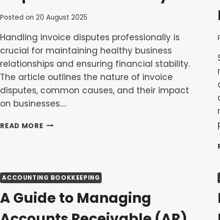
Posted on
20 August 2025
Handling invoice disputes professionally is
crucial for maintaining healthy business
relationships and ensuring financial stability.
The article outlines the nature of invoice
disputes, common causes, and their impact
on businesses….
HOW
READ MORE
TO
HANDLE
INVOICE
DISPUTES
PROFESSIONALLY
ACCOUNTING BOOKKEEPING
A Guide to Managing
Accounts Receivable (AR)