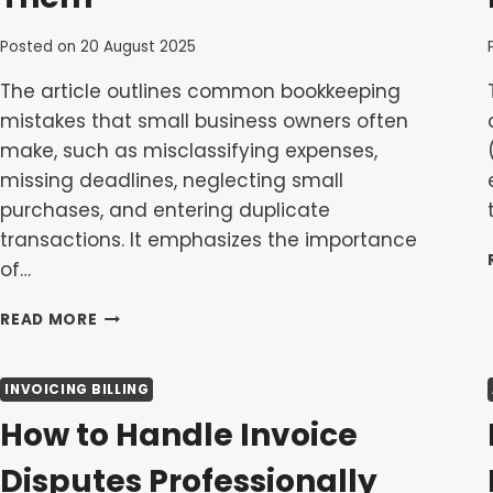
Posted on
20 August 2025
The article outlines common bookkeeping
mistakes that small business owners often
make, such as misclassifying expenses,
missing deadlines, neglecting small
purchases, and entering duplicate
transactions. It emphasizes the importance
of…
COMMON
READ MORE
BOOKKEEPING
MISTAKES
AND
INVOICING BILLING
HOW
How to Handle Invoice
TO
AVOID
Disputes Professionally
THEM