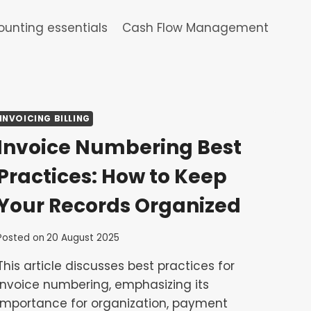
unting essentials
Cash Flow Management
INVOICING BILLING
Invoice Numbering Best
Practices: How to Keep
Your Records Organized
Posted on
20 August 2025
This article discusses best practices for
invoice numbering, emphasizing its
importance for organization, payment