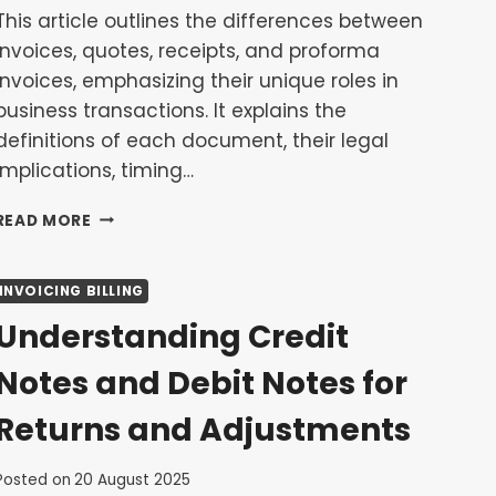
This article outlines the differences between
invoices, quotes, receipts, and proforma
invoices, emphasizing their unique roles in
business transactions. It explains the
definitions of each document, their legal
implications, timing…
INVOICE
READ MORE
VS.
QUOTE
VS.
INVOICING BILLING
RECEIPT
Understanding Credit
VS.
PROFORMA:
Notes and Debit Notes for
WHAT’S
THE
Returns and Adjustments
DIFFERENCE?
Posted on
20 August 2025