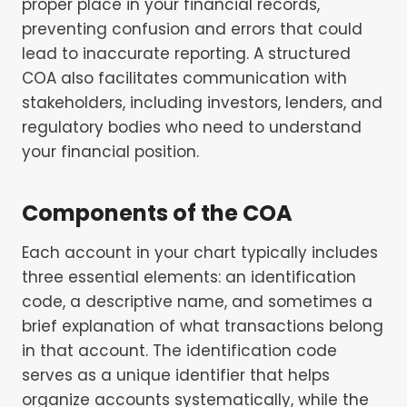
proper place in your financial records,
preventing confusion and errors that could
lead to inaccurate reporting. A structured
COA also facilitates communication with
stakeholders, including investors, lenders, and
regulatory bodies who need to understand
your financial position.
Components of the COA
Each account in your chart typically includes
three essential elements: an identification
code, a descriptive name, and sometimes a
brief explanation of what transactions belong
in that account. The identification code
serves as a unique identifier that helps
organize accounts systematically, while the