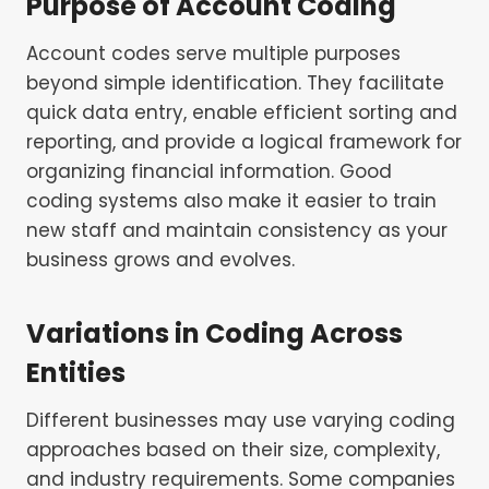
Purpose of Account Coding
Account codes serve multiple purposes
beyond simple identification. They facilitate
quick data entry, enable efficient sorting and
reporting, and provide a logical framework for
organizing financial information. Good
coding systems also make it easier to train
new staff and maintain consistency as your
business grows and evolves.
Variations in Coding Across
Entities
Different businesses may use varying coding
approaches based on their size, complexity,
and industry requirements. Some companies