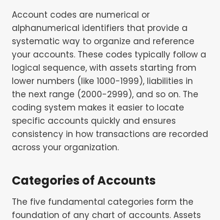
Account codes are numerical or
alphanumerical identifiers that provide a
systematic way to organize and reference
your accounts. These codes typically follow a
logical sequence, with assets starting from
lower numbers (like 1000-1999), liabilities in
the next range (2000-2999), and so on. The
coding system makes it easier to locate
specific accounts quickly and ensures
consistency in how transactions are recorded
across your organization.
Categories of Accounts
The five fundamental categories form the
foundation of any chart of accounts. Assets