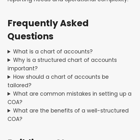
Frequently Asked
Questions
What is a chart of accounts?
Why is a structured chart of accounts
important?
How should a chart of accounts be
tailored?
What are common mistakes in setting up a
COA?
What are the benefits of a well-structured
COA?