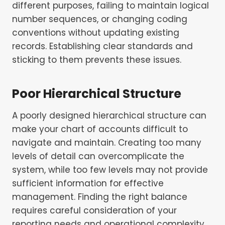
different purposes, failing to maintain logical
number sequences, or changing coding
conventions without updating existing
records. Establishing clear standards and
sticking to them prevents these issues.
Poor Hierarchical Structure
A poorly designed hierarchical structure can
make your chart of accounts difficult to
navigate and maintain. Creating too many
levels of detail can overcomplicate the
system, while too few levels may not provide
sufficient information for effective
management. Finding the right balance
requires careful consideration of your
reporting needs and operational complexity.