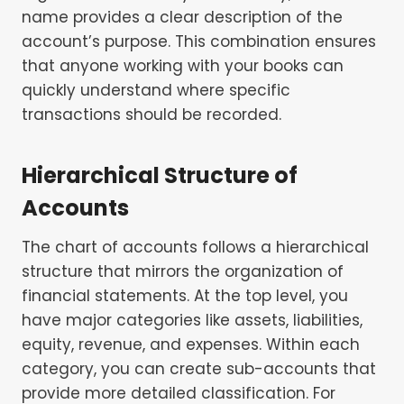
name provides a clear description of the
account’s purpose. This combination ensures
that anyone working with your books can
quickly understand where specific
transactions should be recorded.
Hierarchical Structure of
Accounts
The chart of accounts follows a hierarchical
structure that mirrors the organization of
financial statements. At the top level, you
have major categories like assets, liabilities,
equity, revenue, and expenses. Within each
category, you can create sub-accounts that
provide more detailed classification. For