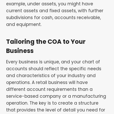
example, under assets, you might have
current assets and fixed assets, with further
subdivisions for cash, accounts receivable,
and equipment.
Tailoring the COA to Your
Business
Every business is unique, and your chart of
accounts should reflect the specific needs
and characteristics of your industry and
operations. A retail business will have
different account requirements than a
service-based company or a manufacturing
operation. The key is to create a structure
that provides the level of detail you need for