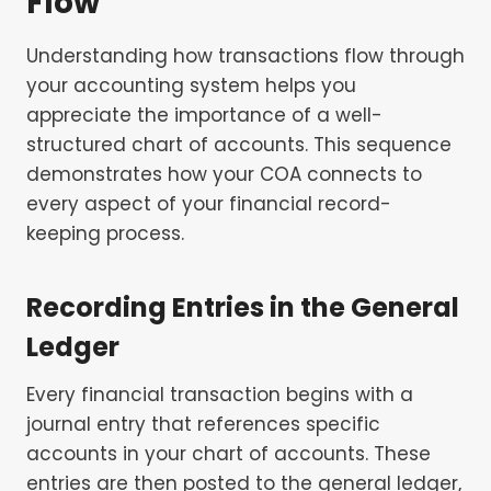
Flow
Understanding how transactions flow through
your accounting system helps you
appreciate the importance of a well-
structured chart of accounts. This sequence
demonstrates how your COA connects to
every aspect of your financial record-
keeping process.
Recording Entries in the General
Ledger
Every financial transaction begins with a
journal entry that references specific
accounts in your chart of accounts. These
entries are then posted to the general ledger,