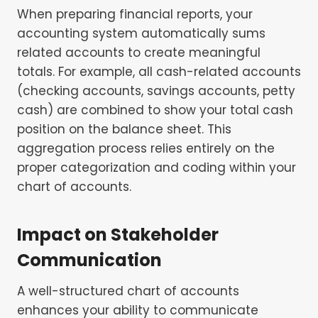
When preparing financial reports, your
accounting system automatically sums
related accounts to create meaningful
totals. For example, all cash-related accounts
(checking accounts, savings accounts, petty
cash) are combined to show your total cash
position on the balance sheet. This
aggregation process relies entirely on the
proper categorization and coding within your
chart of accounts.
Impact on Stakeholder
Communication
A well-structured chart of accounts
enhances your ability to communicate