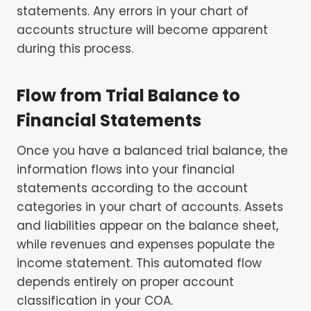
statements. Any errors in your chart of
accounts structure will become apparent
during this process.
Flow from Trial Balance to
Financial Statements
Once you have a balanced trial balance, the
information flows into your financial
statements according to the account
categories in your chart of accounts. Assets
and liabilities appear on the balance sheet,
while revenues and expenses populate the
income statement. This automated flow
depends entirely on proper account
classification in your COA.