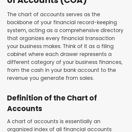
of Accounts (COA)
The chart of accounts serves as the
backbone of your financial record-keeping
system, acting as a comprehensive directory
that organizes every financial transaction
your business makes. Think of it as a filing
cabinet where each drawer represents a
different category of your business finances,
from the cash in your bank account to the
revenue you generate from sales.
Definition of the Chart of
Accounts
A chart of accounts is essentially an
organized index of all financial accounts