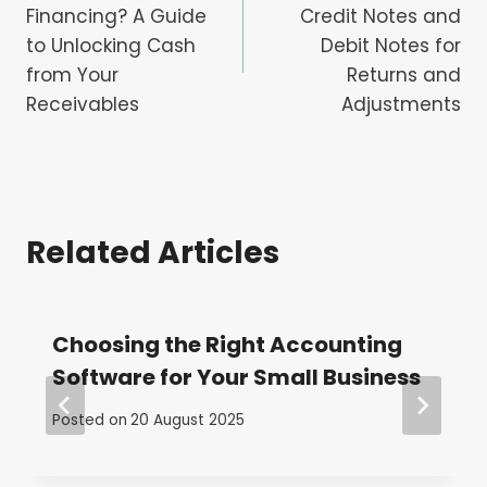
navigation
Financing? A Guide
Credit Notes and
to Unlocking Cash
Debit Notes for
from Your
Returns and
Receivables
Adjustments
Related Articles
Choosing the Right Accounting
Software for Your Small Business
Posted on
20 August 2025