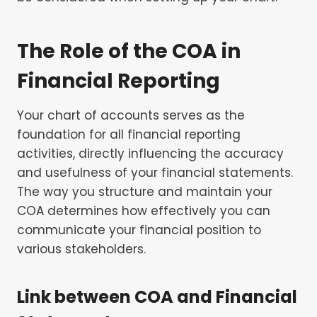
The Role of the COA in
Financial Reporting
Your chart of accounts serves as the
foundation for all financial reporting
activities, directly influencing the accuracy
and usefulness of your financial statements.
The way you structure and maintain your
COA determines how effectively you can
communicate your financial position to
various stakeholders.
Link between COA and Financial