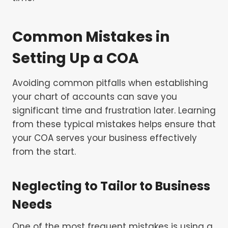
Common Mistakes in
Setting Up a COA
Avoiding common pitfalls when establishing
your chart of accounts can save you
significant time and frustration later. Learning
from these typical mistakes helps ensure that
your COA serves your business effectively
from the start.
Neglecting to Tailor to Business
Needs
One of the most frequent mistakes is using a