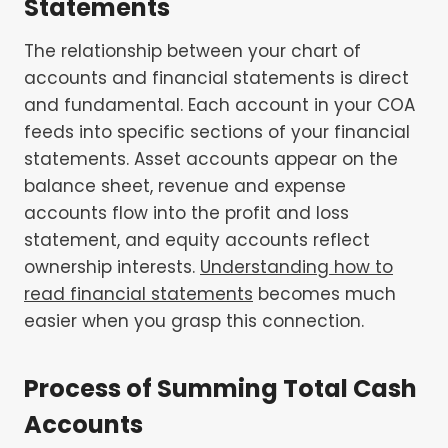
Statements
The relationship between your chart of
accounts and financial statements is direct
and fundamental. Each account in your COA
feeds into specific sections of your financial
statements. Asset accounts appear on the
balance sheet, revenue and expense
accounts flow into the profit and loss
statement, and equity accounts reflect
ownership interests.
Understanding how to
read financial statements
becomes much
easier when you grasp this connection.
Process of Summing Total Cash
Accounts