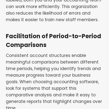
can work more efficiently. This organization
also reduces the likelihood of errors and
makes it easier to train new staff members.
Facilitation of Period-to-Period
Comparisons
Consistent account structures enable
meaningful comparisons between different
time periods, helping you identify trends and
measure progress toward your business
goals. When choosing accounting software,
look for systems that support this
comparative analysis and make it easy to
generate reports that highlight changes over
time.