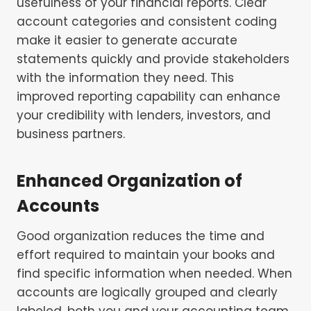
usefulness of your financial reports. Clear
account categories and consistent coding
make it easier to generate accurate
statements quickly and provide stakeholders
with the information they need. This
improved reporting capability can enhance
your credibility with lenders, investors, and
business partners.
Enhanced Organization of
Accounts
Good organization reduces the time and
effort required to maintain your books and
find specific information when needed. When
accounts are logically grouped and clearly
labeled, both you and your accounting team