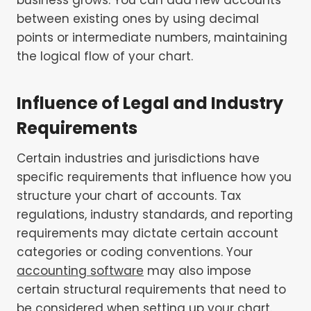
between existing ones by using decimal
points or intermediate numbers, maintaining
the logical flow of your chart.
Influence of Legal and Industry
Requirements
Certain industries and jurisdictions have
specific requirements that influence how you
structure your chart of accounts. Tax
regulations, industry standards, and reporting
requirements may dictate certain account
categories or coding conventions. Your
accounting software
may also impose
certain structural requirements that need to
be considered when setting up your chart.