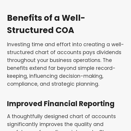
Benefits of a Well-
Structured COA
Investing time and effort into creating a well-
structured chart of accounts pays dividends
throughout your business operations. The
benefits extend far beyond simple record-
keeping, influencing decision-making,
compliance, and strategic planning.
Improved Financial Reporting
A thoughtfully designed chart of accounts
significantly improves the quality and