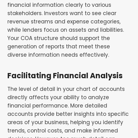
financial information clearly to various
stakeholders. Investors want to see clear
revenue streams and expense categories,
while lenders focus on assets and liabilities.
Your COA structure should support the
generation of reports that meet these
diverse information needs effectively.
Facilitating Financial Analysis
The level of detail in your chart of accounts
directly affects your ability to analyze
financial performance. More detailed
accounts provide better insights into specific
areas of your business, helping you identify
trends, control costs, and make informed