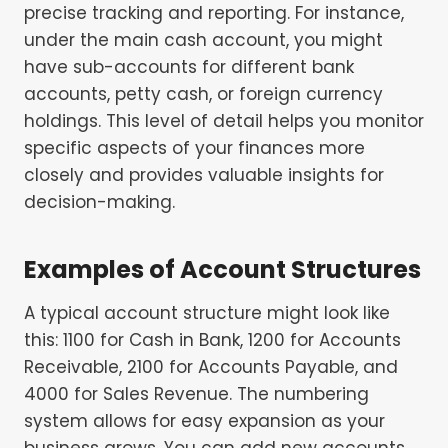
precise tracking and reporting. For instance,
under the main cash account, you might
have sub-accounts for different bank
accounts, petty cash, or foreign currency
holdings. This level of detail helps you monitor
specific aspects of your finances more
closely and provides valuable insights for
decision-making.
Examples of Account Structures
A typical account structure might look like
this: 1100 for Cash in Bank, 1200 for Accounts
Receivable, 2100 for Accounts Payable, and
4000 for Sales Revenue. The numbering
system allows for easy expansion as your
business grows. You can add new accounts