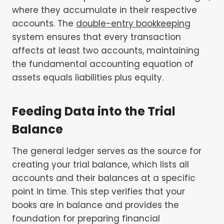
where they accumulate in their respective
accounts. The
double-entry bookkeeping
system ensures that every transaction
affects at least two accounts, maintaining
the fundamental accounting equation of
assets equals liabilities plus equity.
Feeding Data into the Trial
Balance
The general ledger serves as the source for
creating your trial balance, which lists all
accounts and their balances at a specific
point in time. This step verifies that your
books are in balance and provides the
foundation for preparing financial