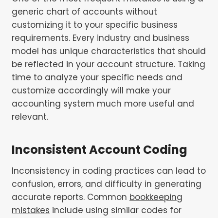
generic chart of accounts without
customizing it to your specific business
requirements. Every industry and business
model has unique characteristics that should
be reflected in your account structure. Taking
time to analyze your specific needs and
customize accordingly will make your
accounting system much more useful and
relevant.
Inconsistent Account Coding
Inconsistency in coding practices can lead to
confusion, errors, and difficulty in generating
accurate reports. Common
bookkeeping
mistakes
include using similar codes for