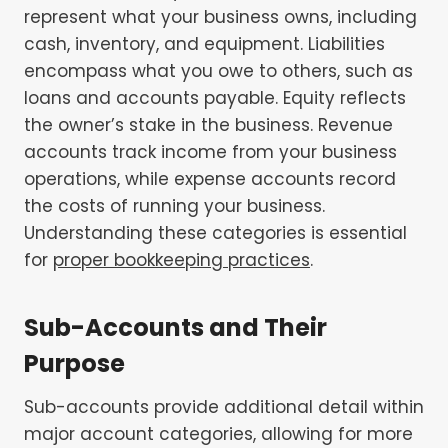
represent what your business owns, including
cash, inventory, and equipment. Liabilities
encompass what you owe to others, such as
loans and accounts payable. Equity reflects
the owner’s stake in the business. Revenue
accounts track income from your business
operations, while expense accounts record
the costs of running your business.
Understanding these categories is essential
for
proper bookkeeping practices
.
Sub-Accounts and Their
Purpose
Sub-accounts provide additional detail within
major account categories, allowing for more