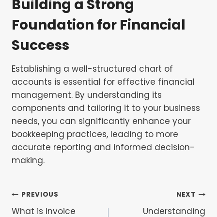
Building a Strong
Foundation for Financial
Success
Establishing a well-structured chart of
accounts is essential for effective financial
management. By understanding its
components and tailoring it to your business
needs, you can significantly enhance your
bookkeeping practices, leading to more
accurate reporting and informed decision-
making.
Post
PREVIOUS
NEXT
What is Invoice
Understanding