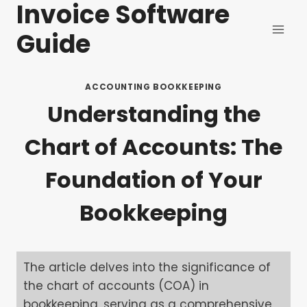
Invoice Software
Skip
to
Guide
content
ACCOUNTING BOOKKEEPING
Understanding the
Chart of Accounts: The
Foundation of Your
Bookkeeping
The article delves into the significance of
the chart of accounts (COA) in
bookkeeping, serving as a comprehensive