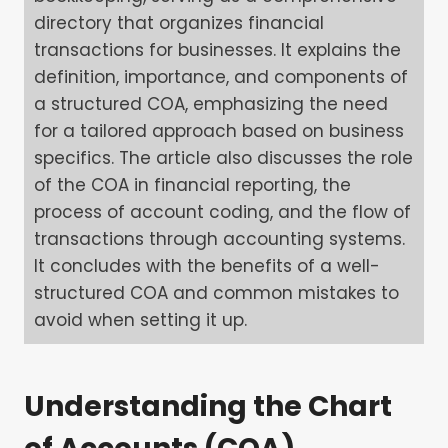
directory that organizes financial
transactions for businesses. It explains the
definition, importance, and components of
a structured COA, emphasizing the need
for a tailored approach based on business
specifics. The article also discusses the role
of the COA in financial reporting, the
process of account coding, and the flow of
transactions through accounting systems.
It concludes with the benefits of a well-
structured COA and common mistakes to
avoid when setting it up.
Understanding the Chart