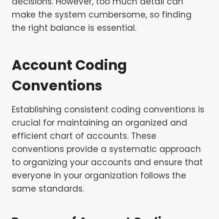
decisions. However, too much detail can
make the system cumbersome, so finding
the right balance is essential.
Account Coding
Conventions
Establishing consistent coding conventions is
crucial for maintaining an organized and
efficient chart of accounts. These
conventions provide a systematic approach
to organizing your accounts and ensure that
everyone in your organization follows the
same standards.