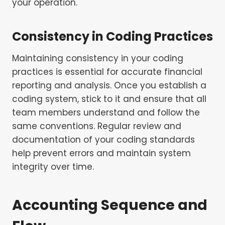
your operation.
Consistency in Coding Practices
Maintaining consistency in your coding
practices is essential for accurate financial
reporting and analysis. Once you establish a
coding system, stick to it and ensure that all
team members understand and follow the
same conventions. Regular review and
documentation of your coding standards
help prevent errors and maintain system
integrity over time.
Accounting Sequence and