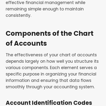
effective financial management while
remaining simple enough to maintain
consistently.
Components of the Chart
of Accounts
The effectiveness of your chart of accounts
depends largely on how well you structure its
various components. Each element serves a
specific purpose in organizing your financial
information and ensuring that data flows
smoothly through your accounting system.
Account Identification Codes