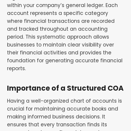
within your company’s general ledger. Each
account represents a specific category
where financial transactions are recorded
and tracked throughout an accounting
period. This systematic approach allows
businesses to maintain clear visibility over
their financial activities and provides the
foundation for generating accurate financial
reports.
Importance of a Structured COA
Having a well-organized chart of accounts is
crucial for maintaining accurate books and
making informed business decisions. It
ensures that every transaction finds its