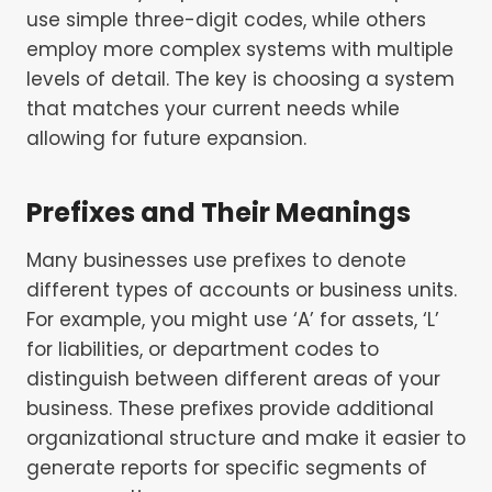
use simple three-digit codes, while others
employ more complex systems with multiple
levels of detail. The key is choosing a system
that matches your current needs while
allowing for future expansion.
Prefixes and Their Meanings
Many businesses use prefixes to denote
different types of accounts or business units.
For example, you might use ‘A’ for assets, ‘L’
for liabilities, or department codes to
distinguish between different areas of your
business. These prefixes provide additional
organizational structure and make it easier to
generate reports for specific segments of