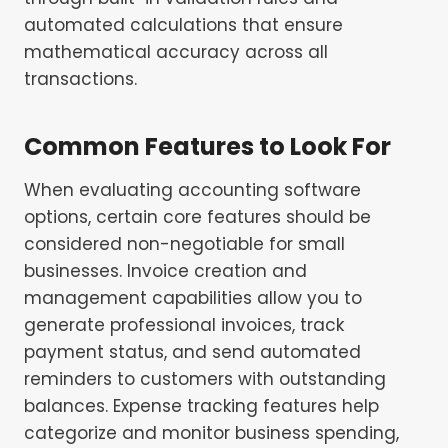
automated calculations that ensure
mathematical accuracy across all
transactions.
Common Features to Look For
When evaluating accounting software
options, certain core features should be
considered non-negotiable for small
businesses. Invoice creation and
management capabilities allow you to
generate professional invoices, track
payment status, and send automated
reminders to customers with outstanding
balances. Expense tracking features help
categorize and monitor business spending,