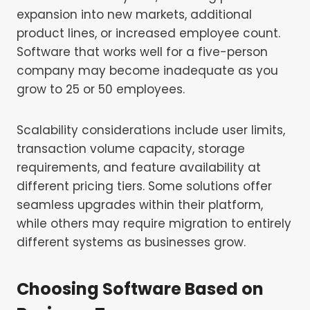
expansion into new markets, additional
product lines, or increased employee count.
Software that works well for a five-person
company may become inadequate as you
grow to 25 or 50 employees.
Scalability considerations include user limits,
transaction volume capacity, storage
requirements, and feature availability at
different pricing tiers. Some solutions offer
seamless upgrades within their platform,
while others may require migration to entirely
different systems as businesses grow.
Choosing Software Based on