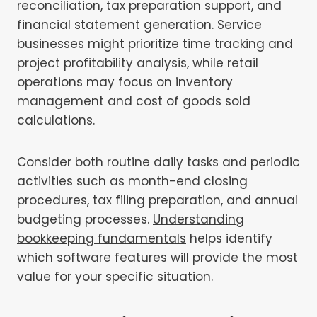
reconciliation, tax preparation support, and
financial statement generation. Service
businesses might prioritize time tracking and
project profitability analysis, while retail
operations may focus on inventory
management and cost of goods sold
calculations.
Consider both routine daily tasks and periodic
activities such as month-end closing
procedures, tax filing preparation, and annual
budgeting processes.
Understanding
bookkeeping fundamentals
helps identify
which software features will provide the most
value for your specific situation.