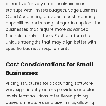
attractive for very small businesses or
startups with limited budgets. Sage Business
Cloud Accounting provides robust reporting
capabilities and strong integration options for
businesses that require more advanced
financial analysis tools. Each platform has
unique strengths that may align better with
specific business requirements.
Cost Considerations for Small
Businesses
Pricing structures for accounting software
vary significantly across providers and plan
levels. Most solutions offer tiered pricing
based on features and user limits, allowing