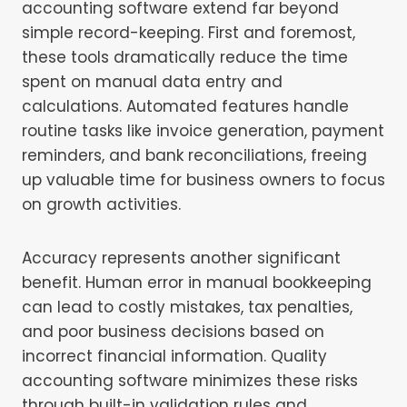
accounting software extend far beyond
simple record-keeping. First and foremost,
these tools dramatically reduce the time
spent on manual data entry and
calculations. Automated features handle
routine tasks like invoice generation, payment
reminders, and bank reconciliations, freeing
up valuable time for business owners to focus
on growth activities.
Accuracy represents another significant
benefit. Human error in manual bookkeeping
can lead to costly mistakes, tax penalties,
and poor business decisions based on
incorrect financial information. Quality
accounting software minimizes these risks
through built-in validation rules and