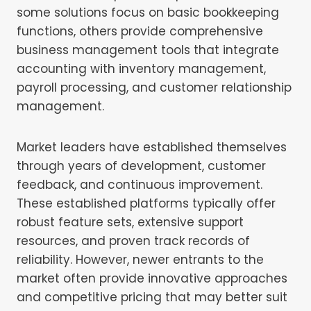
some solutions focus on basic bookkeeping
functions, others provide comprehensive
business management tools that integrate
accounting with inventory management,
payroll processing, and customer relationship
management.
Market leaders have established themselves
through years of development, customer
feedback, and continuous improvement.
These established platforms typically offer
robust feature sets, extensive support
resources, and proven track records of
reliability. However, newer entrants to the
market often provide innovative approaches
and competitive pricing that may better suit