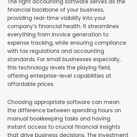
The right accounting software serves as the
financial backbone of your business,
providing real-time visibility into your
company’s financial health. It streamlines
everything from invoice generation to
expense tracking, while ensuring compliance
with tax regulations and accounting
standards. For small businesses especially,
this technology levels the playing field,
offering enterprise-level capabilities at
affordable prices.
Choosing appropriate software can mean
the difference between spending hours on
manual bookkeeping tasks and having
instant access to crucial financial insights
that drive business decisions. The investment