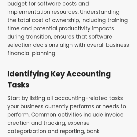
budget for software costs and
implementation resources. Understanding
the total cost of ownership, including training
time and potential productivity impacts
during transition, ensures that software
selection decisions align with overall business
financial planning.
Identifying Key Accounting
Tasks
Start by listing all accounting-related tasks
your business currently performs or needs to
perform. Common activities include invoice
creation and tracking, expense
categorization and reporting, bank