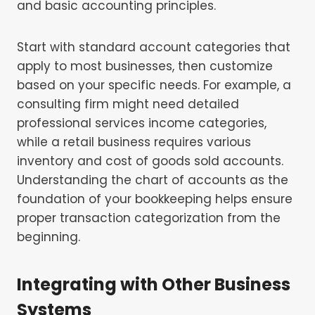
and basic accounting principles.
Start with standard account categories that
apply to most businesses, then customize
based on your specific needs. For example, a
consulting firm might need detailed
professional services income categories,
while a retail business requires various
inventory and cost of goods sold accounts.
Understanding the chart of accounts as the
foundation of your bookkeeping helps ensure
proper transaction categorization from the
beginning.
Integrating with Other Business
Systems