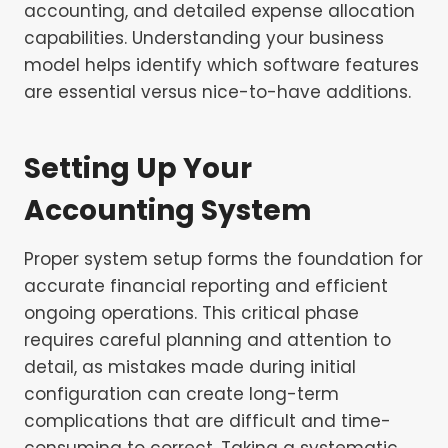
accounting, and detailed expense allocation
capabilities. Understanding your business
model helps identify which software features
are essential versus nice-to-have additions.
Setting Up Your
Accounting System
Proper system setup forms the foundation for
accurate financial reporting and efficient
ongoing operations. This critical phase
requires careful planning and attention to
detail, as mistakes made during initial
configuration can create long-term
complications that are difficult and time-
consuming to correct. Taking a systematic