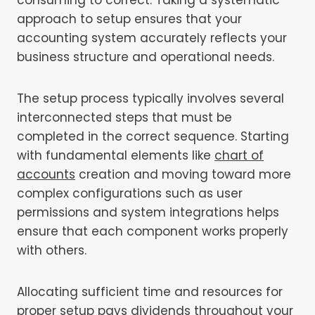
approach to setup ensures that your
accounting system accurately reflects your
business structure and operational needs.
The setup process typically involves several
interconnected steps that must be
completed in the correct sequence. Starting
with fundamental elements like
chart of
accounts
creation and moving toward more
complex configurations such as user
permissions and system integrations helps
ensure that each component works properly
with others.
Allocating sufficient time and resources for
proper setup pays dividends throughout your