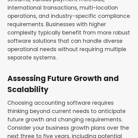
international transactions, multi-location
operations, and industry-specific compliance
requirements. Businesses with higher
complexity typically benefit from more robust
software solutions that can handle diverse
operational needs without requiring multiple
separate systems.
Assessing Future Growth and
Scalability
Choosing accounting software requires
thinking beyond current needs to anticipate
future growth and changing requirements.
Consider your business growth plans over the
next three to five years, including potential