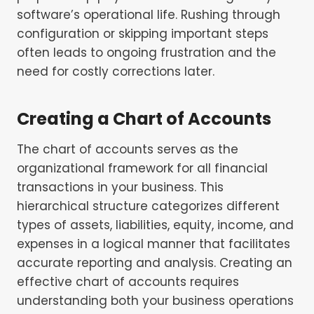
software’s operational life. Rushing through
configuration or skipping important steps
often leads to ongoing frustration and the
need for costly corrections later.
Creating a Chart of Accounts
The chart of accounts serves as the
organizational framework for all financial
transactions in your business. This
hierarchical structure categorizes different
types of assets, liabilities, equity, income, and
expenses in a logical manner that facilitates
accurate reporting and analysis. Creating an
effective chart of accounts requires
understanding both your business operations