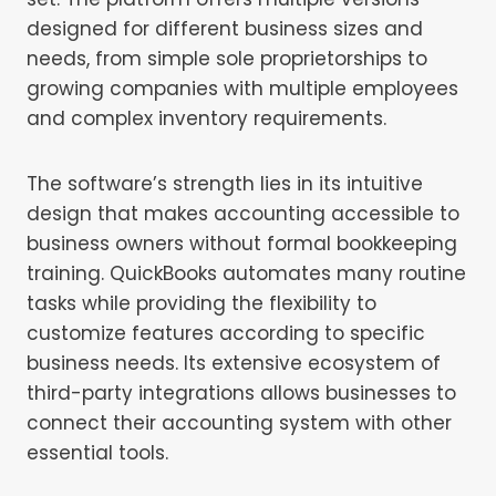
designed for different business sizes and
needs, from simple sole proprietorships to
growing companies with multiple employees
and complex inventory requirements.
The software’s strength lies in its intuitive
design that makes accounting accessible to
business owners without formal bookkeeping
training. QuickBooks automates many routine
tasks while providing the flexibility to
customize features according to specific
business needs. Its extensive ecosystem of
third-party integrations allows businesses to
connect their accounting system with other
essential tools.