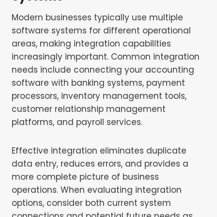
Modern businesses typically use multiple
software systems for different operational
areas, making integration capabilities
increasingly important. Common integration
needs include connecting your accounting
software with banking systems, payment
processors, inventory management tools,
customer relationship management
platforms, and payroll services.
Effective integration eliminates duplicate
data entry, reduces errors, and provides a
more complete picture of business
operations. When evaluating integration
options, consider both current system
connections and potential future needs as