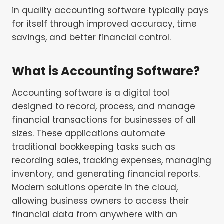
in quality accounting software typically pays
for itself through improved accuracy, time
savings, and better financial control.
What is Accounting Software?
Accounting software is a digital tool
designed to record, process, and manage
financial transactions for businesses of all
sizes. These applications automate
traditional bookkeeping tasks such as
recording sales, tracking expenses, managing
inventory, and generating financial reports.
Modern solutions operate in the cloud,
allowing business owners to access their
financial data from anywhere with an