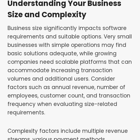
Understanding Your Business
Size and Complexity
Business size significantly impacts software
requirements and suitable options. Very small
businesses with simple operations may find
basic solutions adequate, while growing
companies need scalable platforms that can
accommodate increasing transaction
volumes and additional users. Consider
factors such as annual revenue, number of
employees, customer count, and transaction
frequency when evaluating size-related
requirements.
Complexity factors include multiple revenue
streams, various payment methods,