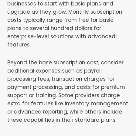
businesses to start with basic plans and
upgrade as they grow. Monthly subscription
costs typically range from free for basic
plans to several hundred dollars for
enterprise-level solutions with advanced
features.
Beyond the base subscription cost, consider
additional expenses such as payroll
processing fees, transaction charges for
payment processing, and costs for premium
support or training. Some providers charge
extra for features like inventory management
or advanced reporting, while others include
these capabilities in their standard plans.