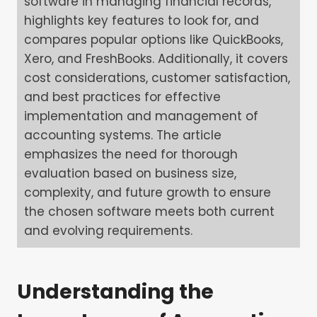
software in managing financial records,
highlights key features to look for, and
compares popular options like QuickBooks,
Xero, and FreshBooks. Additionally, it covers
cost considerations, customer satisfaction,
and best practices for effective
implementation and management of
accounting systems. The article
emphasizes the need for thorough
evaluation based on business size,
complexity, and future growth to ensure
the chosen software meets both current
and evolving requirements.
Understanding the