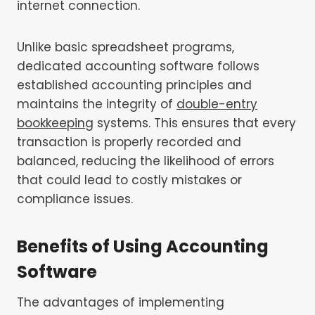
internet connection.
Unlike basic spreadsheet programs,
dedicated accounting software follows
established accounting principles and
maintains the integrity of
double-entry
bookkeeping
systems. This ensures that every
transaction is properly recorded and
balanced, reducing the likelihood of errors
that could lead to costly mistakes or
compliance issues.
Benefits of Using Accounting
Software
The advantages of implementing