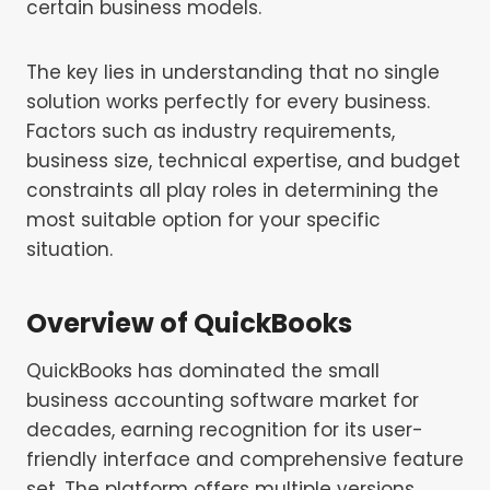
certain business models.
The key lies in understanding that no single
solution works perfectly for every business.
Factors such as industry requirements,
business size, technical expertise, and budget
constraints all play roles in determining the
most suitable option for your specific
situation.
Overview of QuickBooks
QuickBooks has dominated the small
business accounting software market for
decades, earning recognition for its user-
friendly interface and comprehensive feature
set. The platform offers multiple versions