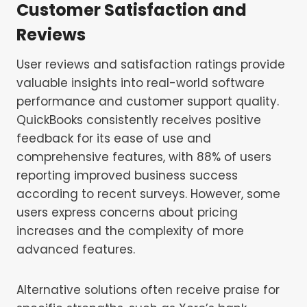
Customer Satisfaction and
Reviews
User reviews and satisfaction ratings provide
valuable insights into real-world software
performance and customer support quality.
QuickBooks consistently receives positive
feedback for its ease of use and
comprehensive features, with 88% of users
reporting improved business success
according to recent surveys. However, some
users express concerns about pricing
increases and the complexity of more
advanced features.
Alternative solutions often receive praise for