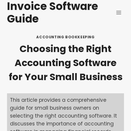
Invoice Software
Skip
to
Guide
content
ACCOUNTING BOOKKEEPING
Choosing the Right
Accounting Software
for Your Small Business
This article provides a comprehensive
guide for small business owners on
selecting the right accounting software. It
discusses the importance of accounting