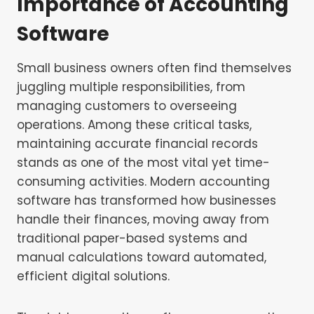
Importance of Accounting
Software
Small business owners often find themselves
juggling multiple responsibilities, from
managing customers to overseeing
operations. Among these critical tasks,
maintaining accurate financial records
stands as one of the most vital yet time-
consuming activities. Modern accounting
software has transformed how businesses
handle their finances, moving away from
traditional paper-based systems and
manual calculations toward automated,
efficient digital solutions.