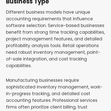
Business Type
Different business models have unique
accounting requirements that influence
software selection. Service-based businesses
benefit from strong time tracking capabilities,
project management features, and detailed
profitability analysis tools. Retail operations
need robust inventory management, point-
of-sale integration, and cost tracking
capabilities.
Manufacturing businesses require
sophisticated inventory management, work-
in-progress tracking, and detailed cost
accounting features. Professional services
firms often prioritize client billing, trust