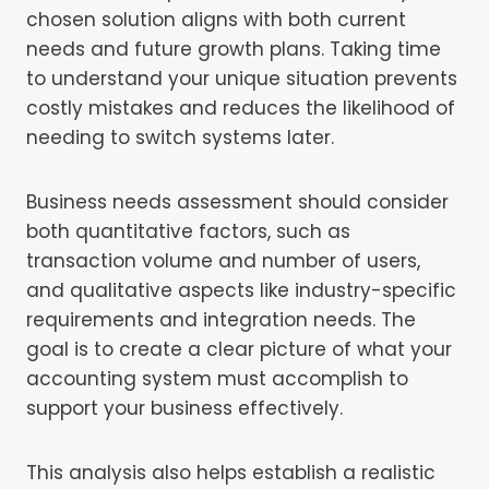
chosen solution aligns with both current
needs and future growth plans. Taking time
to understand your unique situation prevents
costly mistakes and reduces the likelihood of
needing to switch systems later.
Business needs assessment should consider
both quantitative factors, such as
transaction volume and number of users,
and qualitative aspects like industry-specific
requirements and integration needs. The
goal is to create a clear picture of what your
accounting system must accomplish to
support your business effectively.
This analysis also helps establish a realistic