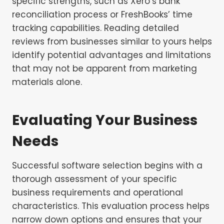
specific strengths, such as Xero’s bank
reconciliation process or FreshBooks’ time
tracking capabilities. Reading detailed
reviews from businesses similar to yours helps
identify potential advantages and limitations
that may not be apparent from marketing
materials alone.
Evaluating Your Business
Needs
Successful software selection begins with a
thorough assessment of your specific
business requirements and operational
characteristics. This evaluation process helps
narrow down options and ensures that your