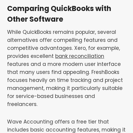
Comparing QuickBooks with
Other Software
While QuickBooks remains popular, several
alternatives offer compelling features and
competitive advantages. Xero, for example,
provides excellent
bank reconciliation
features and a more modern user interface
that many users find appealing. FreshBooks
focuses heavily on time tracking and project
management, making it particularly suitable
for service-based businesses and
freelancers.
Wave Accounting offers a free tier that
includes basic accounting features, making it