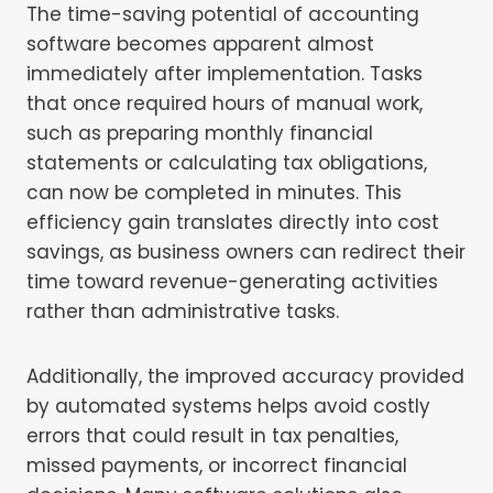
The time-saving potential of accounting
software becomes apparent almost
immediately after implementation. Tasks
that once required hours of manual work,
such as preparing monthly financial
statements or calculating tax obligations,
can now be completed in minutes. This
efficiency gain translates directly into cost
savings, as business owners can redirect their
time toward revenue-generating activities
rather than administrative tasks.
Additionally, the improved accuracy provided
by automated systems helps avoid costly
errors that could result in tax penalties,
missed payments, or incorrect financial