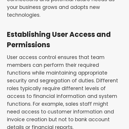
your business grows and adopts new
technologies.
Establishing User Access and
Permissions
User access control ensures that team
members can perform their required
functions while maintaining appropriate
security and segregation of duties. Different
roles typically require different levels of
access to financial information and system
functions. For example, sales staff might
need access to customer information and
invoice creation but not to bank account
details or financial reports.