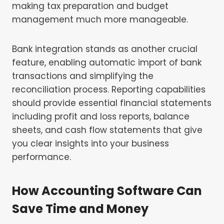
making tax preparation and budget
management much more manageable.
Bank integration stands as another crucial
feature, enabling automatic import of bank
transactions and simplifying the
reconciliation process. Reporting capabilities
should provide essential financial statements
including profit and loss reports, balance
sheets, and cash flow statements that give
you clear insights into your business
performance.
How Accounting Software Can
Save Time and Money