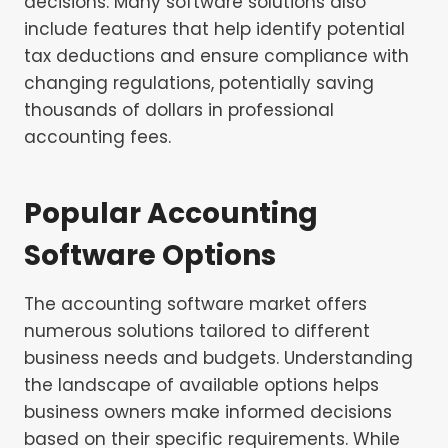
decisions. Many software solutions also
include features that help identify potential
tax deductions and ensure compliance with
changing regulations, potentially saving
thousands of dollars in professional
accounting fees.
Popular Accounting
Software Options
The accounting software market offers
numerous solutions tailored to different
business needs and budgets. Understanding
the landscape of available options helps
business owners make informed decisions
based on their specific requirements. While