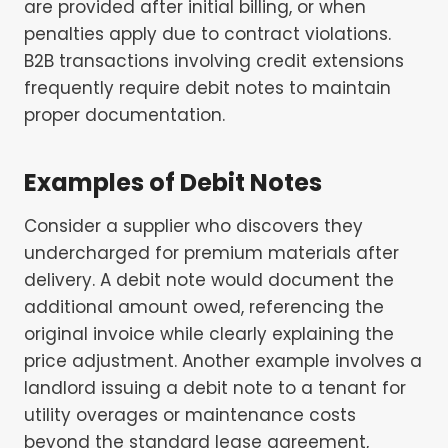
are provided after initial billing, or when
penalties apply due to contract violations.
B2B transactions involving credit extensions
frequently require debit notes to maintain
proper documentation.
Examples of Debit Notes
Consider a supplier who discovers they
undercharged for premium materials after
delivery. A debit note would document the
additional amount owed, referencing the
original invoice while clearly explaining the
price adjustment. Another example involves a
landlord issuing a debit note to a tenant for
utility overages or maintenance costs
beyond the standard lease agreement,