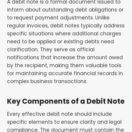
A debit note is a formal document issued to
inform about outstanding debt obligations or
to request payment adjustments. Unlike
regular invoices, debit notes typically address
specific situations where additional charges
need to be applied or existing debts need
clarification. They serve as official
notifications that increase the amount owed
by the recipient, making them valuable tools
for maintaining accurate financial records in
complex business transactions.
Key Components of a Debit Note
Every effective debit note should include
specific elements to ensure clarity and legal
compliance. The document must contain the