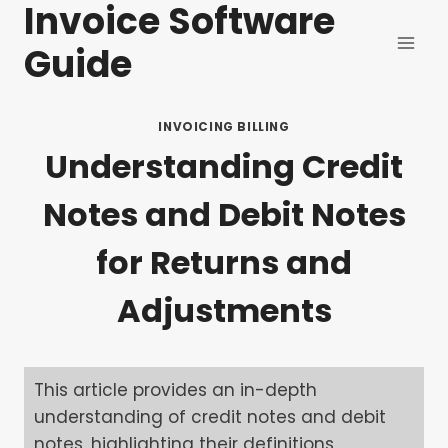
Invoice Software
Skip
to
Guide
content
INVOICING BILLING
Understanding Credit
Notes and Debit Notes
for Returns and
Adjustments
This article provides an in-depth
understanding of credit notes and debit
notes, highlighting their definitions,