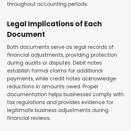
throughout accounting periods.
Legal Implications of Each
Document
Both documents serve as legal records of
financial adjustments, providing protection
during audits or disputes. Debit notes
establish formal claims for additional
payments, while credit notes acknowledge
reductions in amounts owed. Proper
documentation helps businesses comply with
tax regulations and provides evidence for
legitimate business adjustments during
financial reviews.