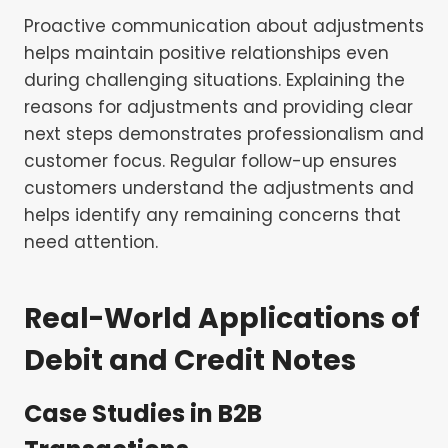
Proactive communication about adjustments
helps maintain positive relationships even
during challenging situations. Explaining the
reasons for adjustments and providing clear
next steps demonstrates professionalism and
customer focus. Regular follow-up ensures
customers understand the adjustments and
helps identify any remaining concerns that
need attention.
Real-World Applications of
Debit and Credit Notes
Case Studies in B2B