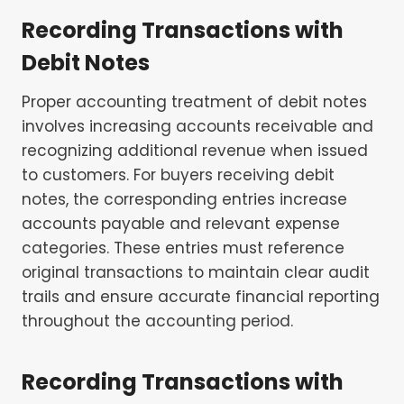
Recording Transactions with
Debit Notes
Proper accounting treatment of debit notes
involves increasing accounts receivable and
recognizing additional revenue when issued
to customers. For buyers receiving debit
notes, the corresponding entries increase
accounts payable and relevant expense
categories. These entries must reference
original transactions to maintain clear audit
trails and ensure accurate financial reporting
throughout the accounting period.
Recording Transactions with