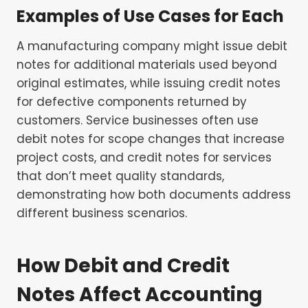
Examples of Use Cases for Each
A manufacturing company might issue debit
notes for additional materials used beyond
original estimates, while issuing credit notes
for defective components returned by
customers. Service businesses often use
debit notes for scope changes that increase
project costs, and credit notes for services
that don’t meet quality standards,
demonstrating how both documents address
different business scenarios.
How Debit and Credit
Notes Affect Accounting