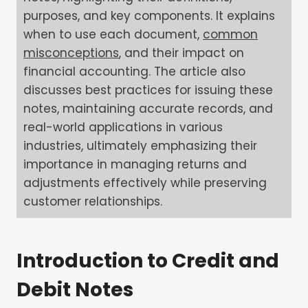
purposes, and key components. It explains
when to use each document,
common
misconceptions
, and their impact on
financial accounting. The article also
discusses best practices for issuing these
notes, maintaining accurate records, and
real-world applications in various
industries, ultimately emphasizing their
importance in managing returns and
adjustments effectively while preserving
customer relationships.
Introduction to Credit and
Debit Notes