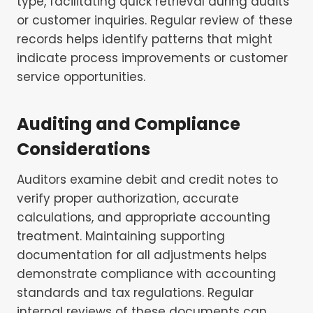
type, facilitating quick retrieval during audits
or customer inquiries. Regular review of these
records helps identify patterns that might
indicate process improvements or customer
service opportunities.
Auditing and Compliance
Considerations
Auditors examine debit and credit notes to
verify proper authorization, accurate
calculations, and appropriate accounting
treatment. Maintaining supporting
documentation for all adjustments helps
demonstrate compliance with accounting
standards and tax regulations. Regular
internal reviews of these documents can