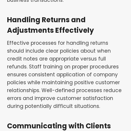
Handling Returns and
Adjustments Effectively
Effective processes for handling returns
should include clear policies about when
credit notes are appropriate versus full
refunds. Staff training on proper procedures
ensures consistent application of company
policies while maintaining positive customer
relationships. Well-defined processes reduce
errors and improve customer satisfaction
during potentially difficult situations.
Communicating with Clients