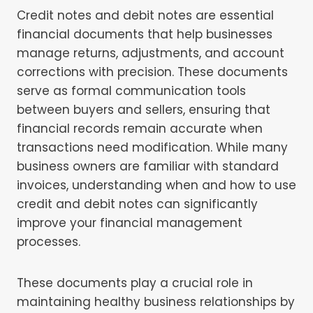
Credit notes and debit notes are essential
financial documents that help businesses
manage returns, adjustments, and account
corrections with precision. These documents
serve as formal communication tools
between buyers and sellers, ensuring that
financial records remain accurate when
transactions need modification. While many
business owners are familiar with standard
invoices, understanding when and how to use
credit and debit notes can significantly
improve your financial management
processes.
These documents play a crucial role in
maintaining healthy business relationships by