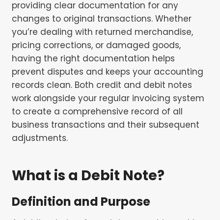
providing clear documentation for any
changes to original transactions. Whether
you’re dealing with returned merchandise,
pricing corrections, or damaged goods,
having the right documentation helps
prevent disputes and keeps your accounting
records clean. Both credit and debit notes
work alongside your regular invoicing system
to create a comprehensive record of all
business transactions and their subsequent
adjustments.
What is a Debit Note?
Definition and Purpose