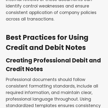
identify control weaknesses and ensure
consistent application of company policies
across all transactions.
Best Practices for Using
Credit and Debit Notes
Creating Professional Debit and
Credit Notes
Professional documents should follow
consistent formatting standards, include all
required information, and maintain clear,
professional language throughout. Using
standardized templates ensures consistency