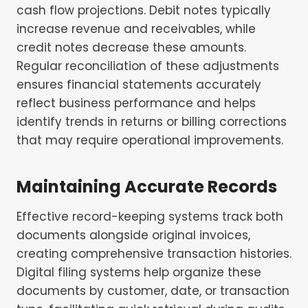
cash flow projections. Debit notes typically
increase revenue and receivables, while
credit notes decrease these amounts.
Regular reconciliation of these adjustments
ensures financial statements accurately
reflect business performance and helps
identify trends in returns or billing corrections
that may require operational improvements.
Maintaining Accurate Records
Effective record-keeping systems track both
documents alongside original invoices,
creating comprehensive transaction histories.
Digital filing systems help organize these
documents by customer, date, or transaction