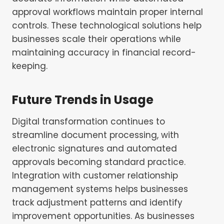
approval workflows maintain proper internal
controls. These technological solutions help
businesses scale their operations while
maintaining accuracy in financial record-
keeping.
Future Trends in Usage
Digital transformation continues to
streamline document processing, with
electronic signatures and automated
approvals becoming standard practice.
Integration with customer relationship
management systems helps businesses
track adjustment patterns and identify
improvement opportunities. As businesses