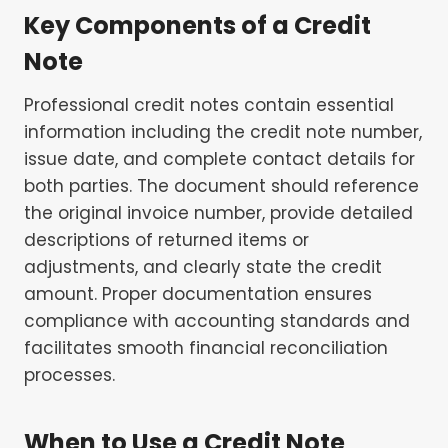
Key Components of a Credit
Note
Professional credit notes contain essential
information including the credit note number,
issue date, and complete contact details for
both parties. The document should reference
the original invoice number, provide detailed
descriptions of returned items or
adjustments, and clearly state the credit
amount. Proper documentation ensures
compliance with accounting standards and
facilitates smooth financial reconciliation
processes.
When to Use a Credit Note