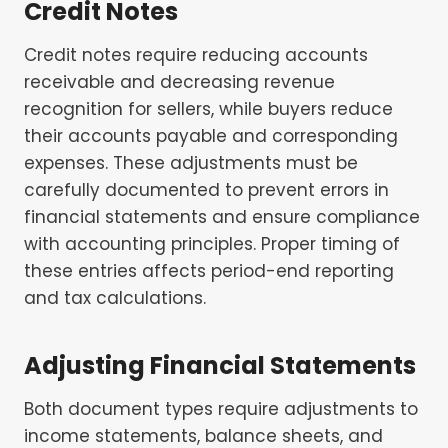
Credit Notes
Credit notes require reducing accounts
receivable and decreasing revenue
recognition for sellers, while buyers reduce
their accounts payable and corresponding
expenses. These adjustments must be
carefully documented to prevent errors in
financial statements and ensure compliance
with accounting principles. Proper timing of
these entries affects period-end reporting
and tax calculations.
Adjusting Financial Statements
Both document types require adjustments to
income statements, balance sheets, and