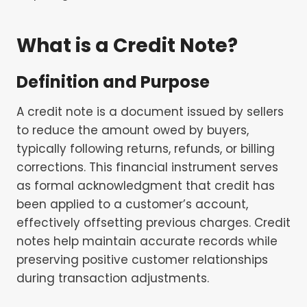
What is a Credit Note?
Definition and Purpose
A credit note is a document issued by sellers
to reduce the amount owed by buyers,
typically following returns, refunds, or billing
corrections. This financial instrument serves
as formal acknowledgment that credit has
been applied to a customer’s account,
effectively offsetting previous charges. Credit
notes help maintain accurate records while
preserving positive customer relationships
during transaction adjustments.