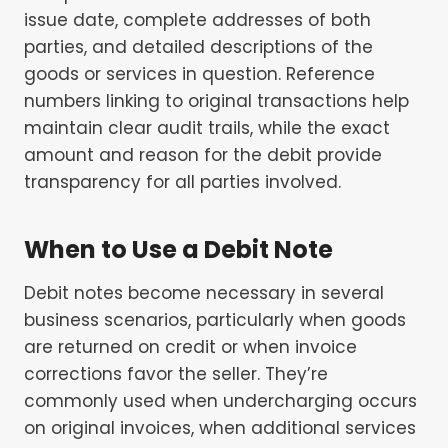
issue date, complete addresses of both
parties, and detailed descriptions of the
goods or services in question. Reference
numbers linking to original transactions help
maintain clear audit trails, while the exact
amount and reason for the debit provide
transparency for all parties involved.
When to Use a Debit Note
Debit notes become necessary in several
business scenarios, particularly when goods
are returned on credit or when invoice
corrections favor the seller. They’re
commonly used when undercharging occurs
on original invoices, when additional services