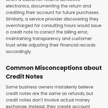
electronics, documenting the return and
crediting their account for future purchases.
Similarly, a service provider discovering they
overcharged for consulting hours would issue
a credit note to correct the billing error,
maintaining transparency and customer
trust while adjusting their financial records
accordingly.
Common Misconceptions about
Credit Notes
Some business owners mistakenly believe
credit notes are the same as refunds, but
credit notes don’t involve actual money
exchange. Instead, they create account