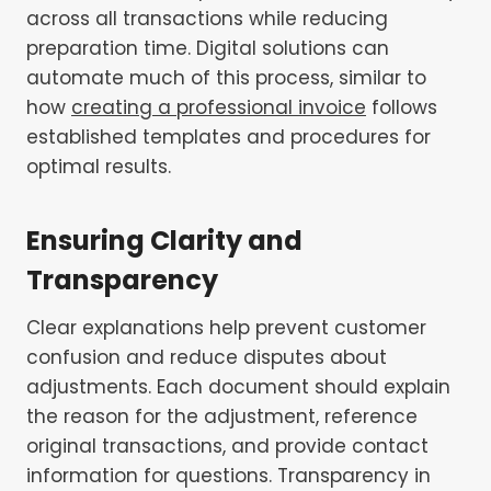
across all transactions while reducing
preparation time. Digital solutions can
automate much of this process, similar to
how
creating a professional invoice
follows
established templates and procedures for
optimal results.
Ensuring Clarity and
Transparency
Clear explanations help prevent customer
confusion and reduce disputes about
adjustments. Each document should explain
the reason for the adjustment, reference
original transactions, and provide contact
information for questions. Transparency in