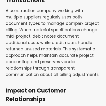
Transactions
A construction company working with
multiple suppliers regularly uses both
document types to manage complex project
billing. When material specifications change
mid-project, debit notes document
additional costs while credit notes handle
returned unused materials. This systematic
approach helps maintain accurate project
accounting and preserves vendor
relationships through transparent
communication about all billing adjustments.
Impact on Customer
Relationships