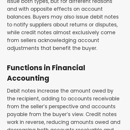
issue both types, but for different reasons
and with opposite effects on account
balances. Buyers may also issue debit notes
to notify suppliers about returns or disputes,
while credit notes almost exclusively come
from sellers acknowledging account
adjustments that benefit the buyer.
Functions in Financial
Accounting
Debit notes increase the amount owed by
the recipient, adding to accounts receivable
from the seller’s perspective and accounts
payable from the buyer’s view. Credit notes
work in reverse, reducing amounts owed and
decreasing both accounts receivable and