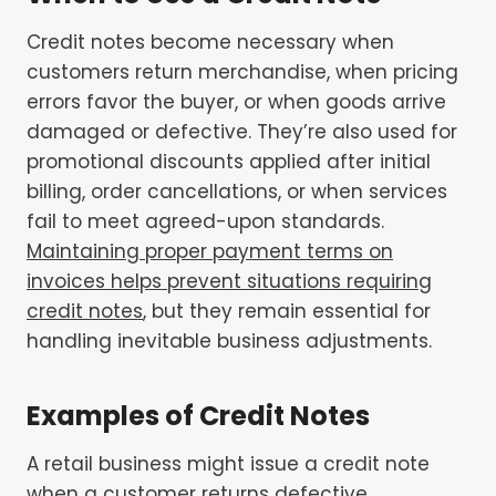
Credit notes become necessary when
customers return merchandise, when pricing
errors favor the buyer, or when goods arrive
damaged or defective. They’re also used for
promotional discounts applied after initial
billing, order cancellations, or when services
fail to meet agreed-upon standards.
Maintaining proper payment terms on
invoices helps prevent situations requiring
credit notes
, but they remain essential for
handling inevitable business adjustments.
Examples of Credit Notes
A retail business might issue a credit note
when a customer returns defective