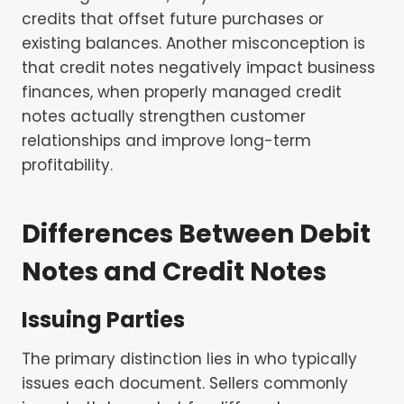
credits that offset future purchases or
existing balances. Another misconception is
that credit notes negatively impact business
finances, when properly managed credit
notes actually strengthen customer
relationships and improve long-term
profitability.
Differences Between Debit
Notes and Credit Notes
Issuing Parties
The primary distinction lies in who typically
issues each document. Sellers commonly