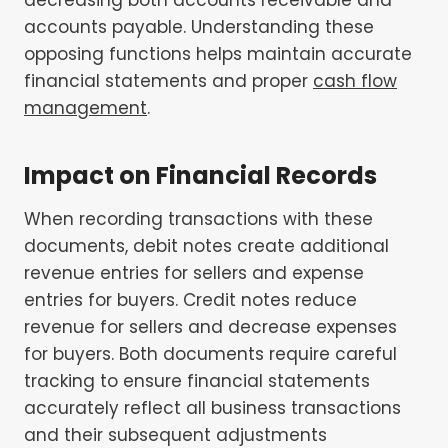
accounts payable. Understanding these
opposing functions helps maintain accurate
financial statements and proper
cash flow
management
.
Impact on Financial Records
When recording transactions with these
documents, debit notes create additional
revenue entries for sellers and expense
entries for buyers. Credit notes reduce
revenue for sellers and decrease expenses
for buyers. Both documents require careful
tracking to ensure financial statements
accurately reflect all business transactions
and their subsequent adjustments