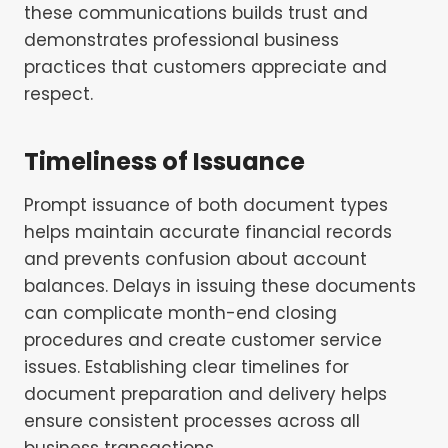
these communications builds trust and
demonstrates professional business
practices that customers appreciate and
respect.
Timeliness of Issuance
Prompt issuance of both document types
helps maintain accurate financial records
and prevents confusion about account
balances. Delays in issuing these documents
can complicate month-end closing
procedures and create customer service
issues. Establishing clear timelines for
document preparation and delivery helps
ensure consistent processes across all
business transactions.