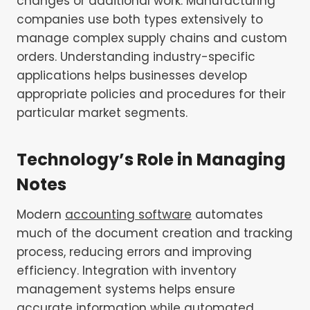
changes or additional work. Manufacturing
companies use both types extensively to
manage complex supply chains and custom
orders. Understanding industry-specific
applications helps businesses develop
appropriate policies and procedures for their
particular market segments.
Technology’s Role in Managing
Notes
Modern
accounting software
automates
much of the document creation and tracking
process, reducing errors and improving
efficiency. Integration with inventory
management systems helps ensure
accurate information while automated