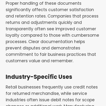
Proper handling of these documents
significantly affects customer satisfaction
and retention rates. Companies that process
returns and adjustments quickly and
transparently often see improved customer
loyalty compared to those with cumbersome
processes. Clear documentation helps
prevent disputes and demonstrates
commitment to fair business practices that
customers value and remember.
Industry-Specific Uses
Retail businesses frequently use credit notes
for returned merchandise, while service
industries often issue debit notes for scope