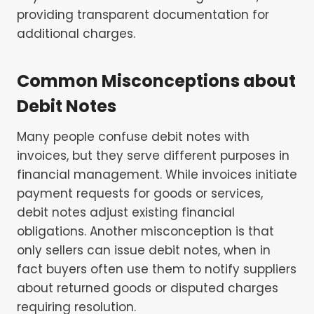
providing transparent documentation for
additional charges.
Common Misconceptions about
Debit Notes
Many people confuse debit notes with
invoices, but they serve different purposes in
financial management. While invoices initiate
payment requests for goods or services,
debit notes adjust existing financial
obligations. Another misconception is that
only sellers can issue debit notes, when in
fact buyers often use them to notify suppliers
about returned goods or disputed charges
requiring resolution.