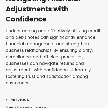
Adjustments with
Confidence
Understanding and effectively utilizing credit
and debit notes can significantly enhance
financial management and strengthen
business relationships. By ensuring clarity,
compliance, and efficient processes,
businesses can navigate returns and
adjustments with confidence, ultimately
fostering trust and satisfaction among
customers.
Post
PREVIOUS