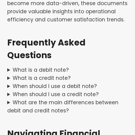
become more data-driven, these documents
provide valuable insights into operational
efficiency and customer satisfaction trends.
Frequently Asked
Questions
What is a debit note?
What is a credit note?
When should I use a debit note?
When should I use a credit note?
What are the main differences between
debit and credit notes?
Navigating Financial