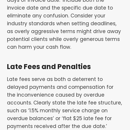
invoice date and the specific due date to
eliminate any confusion. Consider your
industry standards when setting deadlines,
as overly aggressive terms might drive away
potential clients while overly generous terms
can harm your cash flow.
Late Fees and Penalties
Late fees serve as both a deterrent to
delayed payments and compensation for
the inconvenience caused by overdue
accounts. Clearly state the late fee structure,
such as ‘1.5% monthly service charge on
overdue balances’ or ‘flat $25 late fee for
payments received after the due date.’