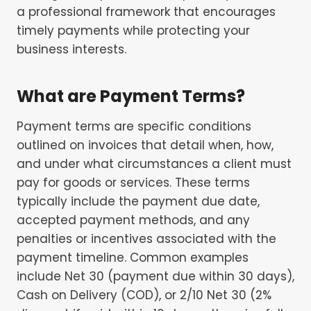
a professional framework that encourages
timely payments while protecting your
business interests.
What are Payment Terms?
Payment terms are specific conditions
outlined on invoices that detail when, how,
and under what circumstances a client must
pay for goods or services. These terms
typically include the payment due date,
accepted payment methods, and any
penalties or incentives associated with the
payment timeline. Common examples
include Net 30 (payment due within 30 days),
Cash on Delivery (COD), or 2/10 Net 30 (2%