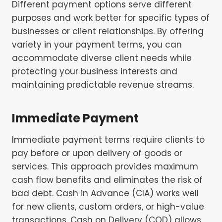
Different payment options serve different
purposes and work better for specific types of
businesses or client relationships. By offering
variety in your payment terms, you can
accommodate diverse client needs while
protecting your business interests and
maintaining predictable revenue streams.
Immediate Payment
Immediate payment terms require clients to
pay before or upon delivery of goods or
services. This approach provides maximum
cash flow benefits and eliminates the risk of
bad debt. Cash in Advance (CIA) works well
for new clients, custom orders, or high-value
transactions. Cash on Delivery (COD) allows