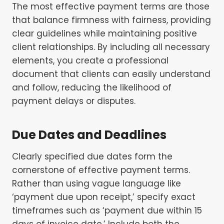
The most effective payment terms are those
that balance firmness with fairness, providing
clear guidelines while maintaining positive
client relationships. By including all necessary
elements, you create a professional
document that clients can easily understand
and follow, reducing the likelihood of
payment delays or disputes.
Due Dates and Deadlines
Clearly specified due dates form the
cornerstone of effective payment terms.
Rather than using vague language like
‘payment due upon receipt,’ specify exact
timeframes such as ‘payment due within 15
days of invoice date.’ Include both the