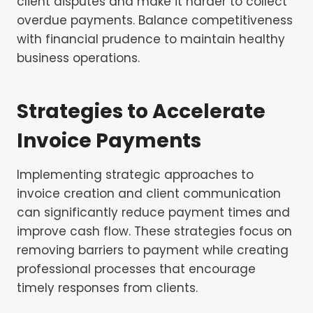
client disputes and make it harder to collect
overdue payments. Balance competitiveness
with financial prudence to maintain healthy
business operations.
Strategies to Accelerate
Invoice Payments
Implementing strategic approaches to
invoice creation and client communication
can significantly reduce payment times and
improve cash flow. These strategies focus on
removing barriers to payment while creating
professional processes that encourage
timely responses from clients.