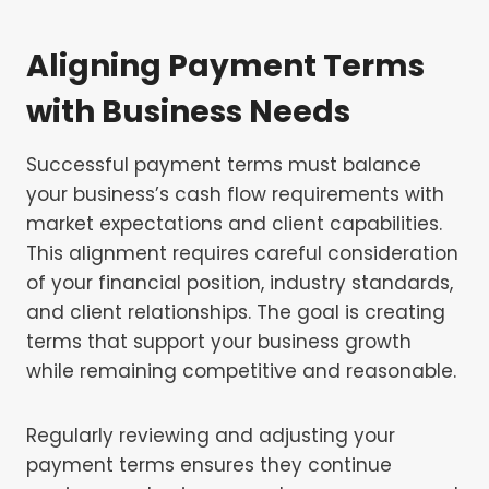
Aligning Payment Terms
with Business Needs
Successful payment terms must balance
your business’s cash flow requirements with
market expectations and client capabilities.
This alignment requires careful consideration
of your financial position, industry standards,
and client relationships. The goal is creating
terms that support your business growth
while remaining competitive and reasonable.
Regularly reviewing and adjusting your
payment terms ensures they continue