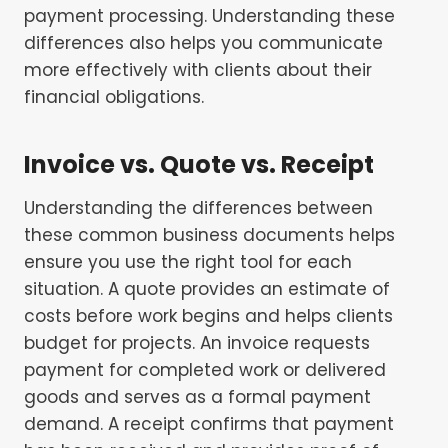
payment processing. Understanding these
differences also helps you communicate
more effectively with clients about their
financial obligations.
Invoice vs. Quote vs. Receipt
Understanding the differences between
these common business documents helps
ensure you use the right tool for each
situation. A quote provides an estimate of
costs before work begins and helps clients
budget for projects. An invoice requests
payment for completed work or delivered
goods and serves as a formal payment
demand. A receipt confirms that payment