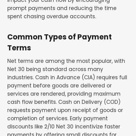
prompt payments and reducing the time
spent chasing overdue accounts.
Common Types of Payment
Terms
Net terms are among the most popular, with
Net 30 being standard across many
industries. Cash in Advance (CIA) requires full
payment before goods are delivered or
services are rendered, providing maximum
cash flow benefits. Cash on Delivery (COD)
requests payment upon receipt of goods or
completion of services. Early payment
discounts like 2/10 Net 30 incentivize faster
payments by offering small discounts for