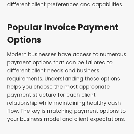
different client preferences and capabilities.
Popular Invoice Payment
Options
Modern businesses have access to numerous
payment options that can be tailored to
different client needs and business
requirements. Understanding these options
helps you choose the most appropriate
payment structure for each client
relationship while maintaining healthy cash
flow. The key is matching payment options to
your business model and client expectations.