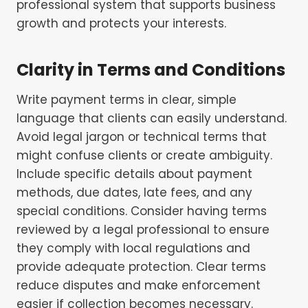
professional system that supports business
growth and protects your interests.
Clarity in Terms and Conditions
Write payment terms in clear, simple
language that clients can easily understand.
Avoid legal jargon or technical terms that
might confuse clients or create ambiguity.
Include specific details about payment
methods, due dates, late fees, and any
special conditions. Consider having terms
reviewed by a legal professional to ensure
they comply with local regulations and
provide adequate protection. Clear terms
reduce disputes and make enforcement
easier if collection becomes necessary.