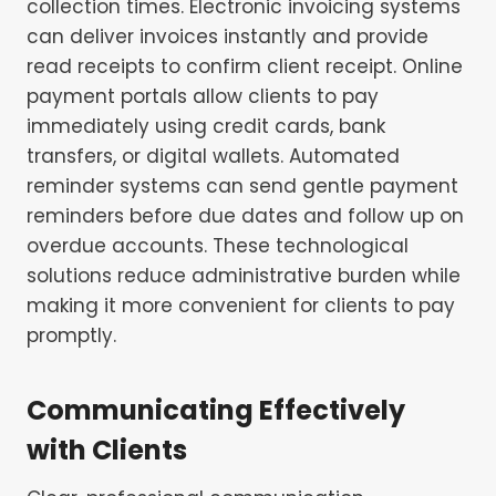
collection times. Electronic invoicing systems
can deliver invoices instantly and provide
read receipts to confirm client receipt. Online
payment portals allow clients to pay
immediately using credit cards, bank
transfers, or digital wallets. Automated
reminder systems can send gentle payment
reminders before due dates and follow up on
overdue accounts. These technological
solutions reduce administrative burden while
making it more convenient for clients to pay
promptly.
Communicating Effectively
with Clients