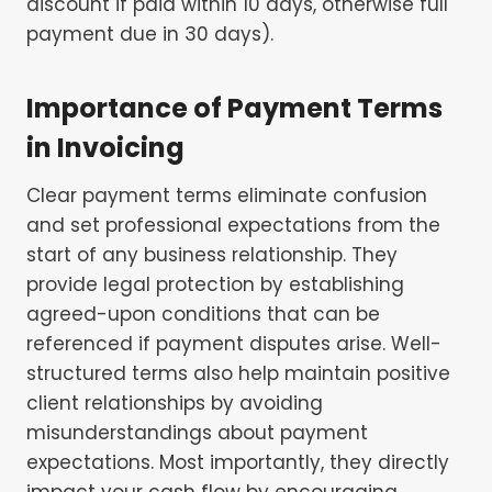
discount if paid within 10 days, otherwise full
payment due in 30 days).
Importance of Payment Terms
in Invoicing
Clear payment terms eliminate confusion
and set professional expectations from the
start of any business relationship. They
provide legal protection by establishing
agreed-upon conditions that can be
referenced if payment disputes arise. Well-
structured terms also help maintain positive
client relationships by avoiding
misunderstandings about payment
expectations. Most importantly, they directly
impact your cash flow by encouraging