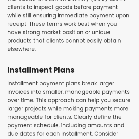
clients to inspect goods before payment
while still ensuring immediate payment upon
receipt. These terms work best when you
have strong market position or unique
products that clients cannot easily obtain
elsewhere.
Installment Plans
Installment payment plans break larger
invoices into smaller, manageable payments
over time. This approach can help you secure
larger projects while making payments more
manageable for clients. Clearly define the
payment schedule, including amounts and
due dates for each installment. Consider