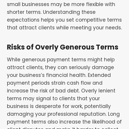
small businesses may be more flexible with
shorter terms. Understanding these
expectations helps you set competitive terms
that attract clients while meeting your needs.
Risks of Overly Generous Terms
While generous payment terms might help
attract clients, they can seriously damage
your business’s financial health. Extended
payment periods strain cash flow and
increase the risk of bad debt. Overly lenient
terms may signal to clients that your
business is desperate for work, potentially
damaging your professional reputation. Long
payment terms also increase the likelihood of