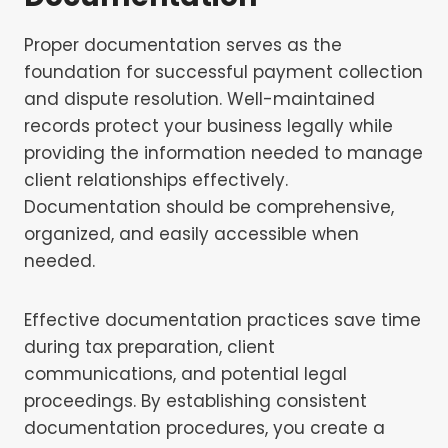
Proper documentation serves as the
foundation for successful payment collection
and dispute resolution. Well-maintained
records protect your business legally while
providing the information needed to manage
client relationships effectively.
Documentation should be comprehensive,
organized, and easily accessible when
needed.
Effective documentation practices save time
during tax preparation, client
communications, and potential legal
proceedings. By establishing consistent
documentation procedures, you create a