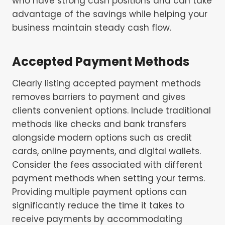
who have strong cash positions and can take
advantage of the savings while helping your
business maintain steady cash flow.
Accepted Payment Methods
Clearly listing accepted payment methods
removes barriers to payment and gives
clients convenient options. Include traditional
methods like checks and bank transfers
alongside modern options such as credit
cards, online payments, and digital wallets.
Consider the fees associated with different
payment methods when setting your terms.
Providing multiple payment options can
significantly reduce the time it takes to
receive payments by accommodating