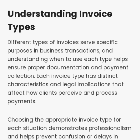
Understanding Invoice
Types
Different types of invoices serve specific
purposes in business transactions, and
understanding when to use each type helps
ensure proper documentation and payment
collection. Each invoice type has distinct
characteristics and legal implications that
affect how clients perceive and process
payments.
Choosing the appropriate invoice type for
each situation demonstrates professionalism
and helps prevent confusion or delays in