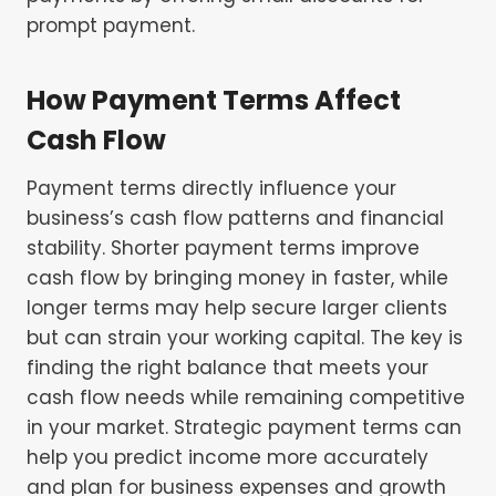
prompt payment.
How Payment Terms Affect
Cash Flow
Payment terms directly influence your
business’s cash flow patterns and financial
stability. Shorter payment terms improve
cash flow by bringing money in faster, while
longer terms may help secure larger clients
but can strain your working capital. The key is
finding the right balance that meets your
cash flow needs while remaining competitive
in your market. Strategic payment terms can
help you predict income more accurately
and plan for business expenses and growth