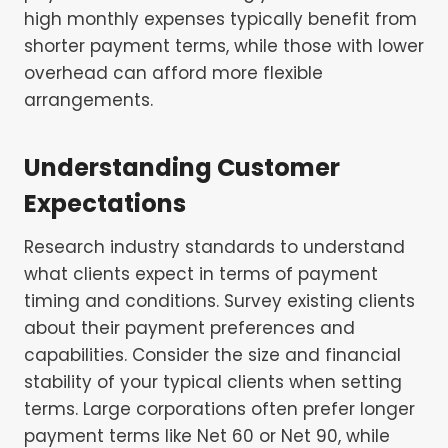
high monthly expenses typically benefit from
shorter payment terms, while those with lower
overhead can afford more flexible
arrangements.
Understanding Customer
Expectations
Research industry standards to understand
what clients expect in terms of payment
timing and conditions. Survey existing clients
about their payment preferences and
capabilities. Consider the size and financial
stability of your typical clients when setting
terms. Large corporations often prefer longer
payment terms like Net 60 or Net 90, while