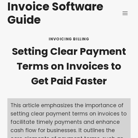
Invoice Software
Skip
to
Guide
content
INVOICING BILLING
Setting Clear Payment
Terms on Invoices to
Get Paid Faster
This article emphasizes the importance of
setting clear payment terms on invoices to
facilitate timely payments and enhance
cash flow for businesses. It outlines the