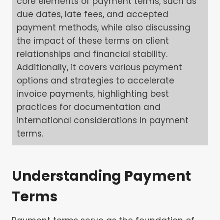
core elements of payment terms, such as
due dates, late fees, and accepted
payment methods, while also discussing
the impact of these terms on client
relationships and financial stability.
Additionally, it covers various payment
options and strategies to accelerate
invoice payments, highlighting best
practices for documentation and
international considerations in payment
terms.
Understanding Payment
Terms