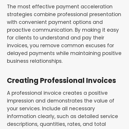
The most effective payment acceleration
strategies combine professional presentation
with convenient payment options and
proactive communication. By making it easy
for clients to understand and pay their
invoices, you remove common excuses for
delayed payments while maintaining positive
business relationships.
Creating Professional Invoices
A professional invoice creates a positive
impression and demonstrates the value of
your services. Include all necessary
information clearly, such as detailed service
descriptions, quantities, rates, and total