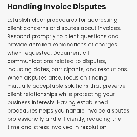
Handling Invoice Disputes
Establish clear procedures for addressing
client concerns or disputes about invoices.
Respond promptly to client questions and
provide detailed explanations of charges
when requested. Document all
communications related to disputes,
including dates, participants, and resolutions.
When disputes arise, focus on finding
mutually acceptable solutions that preserve
client relationships while protecting your
business interests. Having established
procedures helps you
handle invoice disputes
professionally and efficiently, reducing the
time and stress involved in resolution.