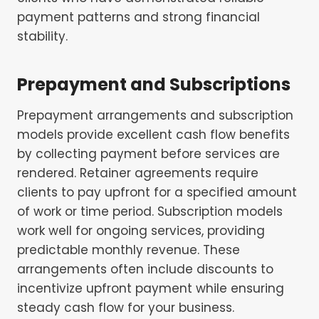
payment patterns and strong financial
stability.
Prepayment and Subscriptions
Prepayment arrangements and subscription
models provide excellent cash flow benefits
by collecting payment before services are
rendered. Retainer agreements require
clients to pay upfront for a specified amount
of work or time period. Subscription models
work well for ongoing services, providing
predictable monthly revenue. These
arrangements often include discounts to
incentivize upfront payment while ensuring
steady cash flow for your business.