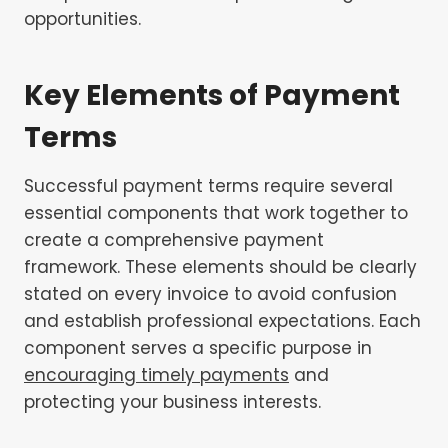
opportunities.
Key Elements of Payment
Terms
Successful payment terms require several
essential components that work together to
create a comprehensive payment
framework. These elements should be clearly
stated on every invoice to avoid confusion
and establish professional expectations. Each
component serves a specific purpose in
encouraging timely payments
and
protecting your business interests.