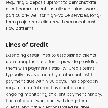
requiring a deposit upfront to demonstrate
client commitment. Installment plans work
particularly well for high-value services, long-
term projects, or clients with seasonal cash
flow patterns.
Lines of Credit
Extending credit lines to established clients
can strengthen relationships while providing
them with payment flexibility. Credit terms
typically involve monthly statements with
payment due within 30 days. This approach
requires careful credit evaluation and
ongoing monitoring of client payment history.
Lines of credit work best with long-term
clients who have demonstrated reliable