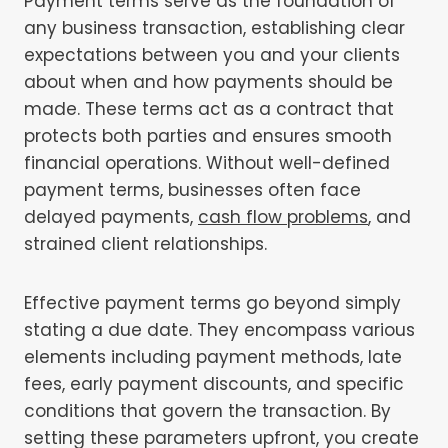
Payment terms serve as the foundation of
any business transaction, establishing clear
expectations between you and your clients
about when and how payments should be
made. These terms act as a contract that
protects both parties and ensures smooth
financial operations. Without well-defined
payment terms, businesses often face
delayed payments,
cash flow problems
, and
strained client relationships.
Effective payment terms go beyond simply
stating a due date. They encompass various
elements including payment methods, late
fees, early payment discounts, and specific
conditions that govern the transaction. By
setting these parameters upfront, you create