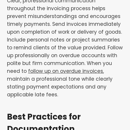
Clear, professional communication
throughout the invoicing process helps
prevent misunderstandings and encourages
timely payments. Send invoices immediately
upon completion of work or delivery of goods.
Include personal notes or project summaries
to remind clients of the value provided. Follow
up professionally on overdue accounts with
polite but firm communication. When you
need to
follow up on overdue invoices
,
maintain a professional tone while clearly
stating payment expectations and any
applicable late fees.
Best Practices for
Documentation