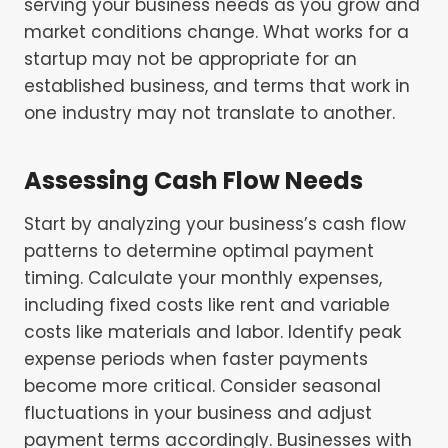
serving your business needs as you grow and
market conditions change. What works for a
startup may not be appropriate for an
established business, and terms that work in
one industry may not translate to another.
Assessing Cash Flow Needs
Start by analyzing your business’s cash flow
patterns to determine optimal payment
timing. Calculate your monthly expenses,
including fixed costs like rent and variable
costs like materials and labor. Identify peak
expense periods when faster payments
become more critical. Consider seasonal
fluctuations in your business and adjust
payment terms accordingly. Businesses with