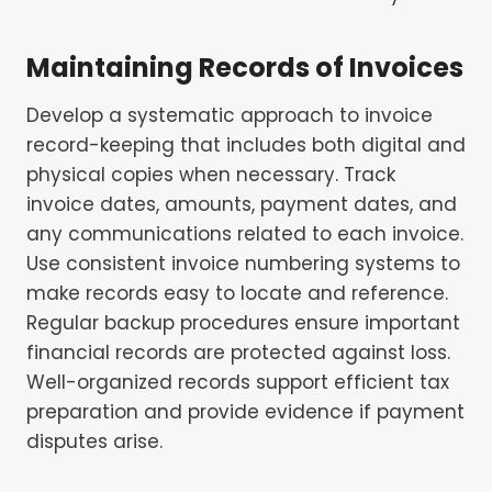
Maintaining Records of Invoices
Develop a systematic approach to invoice
record-keeping that includes both digital and
physical copies when necessary. Track
invoice dates, amounts, payment dates, and
any communications related to each invoice.
Use consistent invoice numbering systems to
make records easy to locate and reference.
Regular backup procedures ensure important
financial records are protected against loss.
Well-organized records support efficient tax
preparation and provide evidence if payment
disputes arise.