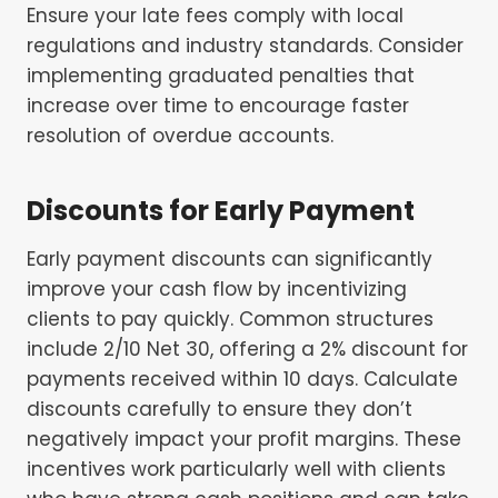
Ensure your late fees comply with local
regulations and industry standards. Consider
implementing graduated penalties that
increase over time to encourage faster
resolution of overdue accounts.
Discounts for Early Payment
Early payment discounts can significantly
improve your cash flow by incentivizing
clients to pay quickly. Common structures
include 2/10 Net 30, offering a 2% discount for
payments received within 10 days. Calculate
discounts carefully to ensure they don’t
negatively impact your profit margins. These
incentives work particularly well with clients