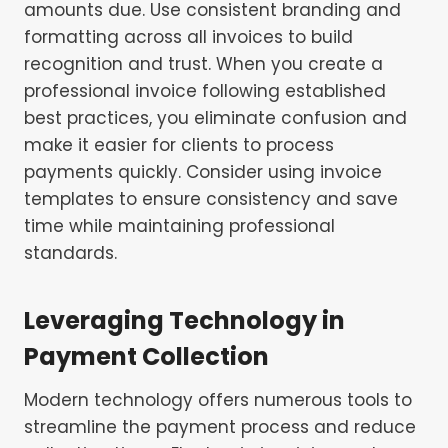
amounts due. Use consistent branding and
formatting across all invoices to build
recognition and trust. When you create a
professional invoice following established
best practices, you eliminate confusion and
make it easier for clients to process
payments quickly. Consider using invoice
templates to ensure consistency and save
time while maintaining professional
standards.
Leveraging Technology in
Payment Collection
Modern technology offers numerous tools to
streamline the payment process and reduce