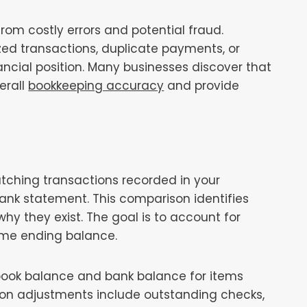
rom costly errors and potential fraud.
zed transactions, duplicate payments, or
nancial position. Many businesses discover that
erall
bookkeeping accuracy
and provide
atching transactions recorded in your
nk statement. This comparison identifies
hy they exist. The goal is to account for
same ending balance.
 book balance and bank balance for items
mon adjustments include outstanding checks,