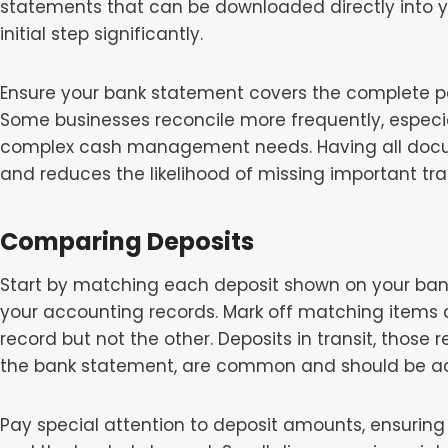
statements that can be downloaded directly into y
initial step significantly.
Ensure your bank statement covers the complete per
Some businesses reconcile more frequently, especia
complex cash management needs. Having all docum
and reduces the likelihood of missing important tra
Comparing Deposits
Start by matching each deposit shown on your bank
your accounting records. Mark off matching items 
record but not the other. Deposits in transit, those
the bank statement, are common and should be ad
Pay special attention to deposit amounts, ensurin