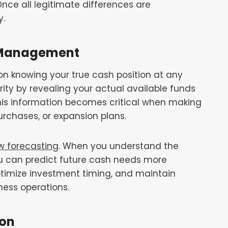
 Once all legitimate differences are
y.
l Management
 knowing your true cash position at any
rity by revealing your actual available funds
his information becomes critical when making
rchases, or expansion plans.
w forecasting
. When you understand the
u can predict future cash needs more
optimize investment timing, and maintain
ness operations.
ion