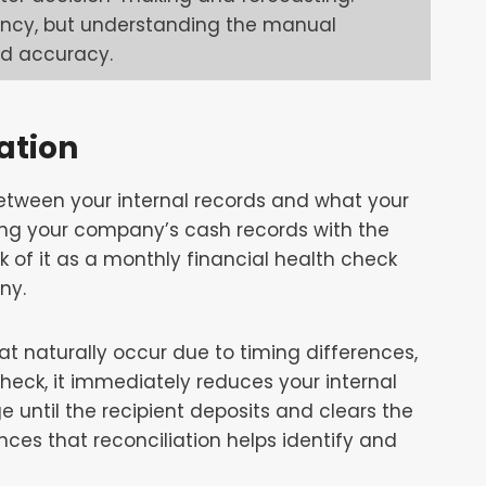
iency, but understanding the manual
nd accuracy.
ation
between your internal records and what your
ing your company’s cash records with the
k of it as a monthly financial health check
ny.
at naturally occur due to timing differences,
heck, it immediately reduces your internal
e until the recipient deposits and clears the
ces that reconciliation helps identify and