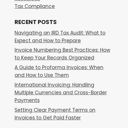
Tax Compliance
RECENT POSTS
Navigating an IRD Tax Audit: What to
Expect and How to Prepare
Invoice Numbering Best Practices: How
to Keep Your Records Organized
A Guide to Proforma Invoices: When
and How to Use Them
International Invoicing: Handling
Multiple Currencies and Cross-Border
Payments
Setting Clear Payment Terms on
Invoices to Get Paid Faster