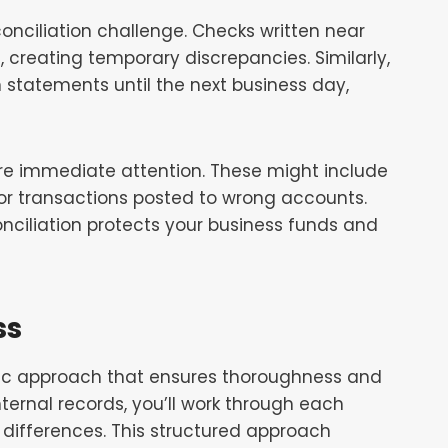
onciliation challenge. Checks written near
 creating temporary discrepancies. Similarly,
 statements until the next business day,
ire immediate attention. These might include
 or transactions posted to wrong accounts.
onciliation protects your business funds and
ss
tic approach that ensures thoroughness and
ternal records, you’ll work through each
l differences. This structured approach