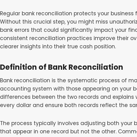
Regular bank reconciliation protects your business f
Without this crucial step, you might miss unauthori
bank errors that could significantly impact your fi
consistent reconciliation practices improve their ov
clearer insights into their true cash position.
Definition of Bank Reconciliation
Bank reconciliation is the systematic process of m
accounting system with those appearing on your ba
differences between the two records and explains w
every dollar and ensure both records reflect the 
The process typically involves adjusting both your
that appear in one record but not the other. Com