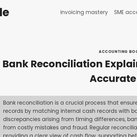
de
invoicing mastery
SME acco
ACCOUNTING BO
Bank Reconciliation Explain
Accurate
Bank reconciliation is a crucial process that ens
records by matching internal cash records with ba
discrepancies arising from timing differences, bank
from costly mistakes and fraud. Regular reconcil
providing a clear view of cash flow, supporting b