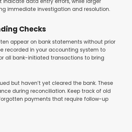
indicate data entry errors, while larger
ing immediate investigation and resolution.
nding Checks
often appear on bank statements without prior
 be recorded in your accounting system to
r all bank-initiated transactions to bring
ued but haven’t yet cleared the bank. These
ce during reconciliation. Keep track of old
 forgotten payments that require follow-up