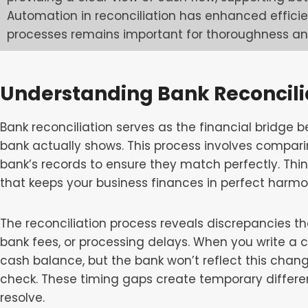
Automation in reconciliation has enhanced effic
processes remains important for thoroughness a
Understanding Bank Reconcili
Bank reconciliation serves as the financial bridge 
bank actually shows. This process involves compar
bank’s records to ensure they match perfectly. Thin
that keeps your business finances in perfect harmo
The reconciliation process reveals discrepancies th
bank fees, or processing delays. When you write a c
cash balance, but the bank won’t reflect this chang
check. These timing gaps create temporary differen
resolve.