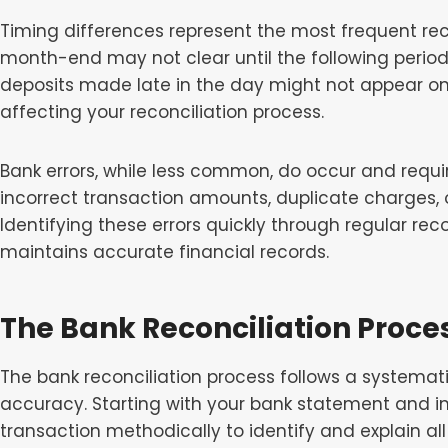
Timing differences represent the most frequent rec
month-end may not clear until the following period,
deposits made late in the day might not appear on
affecting your reconciliation process.
Bank errors, while less common, do occur and requ
incorrect transaction amounts, duplicate charges,
Identifying these errors quickly through regular rec
maintains accurate financial records.
The Bank Reconciliation Proce
The bank reconciliation process follows a systema
accuracy. Starting with your bank statement and in
transaction methodically to identify and explain al