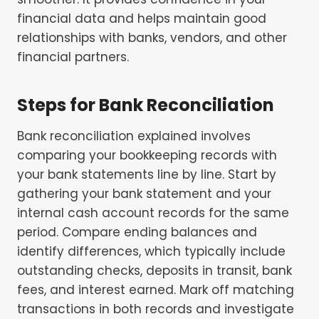
financial data and helps maintain good
relationships with banks, vendors, and other
financial partners.
Steps for
Bank Reconciliation
Bank reconciliation explained involves
comparing your bookkeeping records with
your bank statements line by line. Start by
gathering your bank statement and your
internal cash account records for the same
period. Compare ending balances and
identify differences, which typically include
outstanding checks, deposits in transit, bank
fees, and interest earned. Mark off matching
transactions in both records and investigate