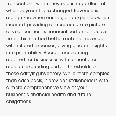
transactions when they occur, regardless of
when payment is exchanged. Revenue is
recognized when earned, and expenses when
incurred, providing a more accurate picture
of your business’s financial performance over
time. This method better matches revenues
with related expenses, giving clearer insights
into profitability. Accrual accounting is
required for businesses with annual gross
receipts exceeding certain thresholds or
those carrying inventory. While more complex
than cash basis, it provides stakeholders with
a more comprehensive view of your
business’s financial health and future
obligations.