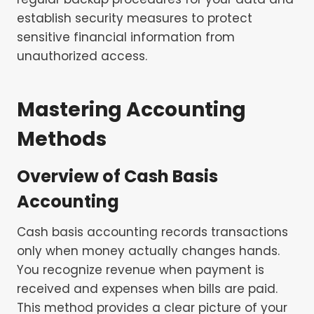
establish security measures to protect
sensitive financial information from
unauthorized access.
Mastering Accounting
Methods
Overview of
Cash Basis
Accounting
Cash basis accounting records transactions
only when money actually changes hands.
You recognize revenue when payment is
received and expenses when bills are paid.
This method provides a clear picture of your