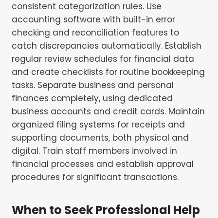
consistent categorization rules. Use
accounting software with built-in error
checking and reconciliation features to
catch discrepancies automatically. Establish
regular review schedules for financial data
and create checklists for routine bookkeeping
tasks. Separate business and personal
finances completely, using dedicated
business accounts and credit cards. Maintain
organized filing systems for receipts and
supporting documents, both physical and
digital. Train staff members involved in
financial processes and establish approval
procedures for significant transactions.
When to Seek Professional Help