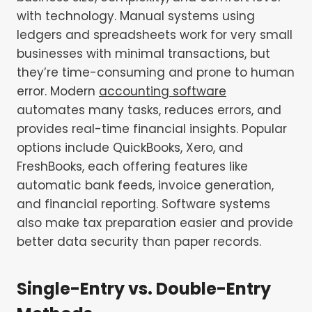
with technology. Manual systems using
ledgers and spreadsheets work for very small
businesses with minimal transactions, but
they’re time-consuming and prone to human
error. Modern
accounting software
automates many tasks, reduces errors, and
provides real-time financial insights. Popular
options include QuickBooks, Xero, and
FreshBooks, each offering features like
automatic bank feeds, invoice generation,
and financial reporting. Software systems
also make tax preparation easier and provide
better data security than paper records.
Single-Entry vs. Double-Entry