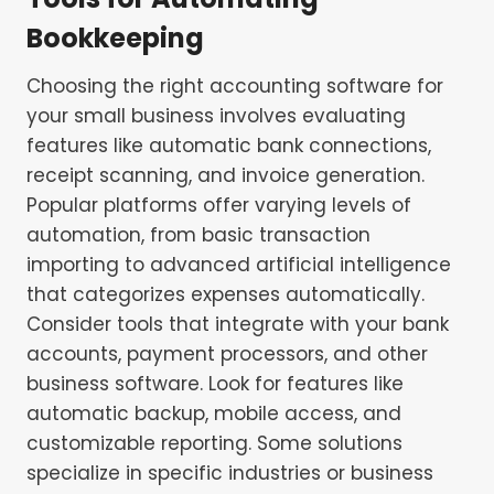
Bookkeeping
Choosing the right accounting software for
your small business involves evaluating
features like automatic bank connections,
receipt scanning, and invoice generation.
Popular platforms offer varying levels of
automation, from basic transaction
importing to advanced artificial intelligence
that categorizes expenses automatically.
Consider tools that integrate with your bank
accounts, payment processors, and other
business software. Look for features like
automatic backup, mobile access, and
customizable reporting. Some solutions
specialize in specific industries or business