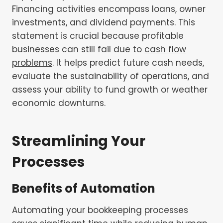
Financing activities encompass loans, owner
investments, and dividend payments. This
statement is crucial because profitable
businesses can still fail due to
cash flow
problems
. It helps predict future cash needs,
evaluate the sustainability of operations, and
assess your ability to fund growth or weather
economic downturns.
Streamlining Your
Processes
Benefits of Automation
Automating your bookkeeping processes