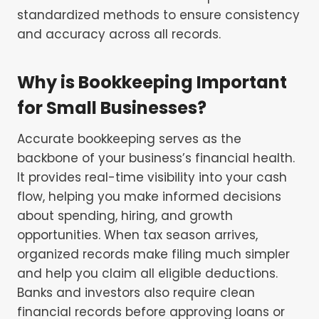
standardized methods to ensure consistency
and accuracy across all records.
Why is Bookkeeping Important
for Small Businesses?
Accurate bookkeeping serves as the
backbone of your business’s financial health.
It provides real-time visibility into your cash
flow, helping you make informed decisions
about spending, hiring, and growth
opportunities. When tax season arrives,
organized records make filing much simpler
and help you claim all eligible deductions.
Banks and investors also require clean
financial records before approving loans or