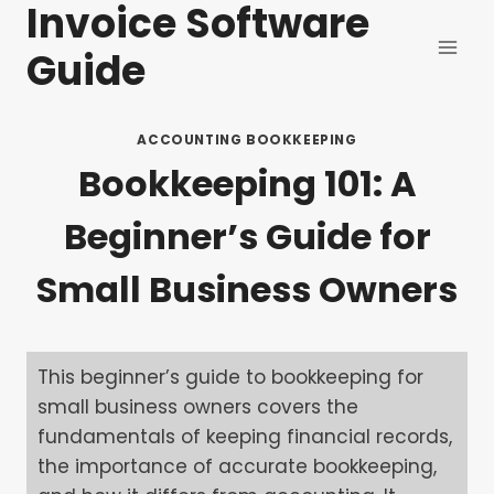
Invoice Software
Skip
to
Guide
content
ACCOUNTING BOOKKEEPING
Bookkeeping 101: A
Beginner’s Guide for
Small Business Owners
This beginner’s guide to bookkeeping for
small business owners covers the
fundamentals of keeping financial records,
the importance of accurate bookkeeping,