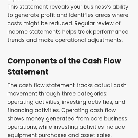
This statement reveals your business’s ability
to generate profit and identifies areas where
costs might be reduced. Regular review of
income statements helps track performance
trends and make operational adjustments.
Components of the Cash Flow
Statement
The cash flow statement tracks actual cash
movement through three categories:
operating activities, investing activities, and
financing activities. Operating cash flow
shows money generated from core business
operations, while investing activities include
equipment purchases and asset sales.