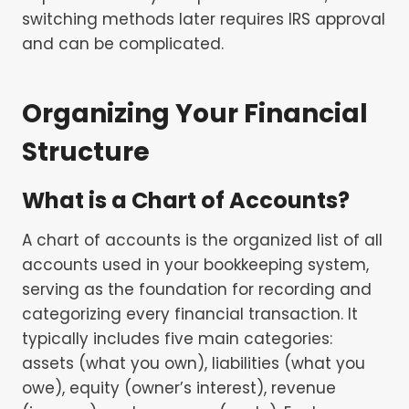
switching methods later requires IRS approval
and can be complicated.
Organizing Your Financial
Structure
What is a Chart of Accounts?
A chart of accounts is the organized list of all
accounts used in your bookkeeping system,
serving as the foundation for recording and
categorizing every financial transaction. It
typically includes five main categories:
assets (what you own), liabilities (what you
owe), equity (owner’s interest), revenue