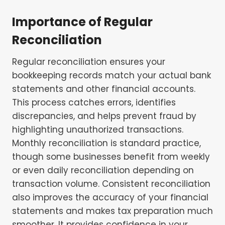
Importance of Regular
Reconciliation
Regular reconciliation ensures your
bookkeeping records match your actual bank
statements and other financial accounts.
This process catches errors, identifies
discrepancies, and helps prevent fraud by
highlighting unauthorized transactions.
Monthly reconciliation is standard practice,
though some businesses benefit from weekly
or even daily reconciliation depending on
transaction volume. Consistent reconciliation
also improves the accuracy of your financial
statements and makes tax preparation much
smoother. It provides confidence in your