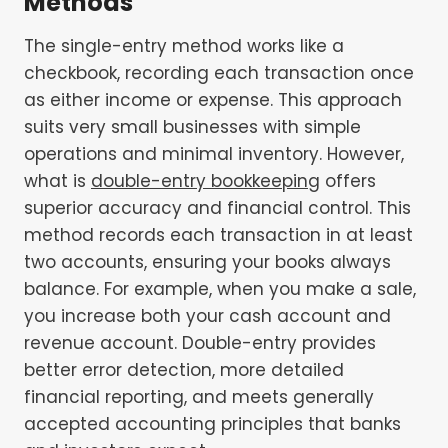
Methods
The single-entry method works like a
checkbook, recording each transaction once
as either income or expense. This approach
suits very small businesses with simple
operations and minimal inventory. However,
what is
double-entry bookkeeping
offers
superior accuracy and financial control. This
method records each transaction in at least
two accounts, ensuring your books always
balance. For example, when you make a sale,
you increase both your cash account and
revenue account. Double-entry provides
better error detection, more detailed
financial reporting, and meets generally
accepted accounting principles that banks