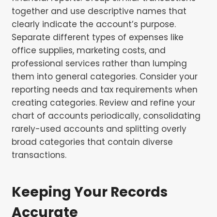
together and use descriptive names that
clearly indicate the account’s purpose.
Separate different types of expenses like
office supplies, marketing costs, and
professional services rather than lumping
them into general categories. Consider your
reporting needs and tax requirements when
creating categories. Review and refine your
chart of accounts periodically, consolidating
rarely-used accounts and splitting overly
broad categories that contain diverse
transactions.
Keeping Your Records
Accurate