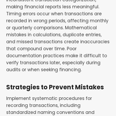
making financial reports less meaningful.
Timing errors occur when transactions are
recorded in wrong periods, affecting monthly
or quarterly comparisons. Mathematical
mistakes in calculations, duplicate entries,
and missed transactions create inaccuracies
that compound over time. Poor
documentation practices make it difficult to
verify transactions later, especially during
audits or when seeking financing.
Strategies to Prevent Mistakes
Implement systematic procedures for
recording transactions, including
standardized naming conventions and