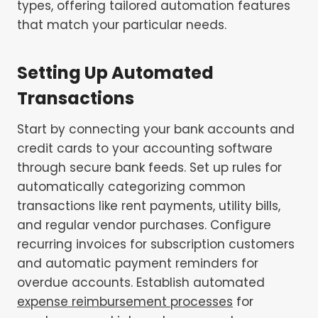
types, offering tailored automation features
that match your particular needs.
Setting Up Automated
Transactions
Start by connecting your bank accounts and
credit cards to your accounting software
through secure bank feeds. Set up rules for
automatically categorizing common
transactions like rent payments, utility bills,
and regular vendor purchases. Configure
recurring invoices for subscription customers
and automatic payment reminders for
overdue accounts. Establish automated
expense reimbursement processes
for