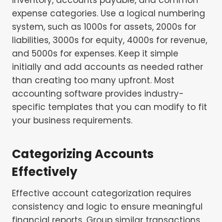
expense categories. Use a logical numbering
system, such as 1000s for assets, 2000s for
liabilities, 3000s for equity, 4000s for revenue,
and 5000s for expenses. Keep it simple
initially and add accounts as needed rather
than creating too many upfront. Most
accounting software provides industry-
specific templates that you can modify to fit
your business requirements.
Categorizing Accounts
Effectively
Effective account categorization requires
consistency and logic to ensure meaningful
financial reports. Group similar transactions