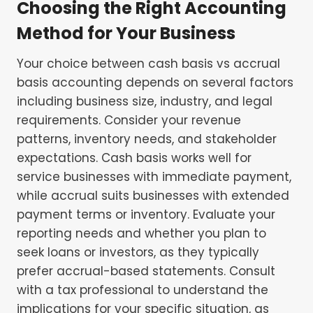
Choosing the Right Accounting
Method for Your Business
Your choice between cash basis vs accrual
basis accounting depends on several factors
including business size, industry, and legal
requirements. Consider your revenue
patterns, inventory needs, and stakeholder
expectations. Cash basis works well for
service businesses with immediate payment,
while accrual suits businesses with extended
payment terms or inventory. Evaluate your
reporting needs and whether you plan to
seek loans or investors, as they typically
prefer accrual-based statements. Consult
with a tax professional to understand the
implications for your specific situation, as