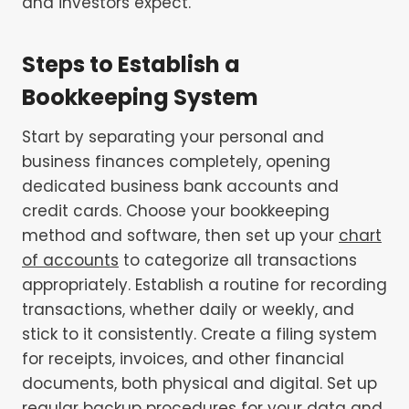
and investors expect.
Steps to Establish a
Bookkeeping System
Start by separating your personal and
business finances completely, opening
dedicated business bank accounts and
credit cards. Choose your bookkeeping
method and software, then set up your
chart
of accounts
to categorize all transactions
appropriately. Establish a routine for recording
transactions, whether daily or weekly, and
stick to it consistently. Create a filing system
for receipts, invoices, and other financial
documents, both physical and digital. Set up
regular backup procedures for your data and