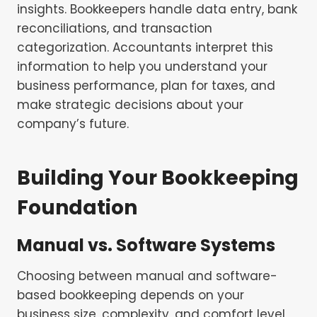
insights. Bookkeepers handle data entry, bank
reconciliations, and transaction
categorization. Accountants interpret this
information to help you understand your
business performance, plan for taxes, and
make strategic decisions about your
company’s future.
Building Your Bookkeeping
Foundation
Manual vs. Software Systems
Choosing between manual and software-
based bookkeeping depends on your
business size, complexity, and comfort level