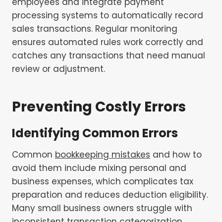
employees and integrate payment
processing systems to automatically record
sales transactions. Regular monitoring
ensures automated rules work correctly and
catches any transactions that need manual
review or adjustment.
Preventing Costly Errors
Identifying Common Errors
Common
bookkeeping mistakes
and how to
avoid them include mixing personal and
business expenses, which complicates tax
preparation and reduces deduction eligibility.
Many small business owners struggle with
inconsistent transaction categorization,