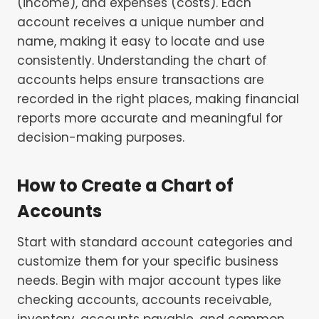
(income), and expenses (costs). Each
account receives a unique number and
name, making it easy to locate and use
consistently. Understanding the chart of
accounts helps ensure transactions are
recorded in the right places, making financial
reports more accurate and meaningful for
decision-making purposes.
How to Create a Chart of
Accounts
Start with standard account categories and
customize them for your specific business
needs. Begin with major account types like
checking accounts, accounts receivable,
inventory, accounts payable, and common