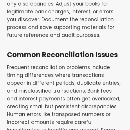
any discrepancies. Adjust your books for
legitimate bank charges, interest, or errors
you discover. Document the reconciliation
process and save supporting materials for
future reference and audit purposes.
Common Reconciliation Issues
Frequent reconciliation problems include
timing differences where transactions
appear in different periods, duplicate entries,
and misclassified transactions. Bank fees
and interest payments often get overlooked,
creating small but persistent discrepancies.
Human errors like transposed numbers or
incorrect amounts require careful
investigation to identify and correct. Some