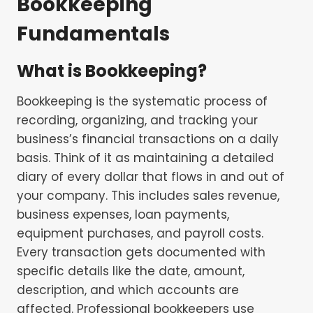
Bookkeeping
Fundamentals
What is Bookkeeping?
Bookkeeping is the systematic process of
recording, organizing, and tracking your
business’s financial transactions on a daily
basis. Think of it as maintaining a detailed
diary of every dollar that flows in and out of
your company. This includes sales revenue,
business expenses, loan payments,
equipment purchases, and payroll costs.
Every transaction gets documented with
specific details like the date, amount,
description, and which accounts are
affected. Professional bookkeepers use