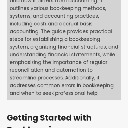
and how it differs from accounting. It
outlines various bookkeeping methods,
systems, and accounting practices,
including cash and accrual basis
accounting. The guide provides practical
steps for establishing a bookkeeping
system, organizing financial structures, and
understanding financial statements, while
emphasizing the importance of regular
reconciliation and automation to
streamline processes. Additionally, it
addresses common errors in bookkeeping
and when to seek professional help.
Getting Started with