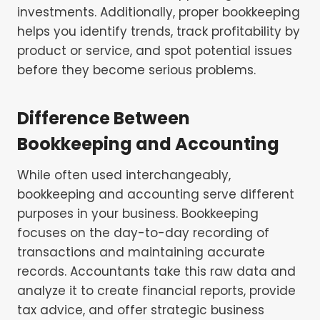
investments. Additionally, proper bookkeeping
helps you identify trends, track profitability by
product or service, and spot potential issues
before they become serious problems.
Difference Between
Bookkeeping and Accounting
While often used interchangeably,
bookkeeping and accounting serve different
purposes in your business. Bookkeeping
focuses on the day-to-day recording of
transactions and maintaining accurate
records. Accountants take this raw data and
analyze it to create financial reports, provide
tax advice, and offer strategic business