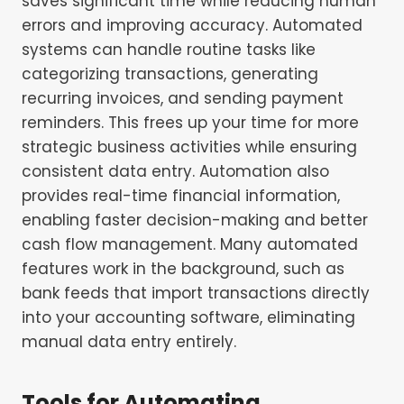
saves significant time while reducing human
errors and improving accuracy. Automated
systems can handle routine tasks like
categorizing transactions, generating
recurring invoices, and sending payment
reminders. This frees up your time for more
strategic business activities while ensuring
consistent data entry. Automation also
provides real-time financial information,
enabling faster decision-making and better
cash flow management. Many automated
features work in the background, such as
bank feeds that import transactions directly
into your accounting software, eliminating
manual data entry entirely.
Tools for Automating