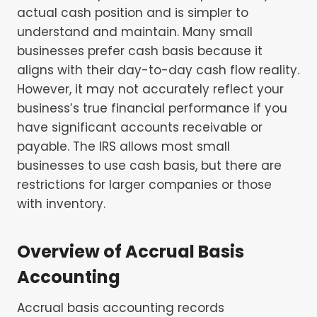
actual cash position and is simpler to
understand and maintain. Many small
businesses prefer cash basis because it
aligns with their day-to-day cash flow reality.
However, it may not accurately reflect your
business’s true financial performance if you
have significant accounts receivable or
payable. The IRS allows most small
businesses to use cash basis, but there are
restrictions for larger companies or those
with inventory.
Overview of Accrual Basis
Accounting
Accrual basis accounting records