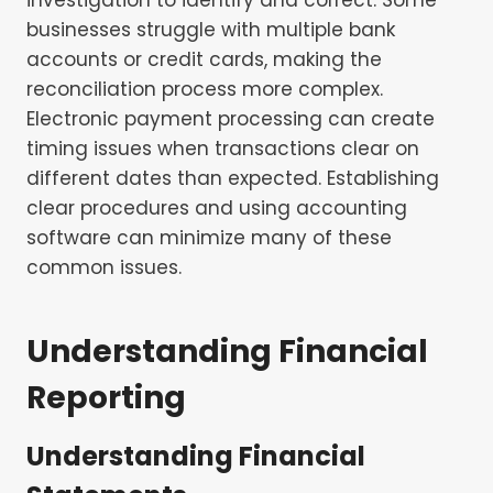
businesses struggle with multiple bank
accounts or credit cards, making the
reconciliation process more complex.
Electronic payment processing can create
timing issues when transactions clear on
different dates than expected. Establishing
clear procedures and using accounting
software can minimize many of these
common issues.
Understanding Financial
Reporting
Understanding Financial