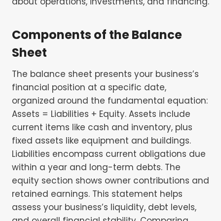
about operations, investments, and financing.
Components of the Balance
Sheet
The balance sheet presents your business’s
financial position at a specific date,
organized around the fundamental equation:
Assets = Liabilities + Equity. Assets include
current items like cash and inventory, plus
fixed assets like equipment and buildings.
Liabilities encompass current obligations due
within a year and long-term debts. The
equity section shows owner contributions and
retained earnings. This statement helps
assess your business’s liquidity, debt levels,
and overall financial stability. Comparing