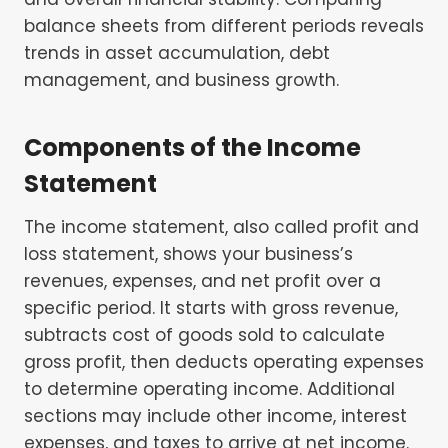
balance sheets from different periods reveals
trends in asset accumulation, debt
management, and business growth.
Components of the Income
Statement
The income statement, also called profit and
loss statement, shows your business’s
revenues, expenses, and net profit over a
specific period. It starts with gross revenue,
subtracts cost of goods sold to calculate
gross profit, then deducts operating expenses
to determine operating income. Additional
sections may include other income, interest
expenses, and taxes to arrive at net income.