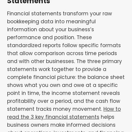
Statements
Financial statements transform your raw
bookkeeping data into meaningful
information about your business’s
performance and position. These
standardized reports follow specific formats
that allow comparison across time periods
and with other businesses. The three primary
statements work together to provide a
complete financial picture: the balance sheet
shows what you own and owe at a specific
point in time, the income statement reveals
profitability over a period, and the cash flow
statement tracks money movement.
How to
read the 3 key financial statements
helps
business owners make informed decisions