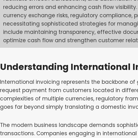
reducing errors and enhancing cash flow visibilit
currency exchange risks, regulatory compliance, p
necessitating sophisticated strategies for manag
include maintaining transparency, effective doc
optimize cash flow and strengthen customer relat
Understanding International I
International invoicing represents the backbone o
request payment from customers located in differe
complexities of multiple currencies, regulatory fr
goes far beyond simply translating a domestic invo
The modern business landscape demands sophistic
transactions. Companies engaging in international