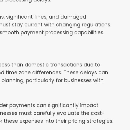
ns, significant fines, and damaged
s must stay current with changing regulations
 smooth payment processing capabilities.
ocess than domestic transactions due to
and time zone differences. These delays can
 planning, particularly for businesses with
rder payments can significantly impact
usinesses must carefully evaluate the cost-
r these expenses into their pricing strategies.