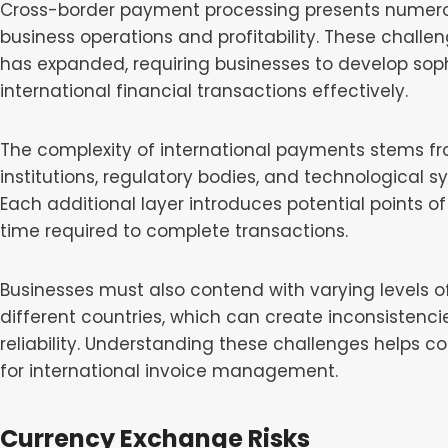
Cross-border payment processing presents numerou
business operations and profitability. These chall
has expanded, requiring businesses to develop sop
international financial transactions effectively.
The complexity of international payments stems fr
institutions, regulatory bodies, and technological 
Each additional layer introduces potential points of
time required to complete transactions.
Businesses must also contend with varying levels o
different countries, which can create inconsistenc
reliability. Understanding these challenges helps 
for international invoice management.
Currency Exchange Risks