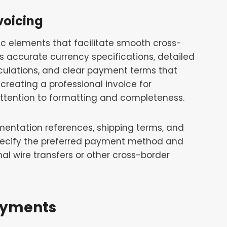
voicing
fic elements that facilitate smooth cross-
accurate currency specifications, detailed
lculations, and clear payment terms that
creating a professional invoice for
 attention to formatting and completeness.
mentation references, shipping terms, and
specify the preferred payment method and
al wire transfers or other cross-border
ayments