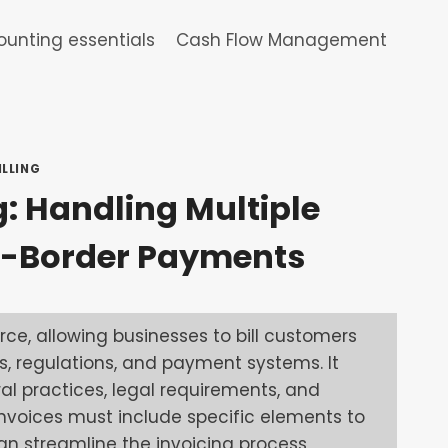
unting essentials
Cash Flow Management
ILLING
g: Handling Multiple
s-Border Payments
rce, allowing businesses to bill customers
, regulations, and payment systems. It
l practices, legal requirements, and
 invoices must include specific elements to
n streamline the invoicing process,