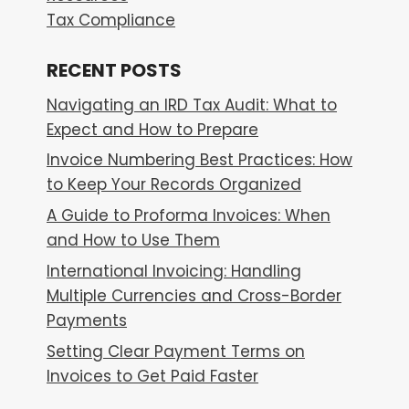
Tax Compliance
RECENT POSTS
Navigating an IRD Tax Audit: What to
Expect and How to Prepare
Invoice Numbering Best Practices: How
to Keep Your Records Organized
A Guide to Proforma Invoices: When
and How to Use Them
International Invoicing: Handling
Multiple Currencies and Cross-Border
Payments
Setting Clear Payment Terms on
Invoices to Get Paid Faster