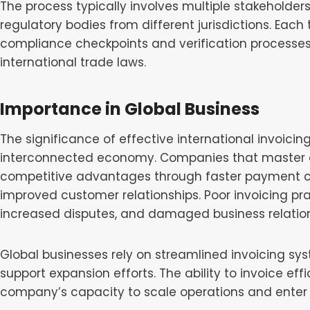
The process typically involves multiple stakeholder
regulatory bodies from different jurisdictions. Eac
compliance checkpoints and verification processe
international trade laws.
Importance in Global Business
The significance of effective international invoici
interconnected economy. Companies that master cr
competitive advantages through faster payment co
improved customer relationships. Poor invoicing pr
increased disputes, and damaged business relation
Global businesses rely on streamlined invoicing s
support expansion efforts. The ability to invoice eff
company’s capacity to scale operations and enter