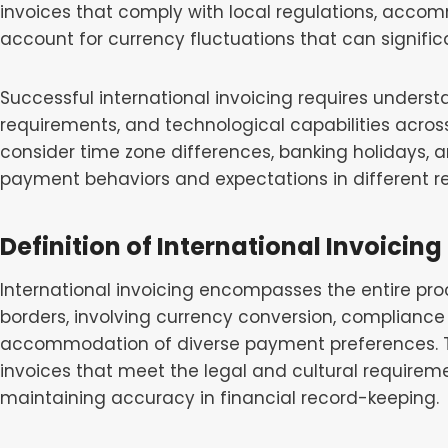
invoices that comply with local regulations, ac
account for currency fluctuations that can signific
Successful international invoicing requires understa
requirements, and technological capabilities acros
consider time zone differences, banking holidays, 
payment behaviors and expectations in different re
Definition of International Invoicing
International invoicing encompasses the entire pro
borders, involving currency conversion, compliance 
accommodation of diverse payment preferences. Thi
invoices that meet the legal and cultural requireme
maintaining accuracy in financial record-keeping.