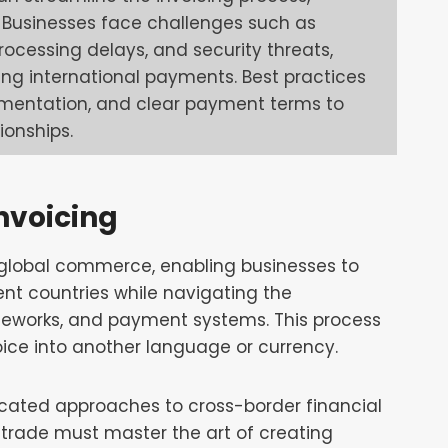
y. Businesses face challenges such as
rocessing delays, and security threats,
ing international payments. Best practices
umentation, and clear payment terms to
ionships.
nvoicing
f global commerce, enabling businesses to
nt countries while navigating the
ameworks, and payment systems. This process
ice into another language or currency.
ated approaches to cross-border financial
 trade must master the art of creating