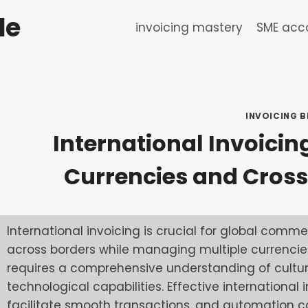
de
invoicing mastery
SME acco
INVOICING B
International Invoicin
Currencies and Cros
International invoicing is crucial for global comme
across borders while managing multiple currencies
requires a comprehensive understanding of cultura
technological capabilities. Effective international
facilitate smooth transactions, and automation ca