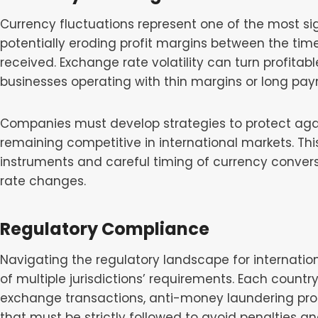
Currency fluctuations represent one of the most signi
potentially eroding profit margins between the tim
received. Exchange rate volatility can turn profitable
businesses operating with thin margins or long pay
Companies must develop strategies to protect ag
remaining competitive in international markets. Thi
instruments and careful timing of currency conver
rate changes.
Regulatory Compliance
Navigating the regulatory landscape for internati
of multiple jurisdictions’ requirements. Each countr
exchange transactions, anti-money laundering pr
that must be strictly followed to avoid penalties a