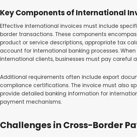
Key Components of International In
Effective international invoices must include speci
border transactions. These components encompass 
product or service descriptions, appropriate tax ca
account for international banking processes. When 
international clients, businesses must pay careful
Additional requirements often include export docu
compliance certifications. The invoice must also 
provide detailed banking information for internation
payment mechanisms.
Challenges in Cross-Border P