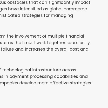
s obstacles that can significantly impact
enges have intensified as global commerce
histicated strategies for managing
om the involvement of multiple financial
systems that must work together seamlessly.
 failure and increases the overall cost and
f technological infrastructure across
ies in payment processing capabilities and
companies develop more effective strategies