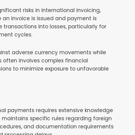
ficant risks in international invoicing,
e an invoice is issued and payment is
 transactions into losses, particularly for
ment cycles.
ainst adverse currency movements while
s often involves complex financial
sions to minimize exposure to unfavorable
onal payments requires extensive knowledge
y maintains specific rules regarding foreign
ocedures, and documentation requirements
nd processing delays.