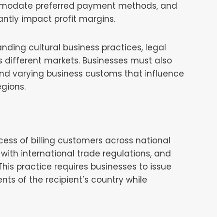
commodate preferred payment methods, and
antly impact profit margins.
nding cultural business practices, legal
s different markets. Businesses must also
and varying business customs that influence
gions.
cess of billing customers across national
with international trade regulations, and
s practice requires businesses to issue
nts of the recipient’s country while