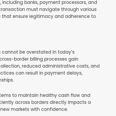
s, including banks, payment processors, and
h transaction must navigate through various
s that ensure legitimacy and adherence to
ng cannot be overstated in today’s
oss-border billing processes gain
llection, reduced administrative costs, and
actices can result in payment delays,
ships.
ystems to maintain healthy cash flow and
iciently across borders directly impacts a
 new markets with confidence.