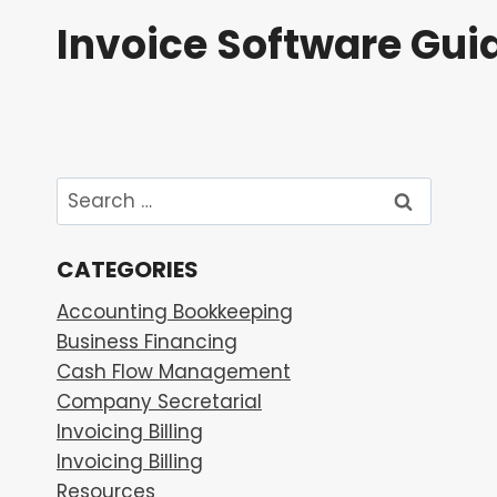
Skip
Invoice Software Gui
to
content
Search
for:
CATEGORIES
Accounting Bookkeeping
Business Financing
Cash Flow Management
Company Secretarial
Invoicing Billing
Invoicing Billing
Resources