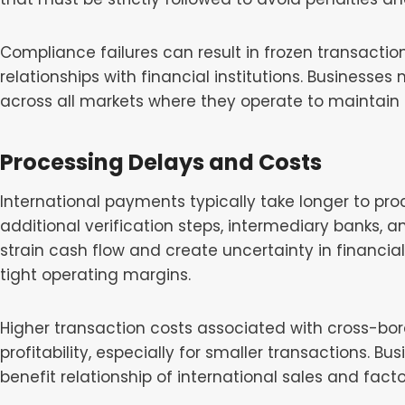
Compliance failures can result in frozen transactio
relationships with financial institutions. Businesse
across all markets where they operate to maintain
Processing Delays and Costs
International payments typically take longer to pr
additional verification steps, intermediary banks, 
strain cash flow and create uncertainty in financial
tight operating margins.
Higher transaction costs associated with cross-bo
profitability, especially for smaller transactions. B
benefit relationship of international sales and facto