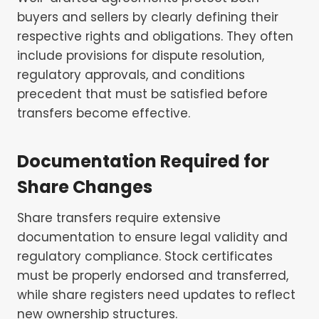
buyers and sellers by clearly defining their
respective rights and obligations. They often
include provisions for dispute resolution,
regulatory approvals, and conditions
precedent that must be satisfied before
transfers become effective.
Documentation Required for
Share Changes
Share transfers require extensive
documentation to ensure legal validity and
regulatory compliance. Stock certificates
must be properly endorsed and transferred,
while share registers need updates to reflect
new ownership structures.