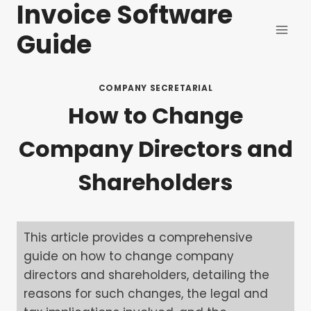
Invoice Software
Skip
to
Guide
content
COMPANY SECRETARIAL
How to Change
Company Directors and
Shareholders
This article provides a comprehensive
guide on how to change company
directors and shareholders, detailing the
reasons for such changes, the legal and