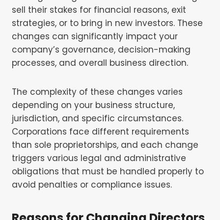
sell their stakes for financial reasons, exit
strategies, or to bring in new investors. These
changes can significantly impact your
company’s governance, decision-making
processes, and overall business direction.
The complexity of these changes varies
depending on your business structure,
jurisdiction, and specific circumstances.
Corporations face different requirements
than sole proprietorships, and each change
triggers various legal and administrative
obligations that must be handled properly to
avoid penalties or compliance issues.
Reasons for Changing Directors