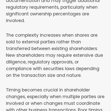
documentation and may trigger additional
regulatory requirements, particularly when
significant ownership percentages are
involved.
The complexity increases when shares are
sold to external parties rather than
transferred between existing shareholders.
New shareholders may require extensive due
diligence, regulatory approvals, or
compliance with securities laws depending
on the transaction size and nature.
Timing becomes crucial in shareholder
changes, especially when multiple parties are
involved or when changes must coordinate
with other business transactions. Poor timing