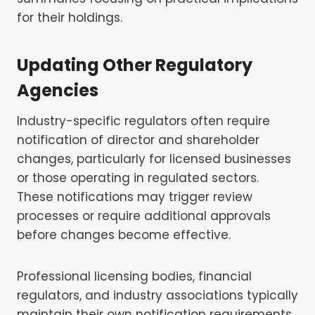
for their holdings.
Updating Other Regulatory
Agencies
Industry-specific regulators often require
notification of director and shareholder
changes, particularly for licensed businesses
or those operating in regulated sectors.
These notifications may trigger review
processes or require additional approvals
before changes become effective.
Professional licensing bodies, financial
regulators, and industry associations typically
maintain their own notification requirements