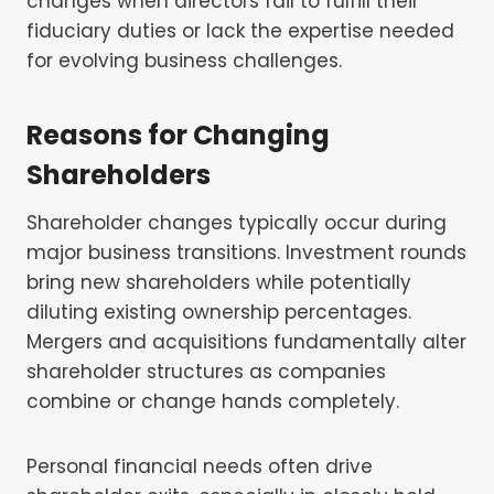
changes when directors fail to fulfill their
fiduciary duties or lack the expertise needed
for evolving business challenges.
Reasons for Changing
Shareholders
Shareholder changes typically occur during
major business transitions. Investment rounds
bring new shareholders while potentially
diluting existing ownership percentages.
Mergers and acquisitions fundamentally alter
shareholder structures as companies
combine or change hands completely.
Personal financial needs often drive