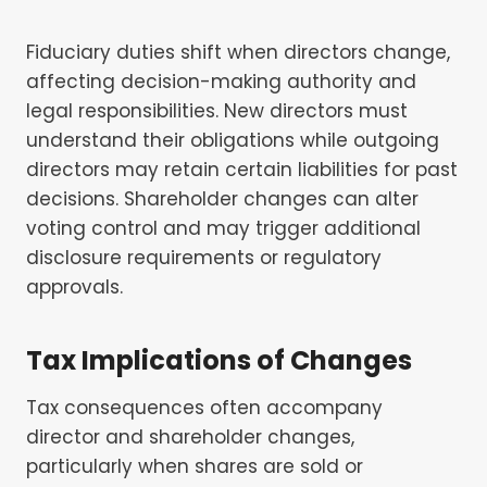
Fiduciary duties shift when directors change,
affecting decision-making authority and
legal responsibilities. New directors must
understand their obligations while outgoing
directors may retain certain liabilities for past
decisions. Shareholder changes can alter
voting control and may trigger additional
disclosure requirements or regulatory
approvals.
Tax Implications of Changes
Tax consequences often accompany
director and shareholder changes,
particularly when shares are sold or