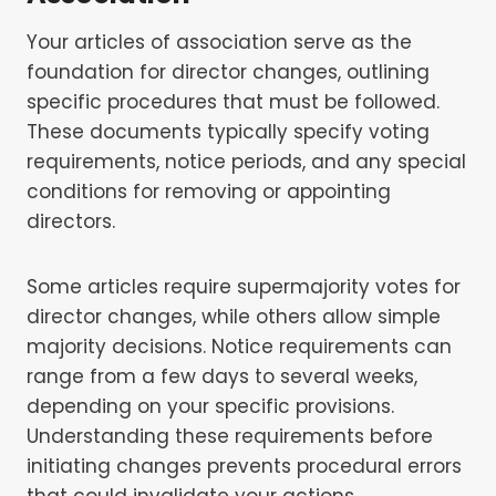
Your articles of association serve as the
foundation for director changes, outlining
specific procedures that must be followed.
These documents typically specify voting
requirements, notice periods, and any special
conditions for removing or appointing
directors.
Some articles require supermajority votes for
director changes, while others allow simple
majority decisions. Notice requirements can
range from a few days to several weeks,
depending on your specific provisions.
Understanding these requirements before
initiating changes prevents procedural errors
that could invalidate your actions.