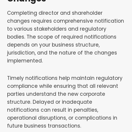
Completing director and shareholder
changes requires comprehensive notification
to various stakeholders and regulatory
bodies. The scope of required notifications
depends on your business structure,
jurisdiction, and the nature of the changes
implemented.
Timely notifications help maintain regulatory
compliance while ensuring that all relevant
parties understand the new corporate
structure. Delayed or inadequate
notifications can result in penalties,
operational disruptions, or complications in
future business transactions.