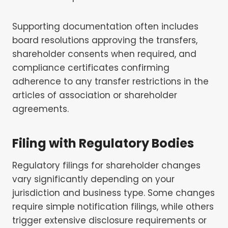
Supporting documentation often includes
board resolutions approving the transfers,
shareholder consents when required, and
compliance certificates confirming
adherence to any transfer restrictions in the
articles of association or shareholder
agreements.
Filing with Regulatory Bodies
Regulatory filings for shareholder changes
vary significantly depending on your
jurisdiction and business type. Some changes
require simple notification filings, while others
trigger extensive disclosure requirements or