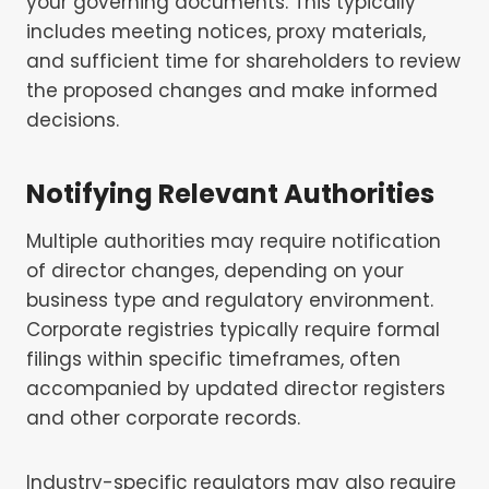
your governing documents. This typically
includes meeting notices, proxy materials,
and sufficient time for shareholders to review
the proposed changes and make informed
decisions.
Notifying Relevant Authorities
Multiple authorities may require notification
of director changes, depending on your
business type and regulatory environment.
Corporate registries typically require formal
filings within specific timeframes, often
accompanied by updated director registers
and other corporate records.
Industry-specific regulators may also require