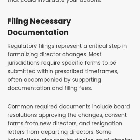
Filing Necessary
Documentation
Regulatory filings represent a critical step in
formalizing director changes. Most
jurisdictions require specific forms to be
submitted within prescribed timeframes,
often accompanied by supporting
documentation and filing fees.
Common required documents include board
resolutions approving the changes, consent
forms from new directors, and resignation
letters from departing directors. Some