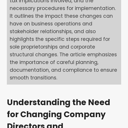
tax implications involved, and the
necessary procedures for implementation.
It outlines the impact these changes can
have on business operations and
stakeholder relationships, and also
highlights the specific steps required for
sole proprietorships and corporate
structural changes. The article emphasizes
the importance of careful planning,
documentation, and compliance to ensure
smooth transitions.
Understanding the Need
for Changing Company
Directors and