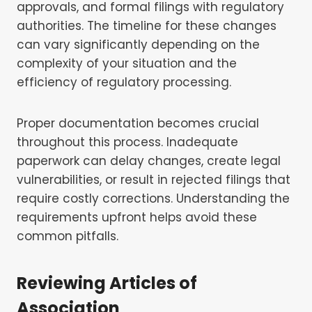
approvals, and formal filings with regulatory
authorities. The timeline for these changes
can vary significantly depending on the
complexity of your situation and the
efficiency of regulatory processing.
Proper documentation becomes crucial
throughout this process. Inadequate
paperwork can delay changes, create legal
vulnerabilities, or result in rejected filings that
require costly corrections. Understanding the
requirements upfront helps avoid these
common pitfalls.
Reviewing Articles of
Association