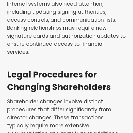
Internal systems also need attention,
including updating signing authorities,
access controls, and communication lists.
Banking relationships may require new
signature cards and authorization updates to
ensure continued access to financial
services.
Legal Procedures for
Changing Shareholders
Shareholder changes involve distinct
procedures that differ significantly from
director changes. These transactions
typically require more extensive