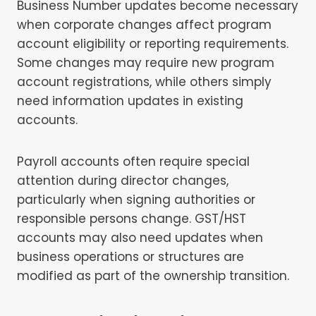
Business Number updates become necessary
when corporate changes affect program
account eligibility or reporting requirements.
Some changes may require new program
account registrations, while others simply
need information updates in existing
accounts.
Payroll accounts often require special
attention during director changes,
particularly when signing authorities or
responsible persons change. GST/HST
accounts may also need updates when
business operations or structures are
modified as part of the ownership transition.