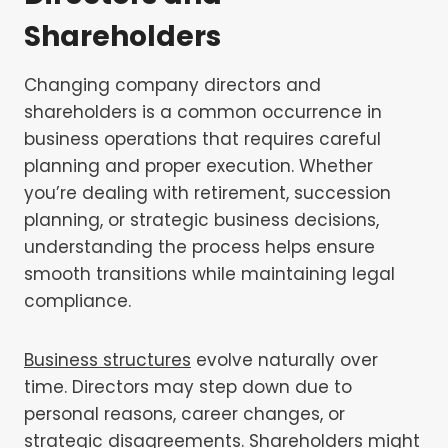
Shareholders
Changing company directors and
shareholders is a common occurrence in
business operations that requires careful
planning and proper execution. Whether
you’re dealing with retirement, succession
planning, or strategic business decisions,
understanding the process helps ensure
smooth transitions while maintaining legal
compliance.
Business structures
evolve naturally over
time. Directors may step down due to
personal reasons, career changes, or
strategic disagreements. Shareholders might