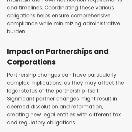
and timelines. Coordinating these various
obligations helps ensure comprehensive
compliance while minimizing administrative
burden.
Impact on Partnerships and
Corporations
Partnership changes can have particularly
complex implications, as they may affect the
legal status of the partnership itself.
Significant partner changes might result in
deemed dissolution and reformation,
creating new legal entities with different tax
and regulatory obligations.