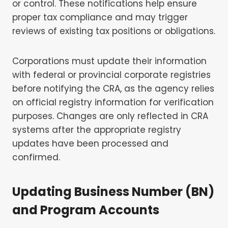
or control. These notifications help ensure
proper tax compliance and may trigger
reviews of existing tax positions or obligations.
Corporations must update their information
with federal or provincial corporate registries
before notifying the CRA, as the agency relies
on official registry information for verification
purposes. Changes are only reflected in CRA
systems after the appropriate registry
updates have been processed and
confirmed.
Updating Business Number (BN)
and Program Accounts