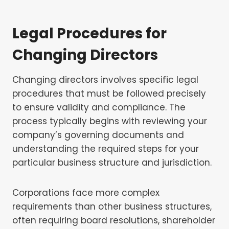
Legal Procedures for
Changing Directors
Changing directors involves specific legal
procedures that must be followed precisely
to ensure validity and compliance. The
process typically begins with reviewing your
company’s governing documents and
understanding the required steps for your
particular business structure and jurisdiction.
Corporations face more complex
requirements than other business structures,
often requiring board resolutions, shareholder