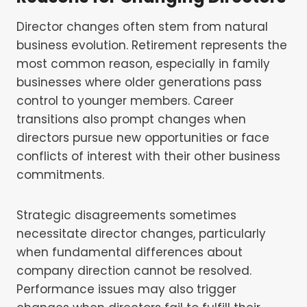
Director changes often stem from natural
business evolution. Retirement represents the
most common reason, especially in family
businesses where older generations pass
control to younger members. Career
transitions also prompt changes when
directors pursue new opportunities or face
conflicts of interest with their other business
commitments.
Strategic disagreements sometimes
necessitate director changes, particularly
when fundamental differences about
company direction cannot be resolved.
Performance issues may also trigger