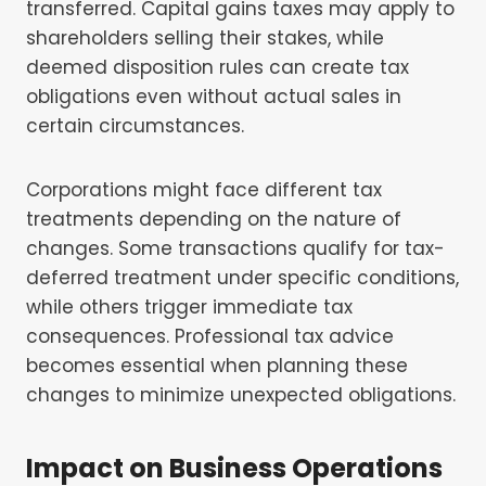
transferred. Capital gains taxes may apply to
shareholders selling their stakes, while
deemed disposition rules can create tax
obligations even without actual sales in
certain circumstances.
Corporations might face different tax
treatments depending on the nature of
changes. Some transactions qualify for tax-
deferred treatment under specific conditions,
while others trigger immediate tax
consequences. Professional tax advice
becomes essential when planning these
changes to minimize unexpected obligations.
Impact on Business Operations