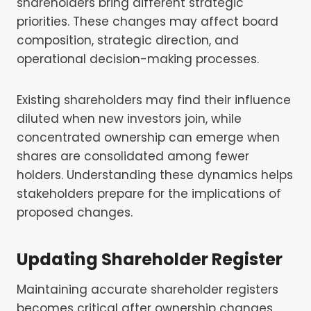
shareholders bring different strategic
priorities. These changes may affect board
composition, strategic direction, and
operational decision-making processes.
Existing shareholders may find their influence
diluted when new investors join, while
concentrated ownership can emerge when
shares are consolidated among fewer
holders. Understanding these dynamics helps
stakeholders prepare for the implications of
proposed changes.
Updating Shareholder Register
Maintaining accurate shareholder registers
becomes critical after ownership changes.