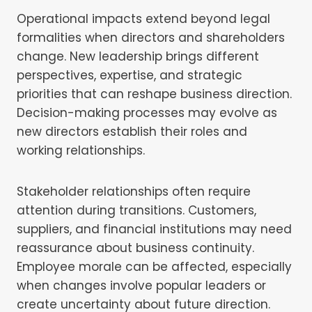
Operational impacts extend beyond legal
formalities when directors and shareholders
change. New leadership brings different
perspectives, expertise, and strategic
priorities that can reshape business direction.
Decision-making processes may evolve as
new directors establish their roles and
working relationships.
Stakeholder relationships often require
attention during transitions. Customers,
suppliers, and financial institutions may need
reassurance about business continuity.
Employee morale can be affected, especially
when changes involve popular leaders or
create uncertainty about future direction.