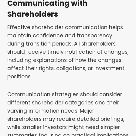
Communicating with
Shareholders
Effective shareholder communication helps
maintain confidence and transparency
during transition periods. All shareholders
should receive timely notification of changes,
including explanations of how the changes
affect their rights, obligations, or investment
positions.
Communication strategies should consider
different shareholder categories and their
varying information needs. Major
shareholders may require detailed briefings,
while smaller investors might need simpler
summaries focusing on practical implications