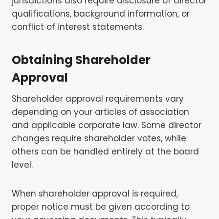
jurisdictions also require disclosure of director
qualifications, background information, or
conflict of interest statements.
Obtaining Shareholder
Approval
Shareholder approval requirements vary
depending on your articles of association
and applicable corporate law. Some director
changes require shareholder votes, while
others can be handled entirely at the board
level.
When shareholder approval is required,
proper notice must be given according to