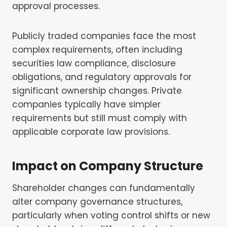
approval processes.
Publicly traded companies face the most
complex requirements, often including
securities law compliance, disclosure
obligations, and regulatory approvals for
significant ownership changes. Private
companies typically have simpler
requirements but still must comply with
applicable corporate law provisions.
Impact on
Company Structure
Shareholder changes can fundamentally
alter company governance structures,
particularly when voting control shifts or new