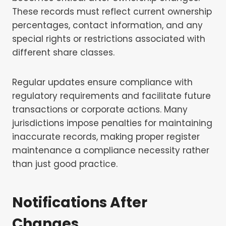
These records must reflect current ownership
percentages, contact information, and any
special rights or restrictions associated with
different share classes.
Regular updates ensure compliance with
regulatory requirements and facilitate future
transactions or corporate actions. Many
jurisdictions impose penalties for maintaining
inaccurate records, making proper register
maintenance a compliance necessity rather
than just good practice.
Notifications After
Changes