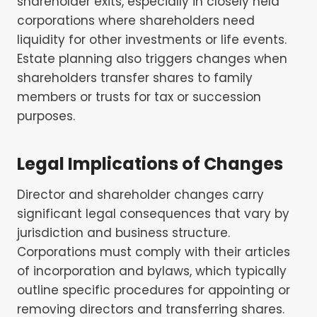
shareholder exits, especially in closely held
corporations where shareholders need
liquidity for other investments or life events.
Estate planning also triggers changes when
shareholders transfer shares to family
members or trusts for tax or succession
purposes.
Legal Implications of Changes
Director and shareholder changes carry
significant legal consequences that vary by
jurisdiction and business structure.
Corporations must comply with their articles
of incorporation and bylaws, which typically
outline specific procedures for appointing or
removing directors and transferring shares.