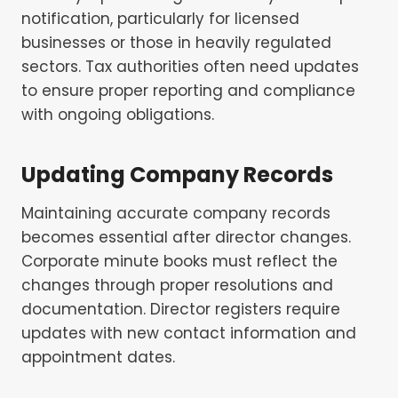
notification, particularly for licensed
businesses or those in heavily regulated
sectors. Tax authorities often need updates
to ensure proper reporting and compliance
with ongoing obligations.
Updating Company Records
Maintaining accurate company records
becomes essential after director changes.
Corporate minute books must reflect the
changes through proper resolutions and
documentation. Director registers require
updates with new contact information and
appointment dates.