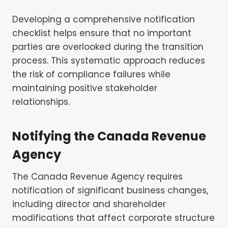
Developing a comprehensive notification
checklist helps ensure that no important
parties are overlooked during the transition
process. This systematic approach reduces
the risk of compliance failures while
maintaining positive stakeholder
relationships.
Notifying the Canada Revenue
Agency
The Canada Revenue Agency requires
notification of significant business changes,
including director and shareholder
modifications that affect corporate structure