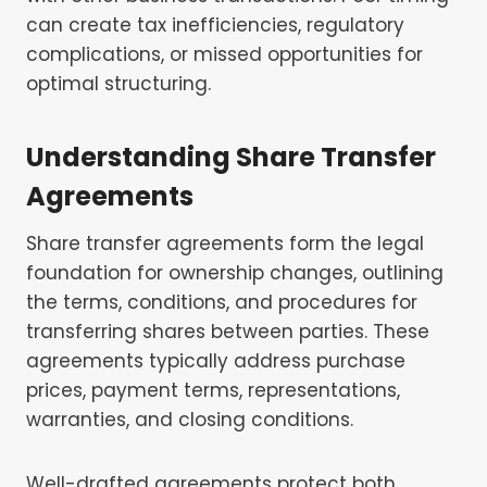
can create tax inefficiencies, regulatory
complications, or missed opportunities for
optimal structuring.
Understanding Share Transfer
Agreements
Share transfer agreements form the legal
foundation for ownership changes, outlining
the terms, conditions, and procedures for
transferring shares between parties. These
agreements typically address purchase
prices, payment terms, representations,
warranties, and closing conditions.
Well-drafted agreements protect both