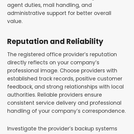
agent duties, mail handling, and
administrative support for better overall
value.
Reputation and Reliability
The registered office provider’s reputation
directly reflects on your company’s
professional image. Choose providers with
established track records, positive customer
feedback, and strong relationships with local
authorities. Reliable providers ensure
consistent service delivery and professional
handling of your company’s correspondence.
Investigate the provider’s backup systems