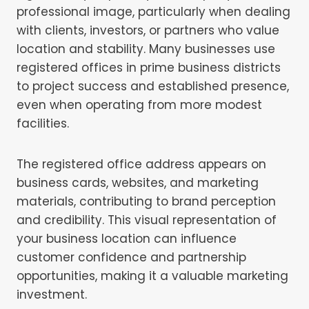
professional image, particularly when dealing
with clients, investors, or partners who value
location and stability. Many businesses use
registered offices in prime business districts
to project success and established presence,
even when operating from more modest
facilities.
The registered office address appears on
business cards, websites, and marketing
materials, contributing to brand perception
and credibility. This visual representation of
your business location can influence
customer confidence and partnership
opportunities, making it a valuable marketing
investment.