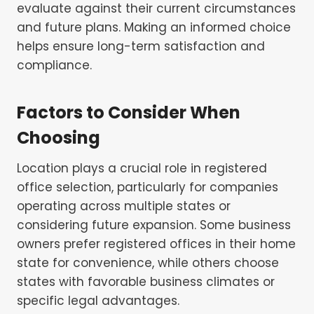
evaluate against their current circumstances
and future plans. Making an informed choice
helps ensure long-term satisfaction and
compliance.
Factors to Consider When
Choosing
Location plays a crucial role in registered
office selection, particularly for companies
operating across multiple states or
considering future expansion. Some business
owners prefer registered offices in their home
state for convenience, while others choose
states with favorable business climates or
specific legal advantages.