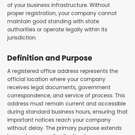
of your business infrastructure. Without
proper registration, your company cannot
maintain good standing with state
authorities or operate legally within its
jurisdiction.
Definition and Purpose
A registered office address represents the
official location where your company
receives legal documents, government
correspondence, and service of process. This
address must remain current and accessible
during standard business hours, ensuring that
important notices reach your company
without delay. The primary purpose extends