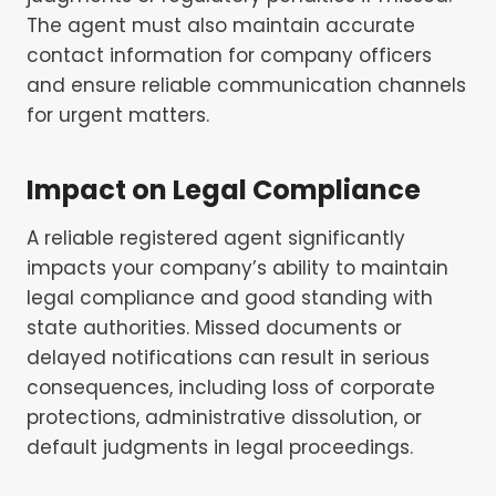
The agent must also maintain accurate
contact information for company officers
and ensure reliable communication channels
for urgent matters.
Impact on Legal Compliance
A reliable registered agent significantly
impacts your company’s ability to maintain
legal compliance and good standing with
state authorities. Missed documents or
delayed notifications can result in serious
consequences, including loss of corporate
protections, administrative dissolution, or
default judgments in legal proceedings.