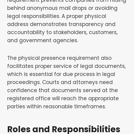
behind anonymous mail drops or avoiding
legal responsibilities. A proper physical
address demonstrates transparency and
accountability to stakeholders, customers,
and government agencies.
The physical presence requirement also
facilitates proper service of legal documents,
which is essential for due process in legal
proceedings. Courts and attorneys need
confidence that documents served at the
registered office will reach the appropriate
parties within reasonable timeframes.
Roles and Responsibilities