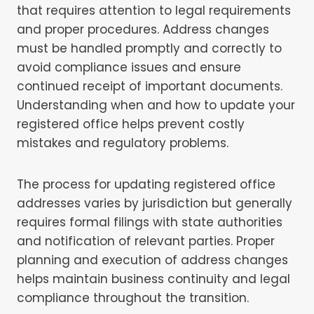
that requires attention to legal requirements
and proper procedures. Address changes
must be handled promptly and correctly to
avoid compliance issues and ensure
continued receipt of important documents.
Understanding when and how to update your
registered office helps prevent costly
mistakes and regulatory problems.
The process for updating registered office
addresses varies by jurisdiction but generally
requires formal filings with state authorities
and notification of relevant parties. Proper
planning and execution of address changes
helps maintain business continuity and legal
compliance throughout the transition.