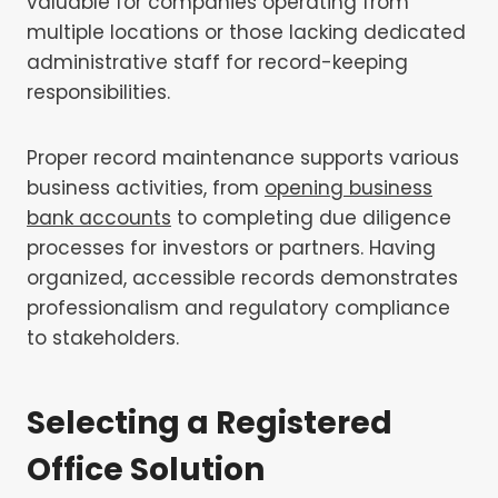
valuable for companies operating from
multiple locations or those lacking dedicated
administrative staff for record-keeping
responsibilities.
Proper record maintenance supports various
business activities, from
opening business
bank accounts
to completing due diligence
processes for investors or partners. Having
organized, accessible records demonstrates
professionalism and regulatory compliance
to stakeholders.
Selecting a Registered
Office Solution