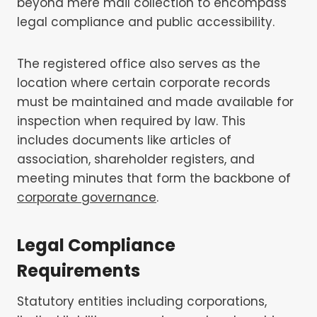
beyond mere mail collection to encompass
legal compliance and public accessibility.
The registered office also serves as the
location where certain corporate records
must be maintained and made available for
inspection when required by law. This
includes documents like articles of
association, shareholder registers, and
meeting minutes that form the backbone of
corporate governance
.
Legal Compliance
Requirements
Statutory entities including corporations,