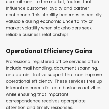
commitment to the market, factors that
influence customer loyalty and partner
confidence. This stability becomes especially
valuable during economic uncertainty or
market volatility when stakeholders seek
reliable business relationships.
Operational Efficiency Gains
Professional registered office services often
include mail handling, document scanning,
and administrative support that can improve
operational efficiency. These services free up
internal resources for core business activities
while ensuring that important
correspondence receives appropriate
attention and timely responses.