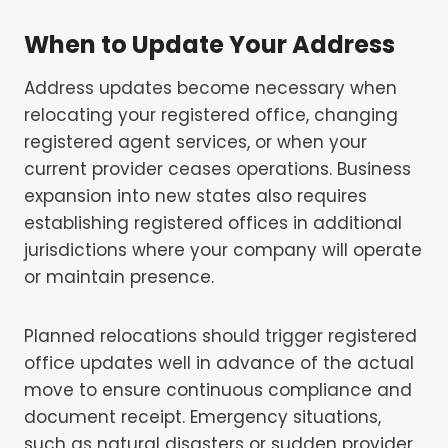
When to Update Your Address
Address updates become necessary when
relocating your registered office, changing
registered agent services, or when your
current provider ceases operations. Business
expansion into new states also requires
establishing registered offices in additional
jurisdictions where your company will operate
or maintain presence.
Planned relocations should trigger registered
office updates well in advance of the actual
move to ensure continuous compliance and
document receipt. Emergency situations,
such as natural disasters or sudden provider