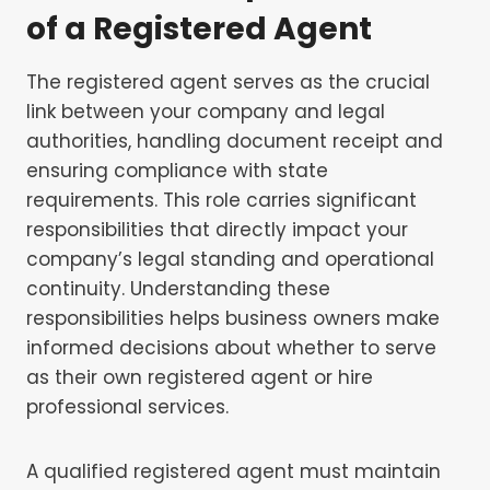
of a Registered Agent
The registered agent serves as the crucial
link between your company and legal
authorities, handling document receipt and
ensuring compliance with state
requirements. This role carries significant
responsibilities that directly impact your
company’s legal standing and operational
continuity. Understanding these
responsibilities helps business owners make
informed decisions about whether to serve
as their own registered agent or hire
professional services.
A qualified registered agent must maintain