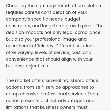
Choosing the right registered office solution
requires careful consideration of your
company’s specific needs, budget
constraints, and long-term growth plans. The
decision impacts not only legal compliance
but also your professional image and
operational efficiency. Different solutions
offer varying levels of service, cost, and
convenience that should align with your
business objectives.
The market offers several registered office
options, from self-service approaches to
comprehensive professional services. Each
option presents distinct advantages and
limitations that business owners must