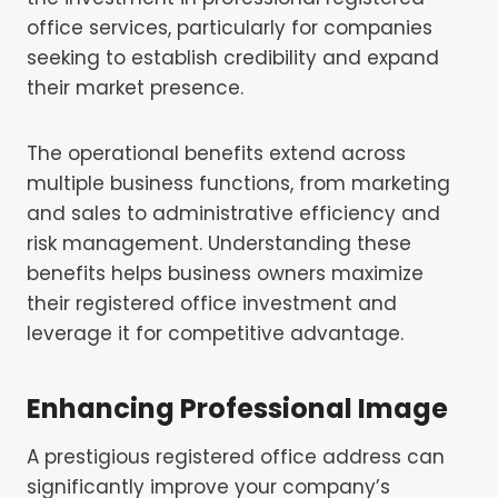
office services, particularly for companies
seeking to establish credibility and expand
their market presence.
The operational benefits extend across
multiple business functions, from marketing
and sales to administrative efficiency and
risk management. Understanding these
benefits helps business owners maximize
their registered office investment and
leverage it for competitive advantage.
Enhancing Professional Image
A prestigious registered office address can
significantly improve your company’s