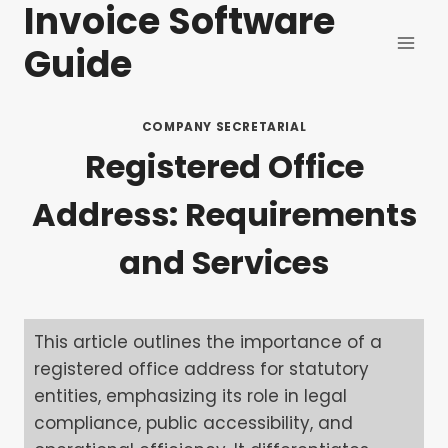
Invoice Software
Skip
to
Guide
content
COMPANY SECRETARIAL
Registered Office
Address: Requirements
and Services
This article outlines the importance of a
registered office address for statutory
entities, emphasizing its role in legal
compliance, public accessibility, and