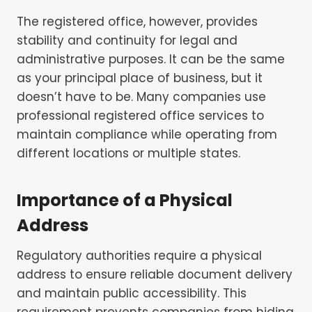
The registered office, however, provides
stability and continuity for legal and
administrative purposes. It can be the same
as your principal place of business, but it
doesn’t have to be. Many companies use
professional registered office services to
maintain compliance while operating from
different locations or multiple states.
Importance of a Physical
Address
Regulatory authorities require a physical
address to ensure reliable document delivery
and maintain public accessibility. This
requirement prevents companies from hiding