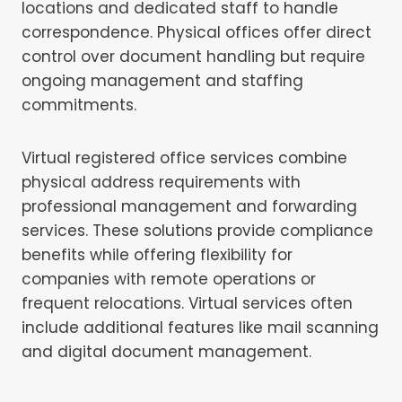
locations and dedicated staff to handle
correspondence. Physical offices offer direct
control over document handling but require
ongoing management and staffing
commitments.
Virtual registered office services combine
physical address requirements with
professional management and forwarding
services. These solutions provide compliance
benefits while offering flexibility for
companies with remote operations or
frequent relocations. Virtual services often
include additional features like mail scanning
and digital document management.