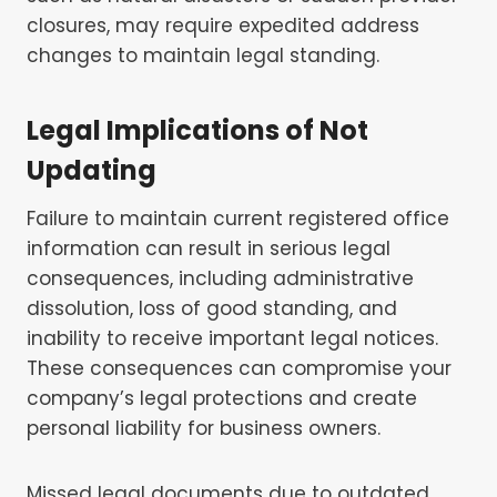
closures, may require expedited address
changes to maintain legal standing.
Legal Implications of Not
Updating
Failure to maintain current registered office
information can result in serious legal
consequences, including administrative
dissolution, loss of good standing, and
inability to receive important legal notices.
These consequences can compromise your
company’s legal protections and create
personal liability for business owners.
Missed legal documents due to outdated