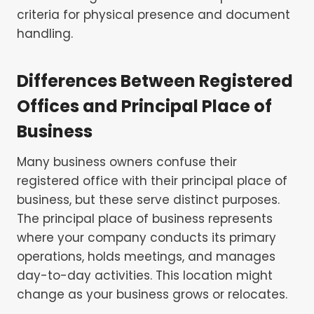
criteria for physical presence and document
handling.
Differences Between Registered
Offices and Principal Place of
Business
Many business owners confuse their
registered office with their principal place of
business, but these serve distinct purposes.
The principal place of business represents
where your company conducts its primary
operations, holds meetings, and manages
day-to-day activities. This location might
change as your business grows or relocates.