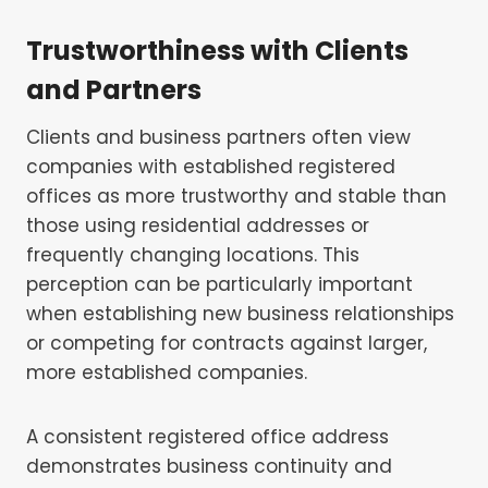
Trustworthiness with Clients
and Partners
Clients and business partners often view
companies with established registered
offices as more trustworthy and stable than
those using residential addresses or
frequently changing locations. This
perception can be particularly important
when establishing new business relationships
or competing for contracts against larger,
more established companies.
A consistent registered office address
demonstrates business continuity and