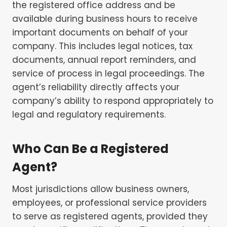
the registered office address and be
available during business hours to receive
important documents on behalf of your
company. This includes legal notices, tax
documents, annual report reminders, and
service of process in legal proceedings. The
agent’s reliability directly affects your
company’s ability to respond appropriately to
legal and regulatory requirements.
Who Can Be a Registered
Agent?
Most jurisdictions allow business owners,
employees, or professional service providers
to serve as registered agents, provided they