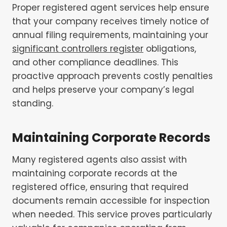
Proper registered agent services help ensure
that your company receives timely notice of
annual filing requirements, maintaining your
significant controllers register
obligations,
and other compliance deadlines. This
proactive approach prevents costly penalties
and helps preserve your company’s legal
standing.
Maintaining Corporate Records
Many registered agents also assist with
maintaining corporate records at the
registered office, ensuring that required
documents remain accessible for inspection
when needed. This service proves particularly