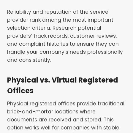
Reliability and reputation of the service
provider rank among the most important
selection criteria. Research potential
providers’ track records, customer reviews,
and complaint histories to ensure they can
handle your company’s needs professionally
and consistently.
Physical vs. Virtual Registered
Offices
Physical registered offices provide traditional
brick-and-mortar locations where
documents are received and stored. This
option works well for companies with stable