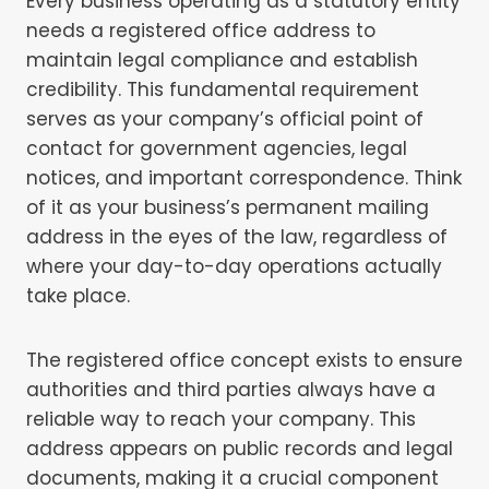
Every business operating as a statutory entity
needs a registered office address to
maintain legal compliance and establish
credibility. This fundamental requirement
serves as your company’s official point of
contact for government agencies, legal
notices, and important correspondence. Think
of it as your business’s permanent mailing
address in the eyes of the law, regardless of
where your day-to-day operations actually
take place.
The registered office concept exists to ensure
authorities and third parties always have a
reliable way to reach your company. This
address appears on public records and legal
documents, making it a crucial component