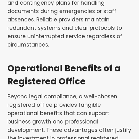
and contingency plans for handling
documents during emergencies or staff
absences. Reliable providers maintain
redundant systems and clear protocols to
ensure uninterrupted service regardless of
circumstances.
Operational Benefits of a
Registered Office
Beyond legal compliance, a well-chosen
registered office provides tangible
operational benefits that can support
business growth and professional
development. These advantages often justify
the investment in professional registered