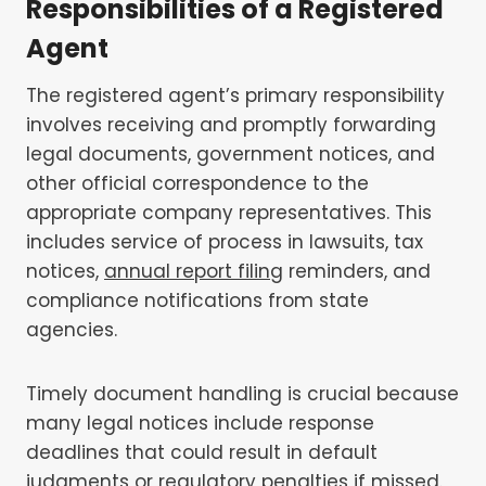
Responsibilities of a Registered
Agent
The registered agent’s primary responsibility
involves receiving and promptly forwarding
legal documents, government notices, and
other official correspondence to the
appropriate company representatives. This
includes service of process in lawsuits, tax
notices,
annual report filing
reminders, and
compliance notifications from state
agencies.
Timely document handling is crucial because
many legal notices include response
deadlines that could result in default
judgments or regulatory penalties if missed.