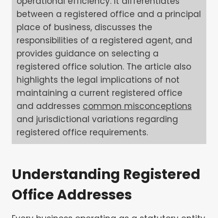
operational efficiency. It differentiates
between a registered office and a principal
place of business, discusses the
responsibilities of a registered agent, and
provides guidance on selecting a
registered office solution. The article also
highlights the legal implications of not
maintaining a current registered office
and addresses
common misconceptions
and jurisdictional variations regarding
registered office requirements.
Understanding Registered
Office Addresses