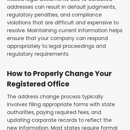
addresses can result in default judgments,
regulatory penalties, and compliance
violations that are difficult and expensive to
resolve. Maintaining current information helps
ensure that your company can respond
appropriately to legal proceedings and
regulatory requirements.
How to Properly Change Your
Registered Office
The address change process typically
involves filing appropriate forms with state
authorities, paying required fees, and
updating corporate records to reflect the
new information. Most states require formal