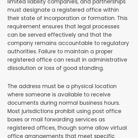
limited liability companies, and partnerships
must designate a registered office within
their state of incorporation or formation. This
requirement ensures that legal processes
can be served effectively and that the
company remains accountable to regulatory
authorities. Failure to maintain a proper
registered office can result in administrative
dissolution or loss of good standing.
The address must be a physical location
where someone is available to receive
documents during normal business hours.
Most jurisdictions prohibit using post office
boxes or mail forwarding services as
registered offices, though some allow virtual
office arrangements that meet specific