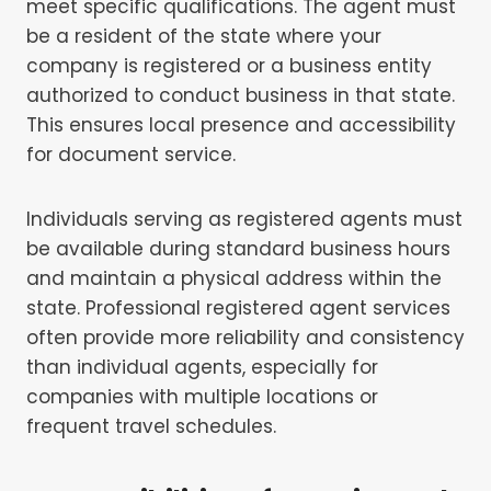
meet specific qualifications. The agent must
be a resident of the state where your
company is registered or a business entity
authorized to conduct business in that state.
This ensures local presence and accessibility
for document service.
Individuals serving as registered agents must
be available during standard business hours
and maintain a physical address within the
state. Professional registered agent services
often provide more reliability and consistency
than individual agents, especially for
companies with multiple locations or
frequent travel schedules.