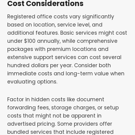
Cost Considerations
Registered office costs vary significantly
based on location, service level, and
additional features. Basic services might cost
under $100 annually, while comprehensive
packages with premium locations and
extensive support services can cost several
hundred dollars per year. Consider both
immediate costs and long-term value when
evaluating options.
Factor in hidden costs like document
forwarding fees, storage charges, or setup
costs that might not be apparent in
advertised pricing. Some providers offer
bundled services that include registered