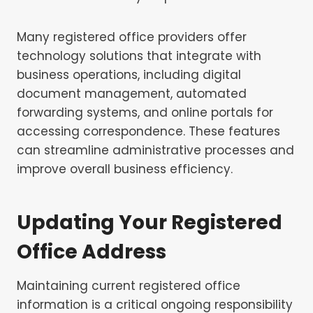
Many registered office providers offer
technology solutions that integrate with
business operations, including digital
document management, automated
forwarding systems, and online portals for
accessing correspondence. These features
can streamline administrative processes and
improve overall business efficiency.
Updating Your Registered
Office Address
Maintaining current registered office
information is a critical ongoing responsibility