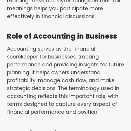
Learning these acronyms alongside their full
meanings helps you participate more
effectively in financial discussions.
Role of Accounting in Business
Accounting serves as the financial
scorekeeper for businesses, tracking
performance and providing insights for future
planning. It helps owners understand
profitability, manage cash flow, and make
strategic decisions. The terminology used in
accounting reflects this important role, with
terms designed to capture every aspect of
financial performance and position.