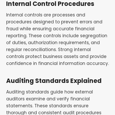
Internal Control Procedures
Internal controls are processes and
procedures designed to prevent errors and
fraud while ensuring accurate financial
reporting. These controls include segregation
of duties, authorization requirements, and
regular reconciliations. Strong internal
controls protect business assets and provide
confidence in financial information accuracy.
Auditing Standards Explained
Auditing standards guide how external
auditors examine and verify financial
statements. These standards ensure
thorough and consistent audit procedures