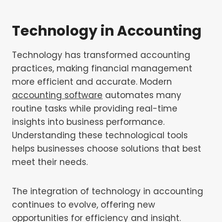
Technology in Accounting
Technology has transformed accounting
practices, making financial management
more efficient and accurate. Modern
accounting software
automates many
routine tasks while providing real-time
insights into business performance.
Understanding these technological tools
helps businesses choose solutions that best
meet their needs.
The integration of technology in accounting
continues to evolve, offering new
opportunities for efficiency and insight.