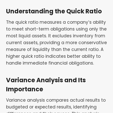
Understanding the Quick Ratio
The quick ratio measures a company’s ability
to meet short-term obligations using only the
most liquid assets. It excludes inventory from
current assets, providing a more conservative
measure of liquidity than the current ratio. A
higher quick ratio indicates better ability to
handle immediate financial obligations.
Variance Analysis and Its
Importance
Variance analysis compares actual results to
budgeted or expected results, identifying