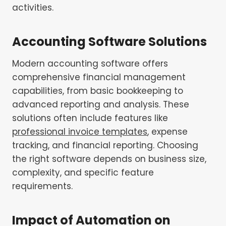
activities.
Accounting Software Solutions
Modern accounting software offers
comprehensive financial management
capabilities, from basic bookkeeping to
advanced reporting and analysis. These
solutions often include features like
professional invoice templates
, expense
tracking, and financial reporting. Choosing
the right software depends on business size,
complexity, and specific feature
requirements.
Impact of Automation on