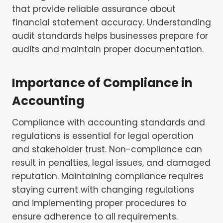
that provide reliable assurance about
financial statement accuracy. Understanding
audit standards helps businesses prepare for
audits and maintain proper documentation.
Importance of Compliance in
Accounting
Compliance with accounting standards and
regulations is essential for legal operation
and stakeholder trust. Non-compliance can
result in penalties, legal issues, and damaged
reputation. Maintaining compliance requires
staying current with changing regulations
and implementing proper procedures to
ensure adherence to all requirements.