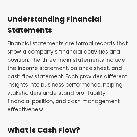
Understanding Financial
Statements
Financial statements are formal records that
show a company’s financial activities and
position. The three main statements include
the income statement, balance sheet, and
cash flow statement. Each provides different
insights into business performance, helping
stakeholders understand profitability,
financial position, and cash management
effectiveness.
What is Cash Flow?