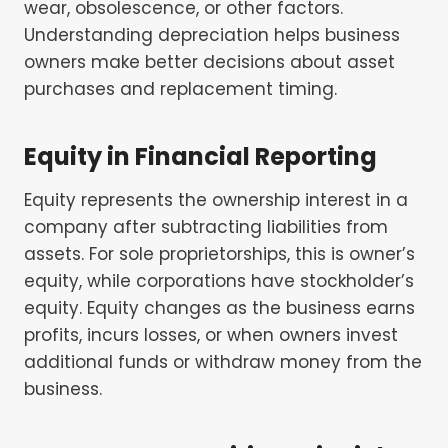
wear, obsolescence, or other factors.
Understanding depreciation helps business
owners make better decisions about asset
purchases and replacement timing.
Equity in Financial Reporting
Equity represents the ownership interest in a
company after subtracting liabilities from
assets. For sole proprietorships, this is owner’s
equity, while corporations have stockholder’s
equity. Equity changes as the business earns
profits, incurs losses, or when owners invest
additional funds or withdraw money from the
business.