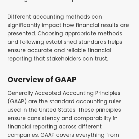
Different accounting methods can
significantly impact how financial results are
presented. Choosing appropriate methods
and following established standards helps
ensure accurate and reliable financial
reporting that stakeholders can trust.
Overview of GAAP
Generally Accepted Accounting Principles
(GAAP) are the standard accounting rules
used in the United States. These principles
ensure consistency and comparability in
financial reporting across different
companies. GAAP covers everything from