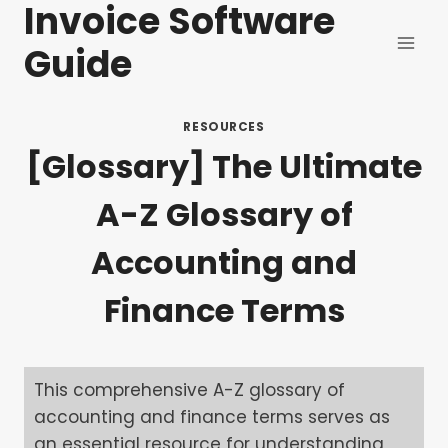
Invoice Software
Skip
to
Guide
content
RESOURCES
[Glossary] The Ultimate
A-Z Glossary of
Accounting and
Finance Terms
This comprehensive A-Z glossary of
accounting and finance terms serves as
an essential resource for understanding