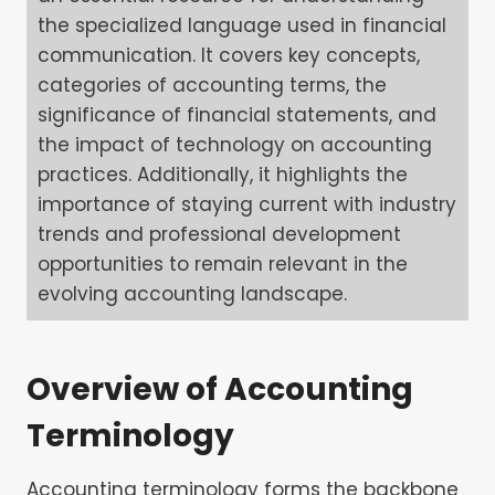
the specialized language used in financial
communication. It covers key concepts,
categories of accounting terms, the
significance of financial statements, and
the impact of technology on accounting
practices. Additionally, it highlights the
importance of staying current with industry
trends and professional development
opportunities to remain relevant in the
evolving accounting landscape.
Overview of Accounting
Terminology
Accounting terminology forms the backbone