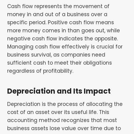
Cash flow represents the movement of
money in and out of a business over a
specific period. Positive cash flow means
more money comes in than goes out, while
negative cash flow indicates the opposite.
Managing cash flow effectively is crucial for
business survival, as companies need
sufficient cash to meet their obligations
regardless of profitability.
Depreciation and Its Impact
Depreciation is the process of allocating the
cost of an asset over its useful life. This
accounting method recognizes that most
business assets lose value over time due to