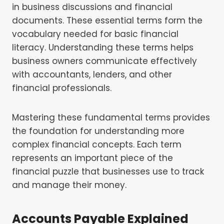
in business discussions and financial
documents. These essential terms form the
vocabulary needed for basic financial
literacy. Understanding these terms helps
business owners communicate effectively
with accountants, lenders, and other
financial professionals.
Mastering these fundamental terms provides
the foundation for understanding more
complex financial concepts. Each term
represents an important piece of the
financial puzzle that businesses use to track
and manage their money.
Accounts Payable Explained