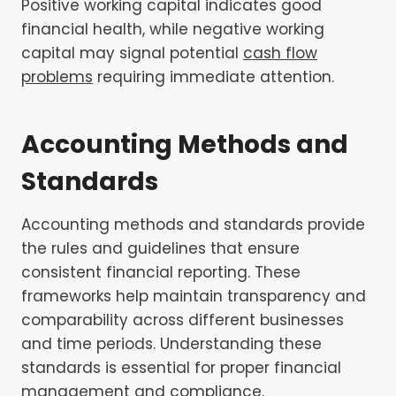
Positive working capital indicates good
financial health, while negative working
capital may signal potential
cash flow
problems
requiring immediate attention.
Accounting Methods and
Standards
Accounting methods and standards provide
the rules and guidelines that ensure
consistent financial reporting. These
frameworks help maintain transparency and
comparability across different businesses
and time periods. Understanding these
standards is essential for proper financial
management and compliance.