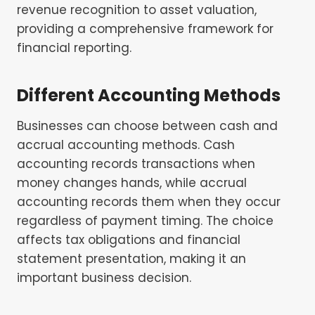
revenue recognition to asset valuation,
providing a comprehensive framework for
financial reporting.
Different Accounting Methods
Businesses can choose between cash and
accrual accounting methods. Cash
accounting records transactions when
money changes hands, while accrual
accounting records them when they occur
regardless of payment timing. The choice
affects tax obligations and financial
statement presentation, making it an
important business decision.