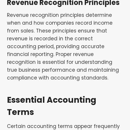
Revenue Recognition Principles
Revenue recognition principles determine
when and how companies record income
from sales. These principles ensure that
revenue is recorded in the correct
accounting period, providing accurate
financial reporting. Proper revenue
recognition is essential for understanding
true business performance and maintaining
compliance with accounting standards.
Essential Accounting
Terms
Certain accounting terms appear frequently