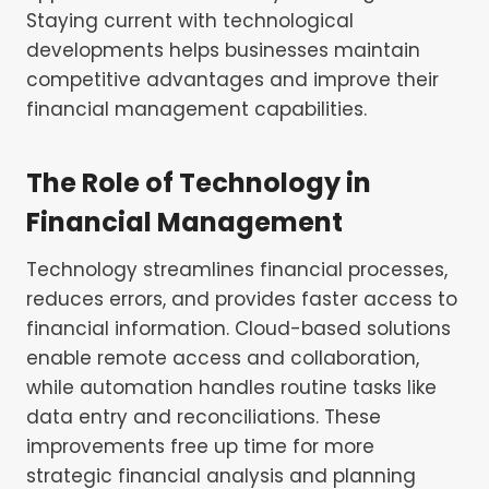
Staying current with technological
developments helps businesses maintain
competitive advantages and improve their
financial management capabilities.
The Role of Technology in
Financial Management
Technology streamlines financial processes,
reduces errors, and provides faster access to
financial information. Cloud-based solutions
enable remote access and collaboration,
while automation handles routine tasks like
data entry and reconciliations. These
improvements free up time for more
strategic financial analysis and planning