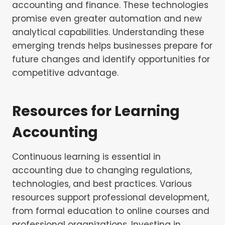
accounting and finance. These technologies
promise even greater automation and new
analytical capabilities. Understanding these
emerging trends helps businesses prepare for
future changes and identify opportunities for
competitive advantage.
Resources for Learning
Accounting
Continuous learning is essential in
accounting due to changing regulations,
technologies, and best practices. Various
resources support professional development,
from formal education to online courses and
professional organizations. Investing in