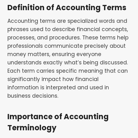
Definition of Accounting Terms
Accounting terms are specialized words and
phrases used to describe financial concepts,
processes, and procedures. These terms help
professionals communicate precisely about
money matters, ensuring everyone
understands exactly what’s being discussed.
Each term carries specific meaning that can
significantly impact how financial
information is interpreted and used in
business decisions.
Importance of Accounting
Terminology