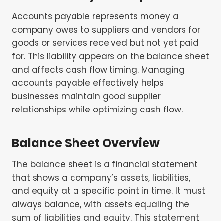
Accounts payable represents money a
company owes to suppliers and vendors for
goods or services received but not yet paid
for. This liability appears on the balance sheet
and affects cash flow timing. Managing
accounts payable effectively helps
businesses maintain good supplier
relationships while optimizing cash flow.
Balance Sheet Overview
The balance sheet is a financial statement
that shows a company’s assets, liabilities,
and equity at a specific point in time. It must
always balance, with assets equaling the
sum of liabilities and equity. This statement