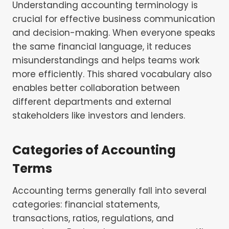
Understanding accounting terminology is
crucial for effective business communication
and decision-making. When everyone speaks
the same financial language, it reduces
misunderstandings and helps teams work
more efficiently. This shared vocabulary also
enables better collaboration between
different departments and external
stakeholders like investors and lenders.
Categories of Accounting
Terms
Accounting terms generally fall into several
categories: financial statements,
transactions, ratios, regulations, and