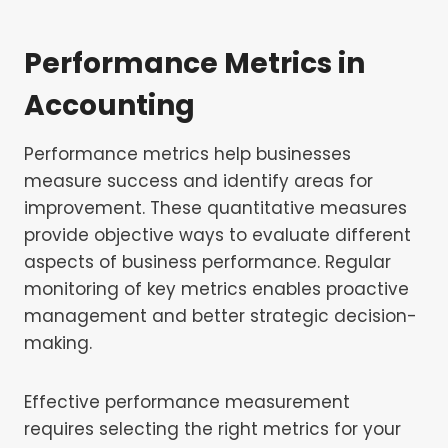
Performance Metrics in
Accounting
Performance metrics help businesses
measure success and identify areas for
improvement. These quantitative measures
provide objective ways to evaluate different
aspects of business performance. Regular
monitoring of key metrics enables proactive
management and better strategic decision-
making.
Effective performance measurement
requires selecting the right metrics for your