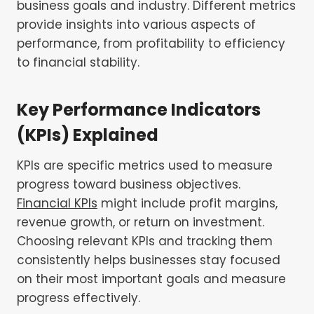
business goals and industry. Different metrics
provide insights into various aspects of
performance, from profitability to efficiency
to financial stability.
Key Performance Indicators
(KPIs) Explained
KPIs are specific metrics used to measure
progress toward business objectives.
Financial KPIs
might include profit margins,
revenue growth, or return on investment.
Choosing relevant KPIs and tracking them
consistently helps businesses stay focused
on their most important goals and measure
progress effectively.