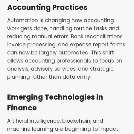
Accounting Practices
Automation is changing how accounting
work gets done, handling routine tasks and
reducing manual errors. Bank reconciliations,
invoice processing, and
expense report forms
can now be largely automated. This shift
allows accounting professionals to focus on
analysis, advisory services, and strategic
planning rather than data entry.
Emerging Technologies in
Finance
Artificial intelligence, blockchain, and
machine learning are beginning to impact