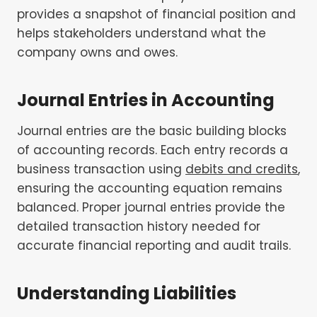
provides a snapshot of financial position and
helps stakeholders understand what the
company owns and owes.
Journal Entries in Accounting
Journal entries are the basic building blocks
of accounting records. Each entry records a
business transaction using
debits and credits
,
ensuring the accounting equation remains
balanced. Proper journal entries provide the
detailed transaction history needed for
accurate financial reporting and audit trails.
Understanding Liabilities