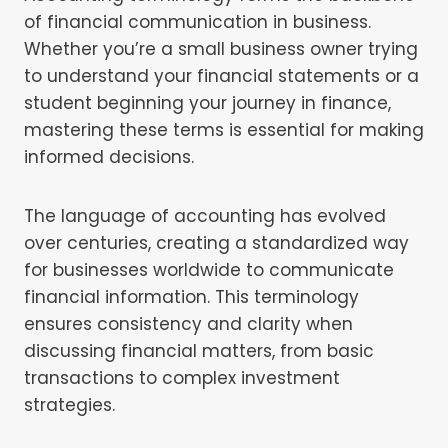
of financial communication in business.
Whether you’re a small business owner trying
to understand your financial statements or a
student beginning your journey in finance,
mastering these terms is essential for making
informed decisions.
The language of accounting has evolved
over centuries, creating a standardized way
for businesses worldwide to communicate
financial information. This terminology
ensures consistency and clarity when
discussing financial matters, from basic
transactions to complex investment
strategies.