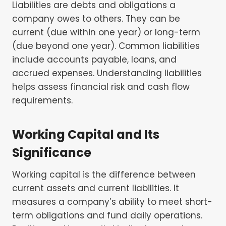
Liabilities are debts and obligations a
company owes to others. They can be
current (due within one year) or long-term
(due beyond one year). Common liabilities
include accounts payable, loans, and
accrued expenses. Understanding liabilities
helps assess financial risk and cash flow
requirements.
Working Capital and Its
Significance
Working capital is the difference between
current assets and current liabilities. It
measures a company’s ability to meet short-
term obligations and fund daily operations.