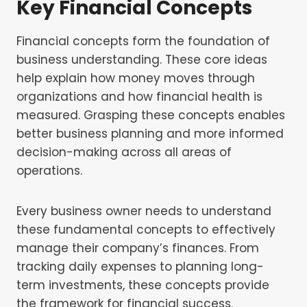
Key Financial Concepts
Financial concepts form the foundation of
business understanding. These core ideas
help explain how money moves through
organizations and how financial health is
measured. Grasping these concepts enables
better business planning and more informed
decision-making across all areas of
operations.
Every business owner needs to understand
these fundamental concepts to effectively
manage their company’s finances. From
tracking daily expenses to planning long-
term investments, these concepts provide
the framework for financial success.