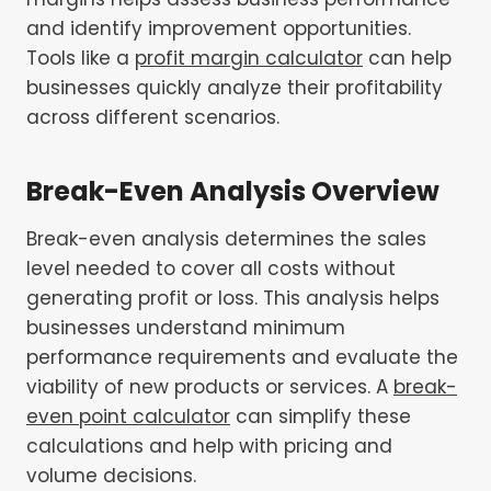
and identify improvement opportunities.
Tools like a
profit margin calculator
can help
businesses quickly analyze their profitability
across different scenarios.
Break-Even Analysis
Overview
Break-even analysis determines the sales
level needed to cover all costs without
generating profit or loss. This analysis helps
businesses understand minimum
performance requirements and evaluate the
viability of new products or services. A
break-
even point calculator
can simplify these
calculations and help with pricing and
volume decisions.