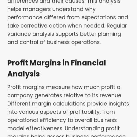
differences and their causes. This analysis
helps managers understand why
performance differed from expectations and
take corrective action when needed. Regular
variance analysis supports better planning
and control of business operations.
Profit Margins in Financial
Analysis
Profit margins measure how much profit a
company generates relative to its revenue.
Different margin calculations provide insights
into various aspects of profitability, from
operational efficiency to overall business
model effectiveness. Understanding profit
margins helps assess business performance