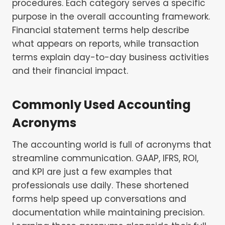
procedures. Each category serves a specific
purpose in the overall accounting framework.
Financial statement terms help describe
what appears on reports, while transaction
terms explain day-to-day business activities
and their financial impact.
Commonly Used Accounting
Acronyms
The accounting world is full of acronyms that
streamline communication. GAAP, IFRS, ROI,
and KPI are just a few examples that
professionals use daily. These shortened
forms help speed up conversations and
documentation while maintaining precision.