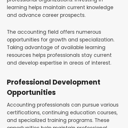
learning helps maintain current knowledge
and advance career prospects.
The accounting field offers numerous
opportunities for growth and specialization.
Taking advantage of available learning
resources helps professionals stay current
and develop expertise in areas of interest.
Professional Development
Opportunities
Accounting professionals can pursue various
certifications, continuing education courses,
and specialized training programs. These
opportunities help maintain professional