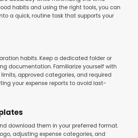
good habits and using the right tools, you can
to a quick, routine task that supports your
aration habits. Keep a dedicated folder or
ting documentation. Familiarize yourself with
limits, approved categories, and required
ing your expense reports to avoid last-
plates
and download them in your preferred format.
go, adjusting expense categories, and