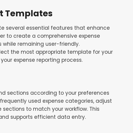
rt Templates
e several essential features that enhance
her to create a comprehensive expense
 while remaining user-friendly.
ect the most appropriate template for your
your expense reporting process.
 and sections according to your preferences
 frequently used expense categories, adjust
e sections to match your workflow. This
and supports efficient data entry.