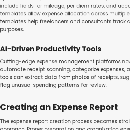
include fields for mileage, per diem rates, and ac
templates allow expense allocation across multiple c
templates help freelancers and consultants track d
purposes.
AI-Driven Productivity Tools
Cutting-edge expense management platforms now in
automate receipt scanning, categorize expenses, an
tools can extract data from photos of receipts, su
flag unusual spending patterns for review.
Creating an Expense Report
The expense report creation process becomes stra
approach. Proper preparation and organization ens