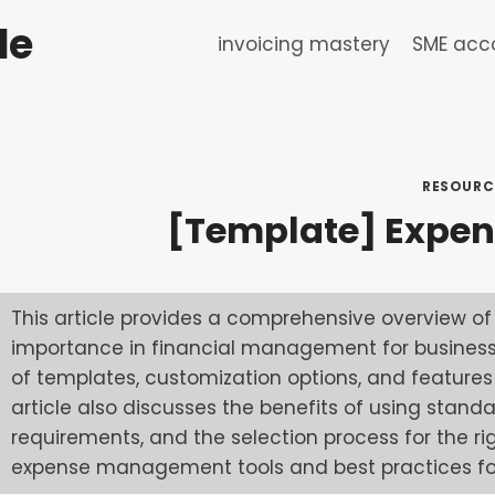
de
invoicing mastery
SME acco
RESOURC
[Template] Expen
This article provides a comprehensive overview of 
importance in financial management for businesses
of templates, customization options, and feature
article also discusses the benefits of using stand
requirements, and the selection process for the ri
expense management tools and best practices for