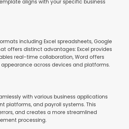
 template aligns with your specific business
 formats including Excel spreadsheets, Google
t offers distinct advantages: Excel provides
ables real-time collaboration, Word offers
t appearance across devices and platforms.
mlessly with various business applications
t platforms, and payroll systems. This
errors, and creates a more streamlined
sement processing.