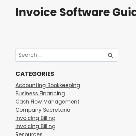
Skip
Invoice Software Gui
to
content
Search
for:
CATEGORIES
Accounting Bookkeeping
Business Financing
Cash Flow Management
Company Secretarial
Invoicing Billing
Invoicing Billing
Resources