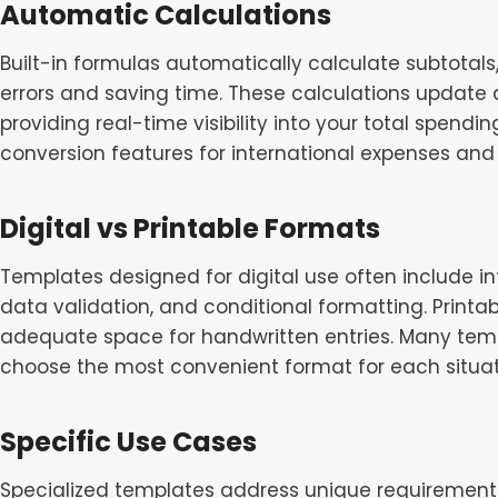
Automatic Calculations
Built-in formulas automatically calculate subtotal
errors and saving time. These calculations update
providing real-time visibility into your total spe
conversion features for international expenses and 
Digital vs Printable Formats
Templates designed for digital use often include i
data validation, and conditional formatting. Printa
adequate space for handwritten entries. Many templ
choose the most convenient format for each situat
Specific Use Cases
Specialized templates address unique requirements 