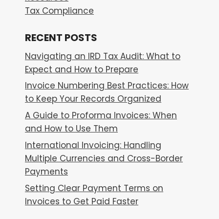
Tax Compliance
RECENT POSTS
Navigating an IRD Tax Audit: What to
Expect and How to Prepare
Invoice Numbering Best Practices: How
to Keep Your Records Organized
A Guide to Proforma Invoices: When
and How to Use Them
International Invoicing: Handling
Multiple Currencies and Cross-Border
Payments
Setting Clear Payment Terms on
Invoices to Get Paid Faster