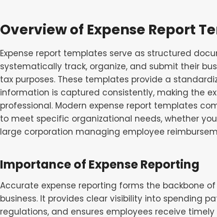
Overview of Expense Report T
Expense report templates serve as structured docu
systematically track, organize, and submit their b
tax purposes. These templates provide a standardi
information is captured consistently, making the e
professional. Modern expense report templates co
to meet specific organizational needs, whether you’
large corporation managing employee reimbursem
Importance of Expense Reporting
Accurate expense reporting forms the backbone o
business. It provides clear visibility into spending 
regulations, and ensures employees receive timel