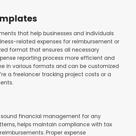
emplates
ments that help businesses and individuals
usiness-related expenses for reimbursement or
zed format that ensures all necessary
xpense reporting process more efficient and
me in various formats and can be customized
re a freelancer tracking project costs or a
ents.
f sound financial management for any
patterns, helps maintain compliance with tax
y reimbursements. Proper expense