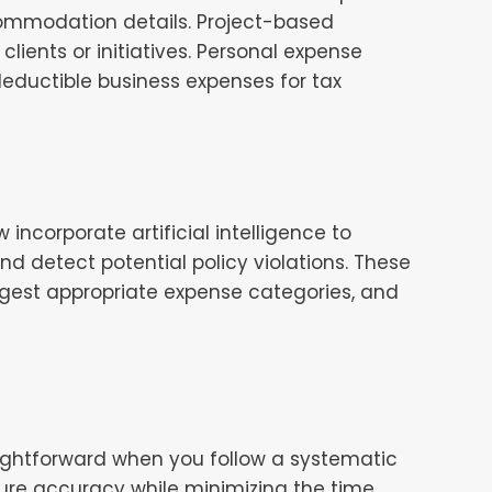
commodation details. Project-based
lients or initiatives. Personal expense
eductible business expenses for tax
corporate artificial intelligence to
d detect potential policy violations. These
ggest appropriate expense categories, and
ightforward when you follow a systematic
ure accuracy while minimizing the time