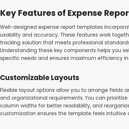
Key Features of Expense Repo
Well-designed expense report templates incorporat
usability and accuracy. These features work toget
tracking solution that meets professional standards
Understanding these key components helps you sel
specific needs and ensures maximum efficiency in 
Customizable Layouts
Flexible layout options allow you to arrange fields
and organizational requirements. You can prioritize
column widths for better readability, and reorganiz
customization ensures the template feels intuitive 