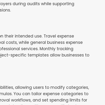
yers during audits while supporting
sions.
on their intended use. Travel expense
al costs, while general business expense
fessional services. Monthly tracking
ject-specific templates allow businesses to
lities, allowing users to modify categories,
ulas. You can tailor expense categories to
oval workflows, and set spending limits for