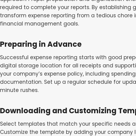
required to complete your reports. By establishing 
transform expense reporting from a tedious chore in
financial management goals.
Preparing in Advance
Successful expense reporting starts with good prep
digital storage location for all receipts and suppor
your company’s expense policy, including spending 
documentation. Set up a regular schedule for updat
minute rushes.
Downloading and Customizing Tem
Select templates that match your specific needs 
Customize the template by adding your company lo