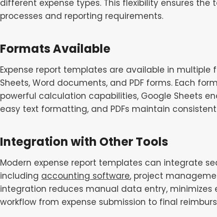
different expense types. This flexibility ensures the
processes and reporting requirements.
Formats Available
Expense report templates are available in multiple
Sheets, Word documents, and PDF forms. Each forma
powerful calculation capabilities, Google Sheets en
easy text formatting, and PDFs maintain consisten
Integration with Other Tools
Modern expense report templates can integrate sea
including
accounting software
, project managemen
integration reduces manual data entry, minimizes 
workflow from expense submission to final reimbur