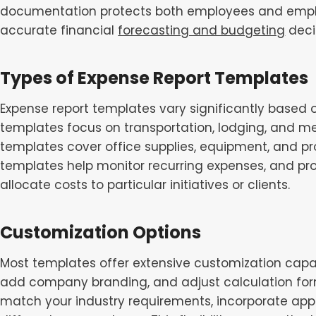
documentation protects both employees and emplo
accurate financial
forecasting and budgeting
deci
Types of Expense Report Templates
Expense report templates vary significantly based 
templates focus on transportation, lodging, and me
templates cover office supplies, equipment, and pro
templates help monitor recurring expenses, and pro
allocate costs to particular initiatives or clients.
Customization Options
Most templates offer extensive customization capabi
add company branding, and adjust calculation form
match your industry requirements, incorporate appr