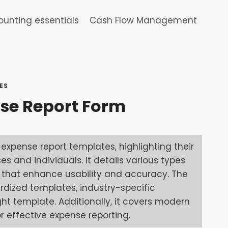
unting essentials
Cash Flow Management
ES
se Report Form
expense report templates, highlighting their
 and individuals. It details various types
s that enhance usability and accuracy. The
ardized templates, industry-specific
ght template. Additionally, it covers modern
 effective expense reporting.