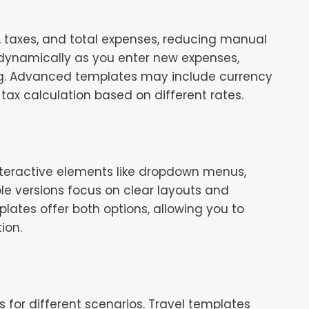
s, taxes, and total expenses, reducing manual
 dynamically as you enter new expenses,
nding. Advanced templates may include currency
tax calculation based on different rates.
nteractive elements like dropdown menus,
ble versions focus on clear layouts and
ates offer both options, allowing you to
ion.
for different scenarios. Travel templates