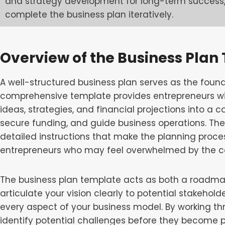
and strategy development for long-term success,
complete the business plan iteratively.
Overview of the Business Plan
A well-structured business plan serves as the found
comprehensive template provides entrepreneurs wi
ideas, strategies, and financial projections into a
secure funding, and guide business operations. The
detailed instructions that make the planning proce
entrepreneurs who may feel overwhelmed by the com
The business plan template acts as both a roadma
articulate your vision clearly to potential stakeholde
every aspect of your business model. By working th
identify potential challenges before they become 