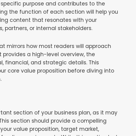
 specific purpose and contributes to the
ing the function of each section will help you
ing content that resonates with your
, partners, or internal stakeholders.
at mirrors how most readers will approach
 provides a high-level overview, the
 financial, and strategic details. This
ur core value proposition before diving into
.
ant section of your business plan, as it may
 This section should provide a compelling
your value proposition, target market,