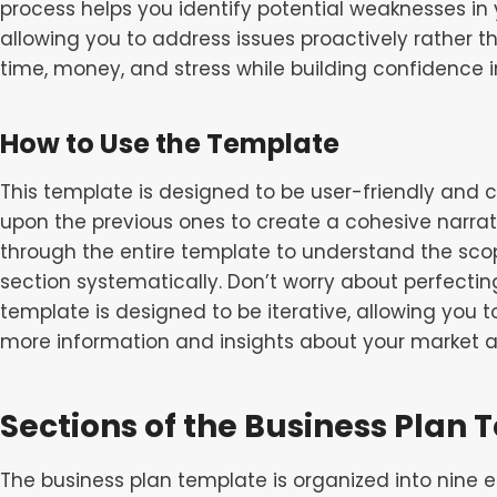
process helps you identify potential weaknesses in
allowing you to address issues proactively rather t
time, money, and stress while building confidence in
How to Use the Template
This template is designed to be user-friendly and 
upon the previous ones to create a cohesive narrat
through the entire template to understand the sc
section systematically. Don’t worry about perfecting
template is designed to be iterative, allowing you 
more information and insights about your market a
Sections of the Business Plan
The business plan template is organized into nine 