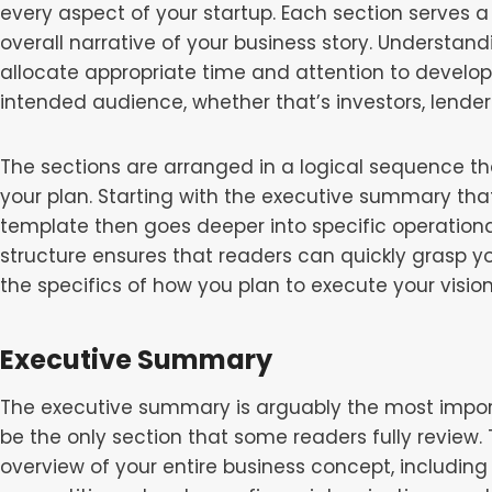
every aspect of your startup. Each section serves a
overall narrative of your business story. Understand
allocate appropriate time and attention to develop
intended audience, whether that’s investors, lenders
The sections are arranged in a logical sequence th
your plan. Starting with the executive summary that
template then goes deeper into specific operational,
structure ensures that readers can quickly grasp yo
the specifics of how you plan to execute your vision
Executive Summary
The executive summary is arguably the most import
be the only section that some readers fully review.
overview of your entire business concept, including 