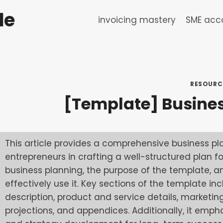
de
invoicing mastery
SME acco
RESOURC
[Template] Busine
This article provides a comprehensive business pl
entrepreneurs in crafting a well-structured plan for
business planning, the purpose of the template, a
effectively use it. Key sections of the template
description, product and service details, marketin
projections, and appendices. Additionally, it emph