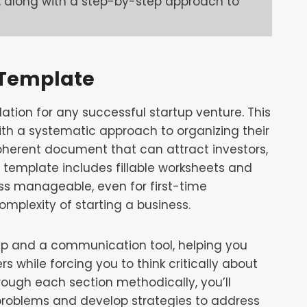
 along with a step-by-step approach to
 Template
ation for any successful startup venture. This
th a systematic approach to organizing their
 coherent document that can attract investors,
 template includes fillable worksheets and
ss manageable, even for first-time
plexity of starting a business.
p and a communication tool, helping you
rs while forcing you to think critically about
rough each section methodically, you’ll
problems and develop strategies to address