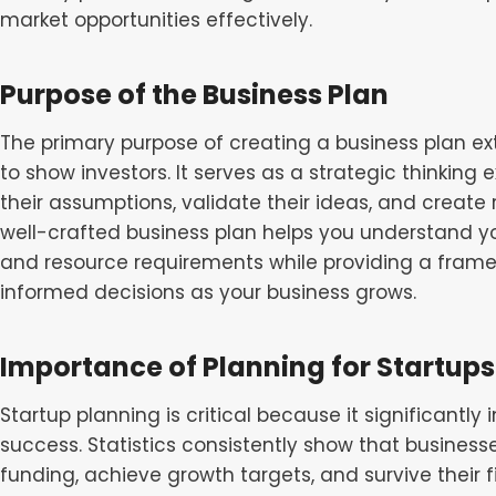
market opportunities effectively.
Purpose of the Business Plan
The primary purpose of creating a business plan 
to show investors. It serves as a strategic thinking
their assumptions, validate their ideas, and create r
well-crafted business plan helps you understand y
and resource requirements while providing a fram
informed decisions as your business grows.
Importance of Planning for Startups
Startup planning is critical because it significantl
success. Statistics consistently show that businesse
funding, achieve growth targets, and survive their f