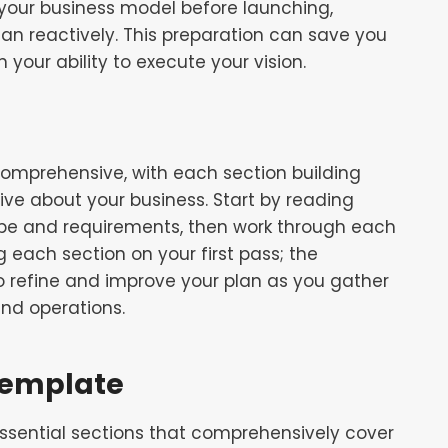
 your business model before launching,
han reactively. This preparation can save you
 your ability to execute your vision.
comprehensive, with each section building
ive about your business. Start by reading
ope and requirements, then work through each
 each section on your first pass; the
to refine and improve your plan as you gather
nd operations.
 Template
essential sections that comprehensively cover