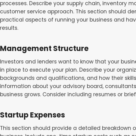
processes. Describe your supply chain, inventory 
customer service approach. This section should de
practical aspects of running your business and hav
results.
Management Structure
Investors and lenders want to know that your busin
in place to execute your plan. Describe your organiza
backgrounds and qualifications, and how their skil
information about your advisory board, consultants
business grows. Consider including resumes or bri
Startup Expenses
This section should provide a detailed breakdown o