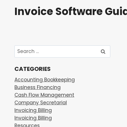
Skip
Invoice Software Gui
to
content
Search
for:
CATEGORIES
Accounting Bookkeeping
Business Financing
Cash Flow Management
Company Secretarial
Invoicing Billing
Invoicing Billing
Resources