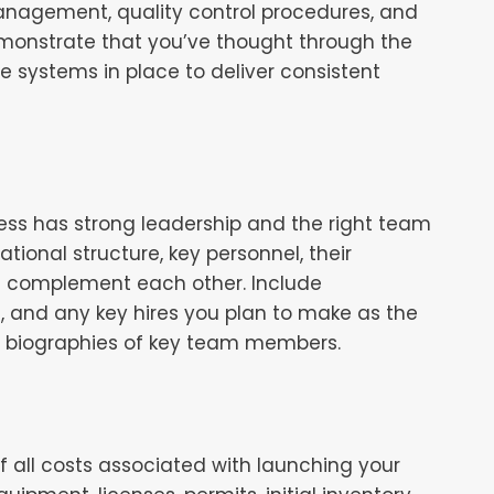
management, quality control procedures, and
monstrate that you’ve thought through the
e systems in place to deliver consistent
ess has strong leadership and the right team
tional structure, key personnel, their
ls complement each other. Include
, and any key hires you plan to make as the
ef biographies of key team members.
f all costs associated with launching your