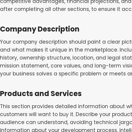
competitive advantages, financial projections, and 
after completing all other sections, to ensure it acc
Company Description
Your company description should paint a clear pictu
and what makes it unique in the marketplace. Inc
history, ownership structure, location, and legal sta
mission statement, core values, and long-term vis
your business solves a specific problem or meets a
Products and Services
This section provides detailed information about wh
customers will want to buy it. Describe your product
audience can understand, avoiding technical jargo
information about your development process, intelle