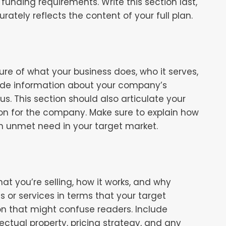
funding requirements. Write this section last,
urately reflects the content of your full plan.
re of what your business does, who it serves,
lude information about your company’s
tus. This section should also articulate your
ion for the company. Make sure to explain how
n unmet need in your target market.
at you’re selling, how it works, and why
s or services in terms that your target
n that might confuse readers. Include
ctual property, pricing strategy, and any