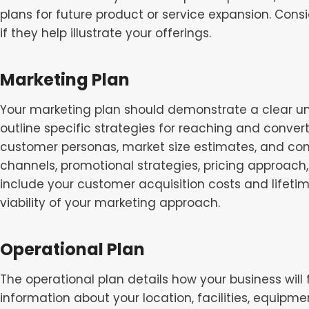
plans for future product or service expansion. Cons
if they help illustrate your offerings.
Marketing Plan
Your marketing plan should demonstrate a clear u
outline specific strategies for reaching and conver
customer personas, market size estimates, and com
channels, promotional strategies, pricing approach,
include your customer acquisition costs and lifet
viability of your marketing approach.
Operational Plan
The operational plan details how your business will
information about your location, facilities, equipm