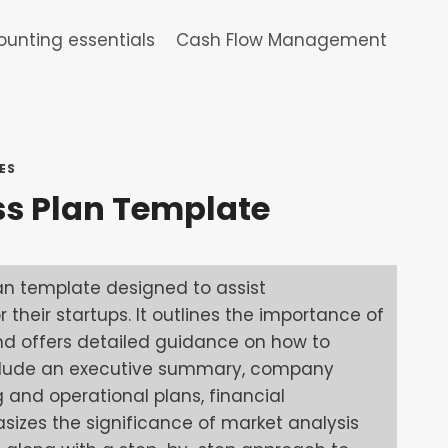
unting essentials
Cash Flow Management
ES
ss Plan Template
an template designed to assist
 their startups. It outlines the importance of
nd offers detailed guidance on how to
 include an executive summary, company
g and operational plans, financial
asizes the significance of market analysis