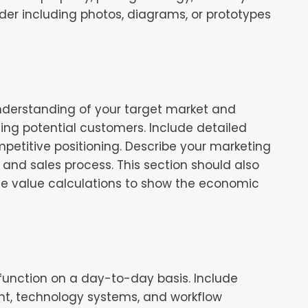
ider including photos, diagrams, or prototypes
nderstanding of your target market and
ting potential customers. Include detailed
petitive positioning. Describe your marketing
 and sales process. This section should also
ime value calculations to show the economic
 function on a day-to-day basis. Include
ent, technology systems, and workflow