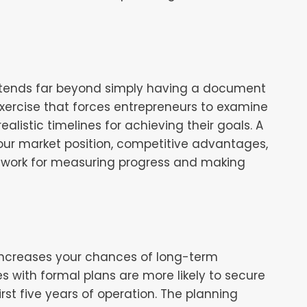
extends far beyond simply having a document
 exercise that forces entrepreneurs to examine
ealistic timelines for achieving their goals. A
our market position, competitive advantages,
ework for measuring progress and making
y increases your chances of long-term
s with formal plans are more likely to secure
irst five years of operation. The planning