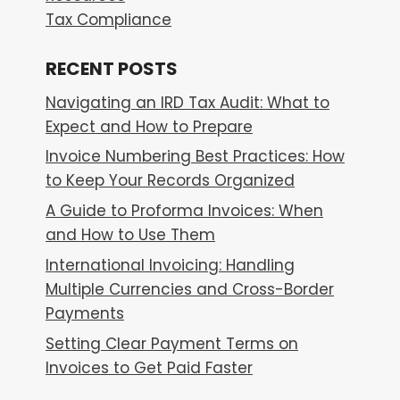
Tax Compliance
RECENT POSTS
Navigating an IRD Tax Audit: What to
Expect and How to Prepare
Invoice Numbering Best Practices: How
to Keep Your Records Organized
A Guide to Proforma Invoices: When
and How to Use Them
International Invoicing: Handling
Multiple Currencies and Cross-Border
Payments
Setting Clear Payment Terms on
Invoices to Get Paid Faster